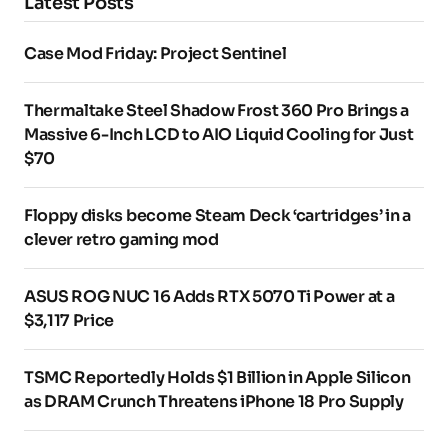
Latest Posts
Case Mod Friday: Project Sentinel
Thermaltake Steel Shadow Frost 360 Pro Brings a
Massive 6-Inch LCD to AIO Liquid Cooling for Just
$70
Floppy disks become Steam Deck ‘cartridges’ in a
clever retro gaming mod
ASUS ROG NUC 16 Adds RTX 5070 Ti Power at a
$3,117 Price
TSMC Reportedly Holds $1 Billion in Apple Silicon
as DRAM Crunch Threatens iPhone 18 Pro Supply