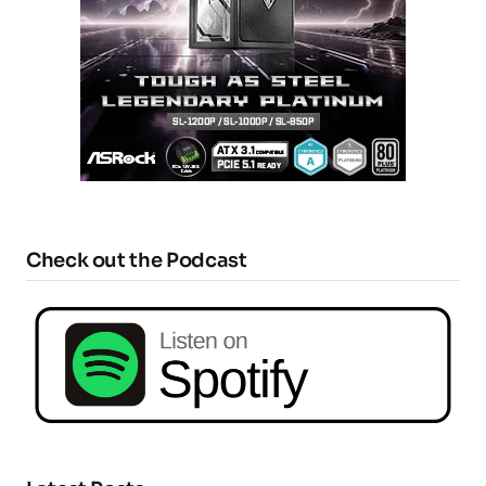
Check out the Podcast