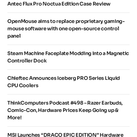
Antec Flux Pro Noctua Edition Case Review
OpenMouse aims to replace proprietary gaming-
mouse software with one open-source control
panel
Steam Machine Faceplate Modding Into a Magnetic
Controller Dock
Chieftec Announces Iceberg PRO Series Liquid
CPU Coolers
ThinkComputers Podcast #498 – Razer Earbuds,
Comic-Con, Hardware Prices Keep Going up &
More!
MSI Launches “DRACO EPIC EDITION” Hardware