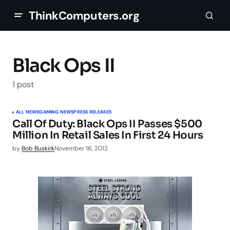
ThinkComputers.org
Black Ops II
1 post
ALL NEWS
GAMING NEWS
PRESS RELEASES
Call Of Duty: Black Ops II Passes $500
Million In Retail Sales In First 24 Hours
by
Bob Buskirk
November 16, 2012