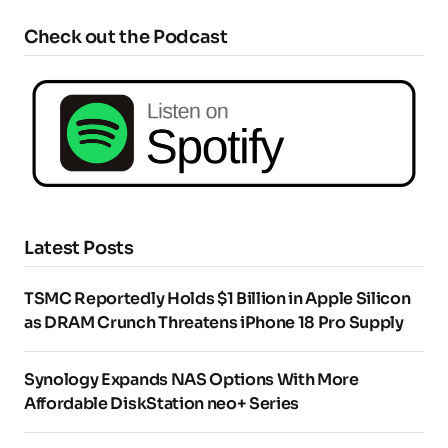
Check out the Podcast
Latest Posts
TSMC Reportedly Holds $1 Billion in Apple Silicon
as DRAM Crunch Threatens iPhone 18 Pro Supply
Synology Expands NAS Options With More
Affordable DiskStation neo+ Series