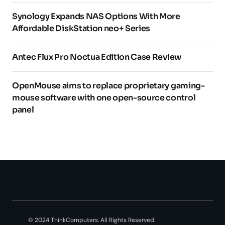
Synology Expands NAS Options With More
Affordable DiskStation neo+ Series
Antec Flux Pro Noctua Edition Case Review
OpenMouse aims to replace proprietary gaming-
mouse software with one open-source control
panel
© 2024 ThinkComputers. All Rights Reserved.