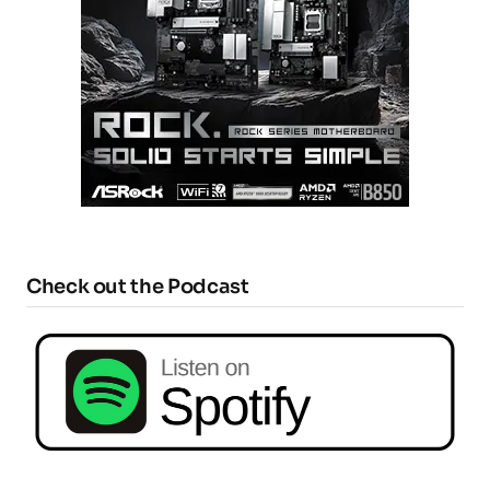
Check out the Podcast