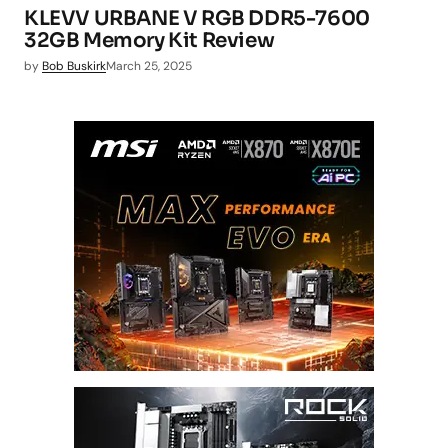
KLEVV URBANE V RGB DDR5-7600
32GB Memory Kit Review
by
Bob Buskirk
March 25, 2025