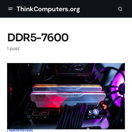
ThinkComputers.org
DDR5-7600
1 post
MEMORY
REVIEWS