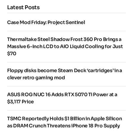
Latest Posts
Case Mod Friday: Project Sentinel
Thermaltake Steel Shadow Frost 360 Pro Brings a
Massive 6-Inch LCD to AIO Liquid Cooling for Just
$70
Floppy disks become Steam Deck ‘cartridges’ in a
clever retro gaming mod
ASUS ROG NUC 16 Adds RTX 5070 Ti Power at a
$3,117 Price
TSMC Reportedly Holds $1 Billion in Apple Silicon
as DRAM Crunch Threatens iPhone 18 Pro Supply