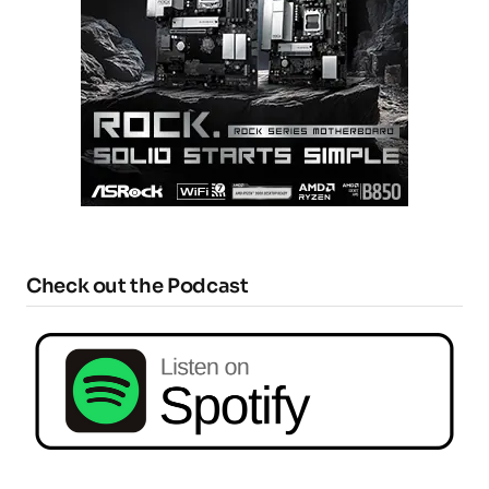
Check out the Podcast