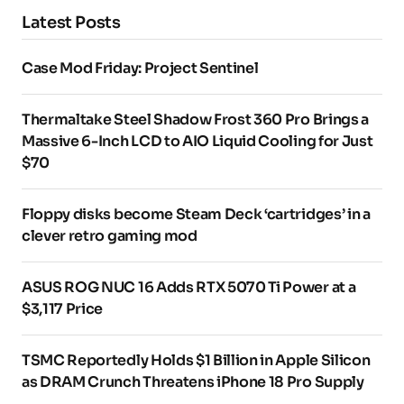
Latest Posts
Case Mod Friday: Project Sentinel
Thermaltake Steel Shadow Frost 360 Pro Brings a
Massive 6-Inch LCD to AIO Liquid Cooling for Just
$70
Floppy disks become Steam Deck ‘cartridges’ in a
clever retro gaming mod
ASUS ROG NUC 16 Adds RTX 5070 Ti Power at a
$3,117 Price
TSMC Reportedly Holds $1 Billion in Apple Silicon
as DRAM Crunch Threatens iPhone 18 Pro Supply