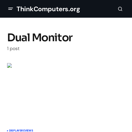
ThinkComputers.org
Dual Monitor
1 post
DISPLAYS
REVIEWS