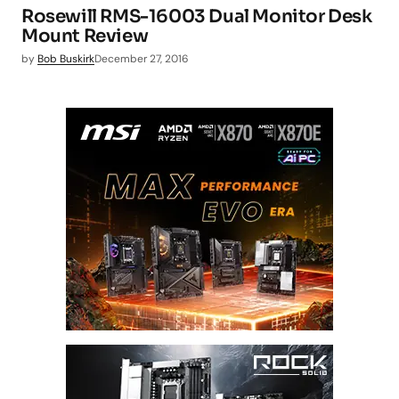
Rosewill RMS-16003 Dual Monitor Desk
Mount Review
by
Bob Buskirk
December 27, 2016