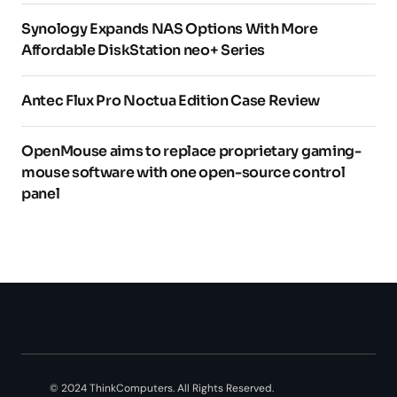
Synology Expands NAS Options With More
Affordable DiskStation neo+ Series
Antec Flux Pro Noctua Edition Case Review
OpenMouse aims to replace proprietary gaming-
mouse software with one open-source control
panel
© 2024 ThinkComputers. All Rights Reserved.