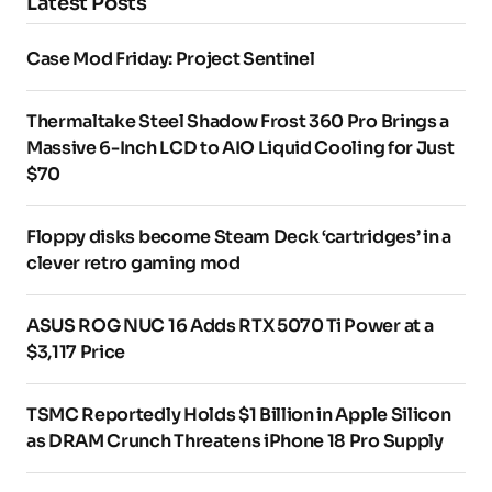
Latest Posts
Case Mod Friday: Project Sentinel
Thermaltake Steel Shadow Frost 360 Pro Brings a
Massive 6-Inch LCD to AIO Liquid Cooling for Just
$70
Floppy disks become Steam Deck ‘cartridges’ in a
clever retro gaming mod
ASUS ROG NUC 16 Adds RTX 5070 Ti Power at a
$3,117 Price
TSMC Reportedly Holds $1 Billion in Apple Silicon
as DRAM Crunch Threatens iPhone 18 Pro Supply