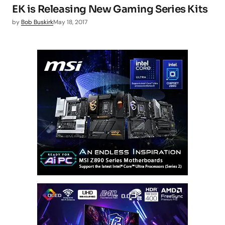
EK is Releasing New Gaming Series Kits
by
Bob Buskirk
May 18, 2017