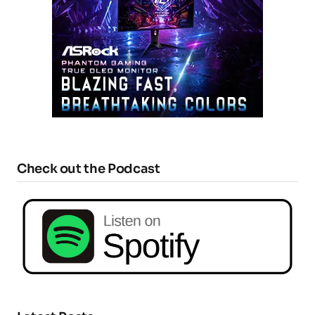
Check out the Podcast