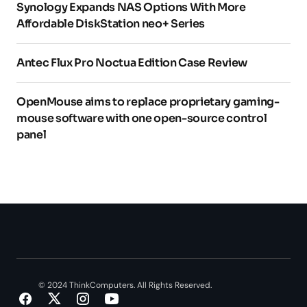
Synology Expands NAS Options With More
Affordable DiskStation neo+ Series
Antec Flux Pro Noctua Edition Case Review
OpenMouse aims to replace proprietary gaming-
mouse software with one open-source control
panel
© 2024 ThinkComputers. All Rights Reserved.