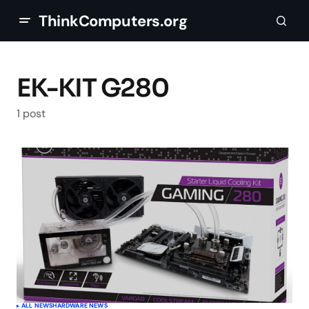
ThinkComputers.org
EK-KIT G280
1 post
ALL NEWS
HARDWARE NEWS