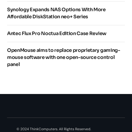
Synology Expands NAS Options With More
Affordable DiskStation neo+ Series
Antec Flux Pro Noctua Edition Case Review
OpenMouse aims to replace proprietary gaming-
mouse software with one open-source control
panel
© 2024 ThinkComputers. All Rights Reserved.