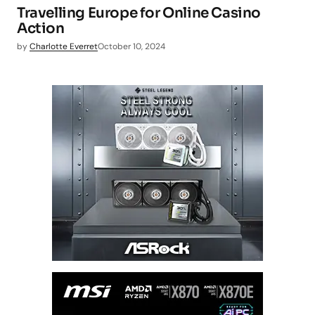
Travelling Europe for Online Casino
Action
by
Charlotte Everret
October 10, 2024