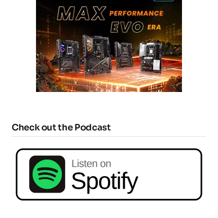
Check out the Podcast