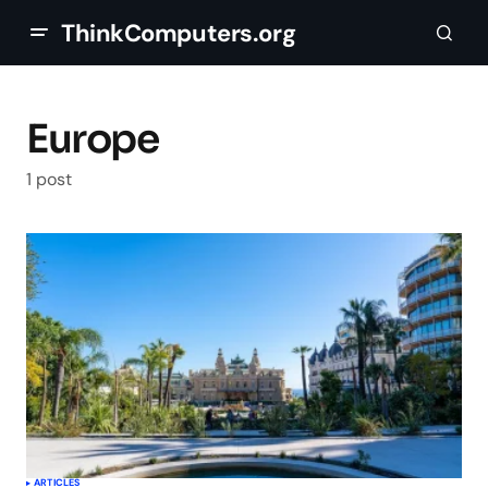
ThinkComputers.org
Europe
1 post
ARTICLES