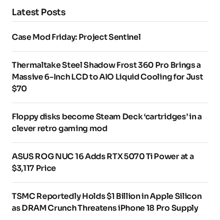
Latest Posts
Case Mod Friday: Project Sentinel
Thermaltake Steel Shadow Frost 360 Pro Brings a
Massive 6-Inch LCD to AIO Liquid Cooling for Just
$70
Floppy disks become Steam Deck ‘cartridges’ in a
clever retro gaming mod
ASUS ROG NUC 16 Adds RTX 5070 Ti Power at a
$3,117 Price
TSMC Reportedly Holds $1 Billion in Apple Silicon
as DRAM Crunch Threatens iPhone 18 Pro Supply