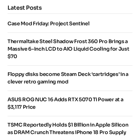
Latest Posts
Case Mod Friday: Project Sentinel
Thermaltake Steel Shadow Frost 360 Pro Brings a
Massive 6-Inch LCD to AIO Liquid Cooling for Just
$70
Floppy disks become Steam Deck ‘cartridges’ in a
clever retro gaming mod
ASUS ROG NUC 16 Adds RTX 5070 Ti Power at a
$3,117 Price
TSMC Reportedly Holds $1 Billion in Apple Silicon
as DRAM Crunch Threatens iPhone 18 Pro Supply