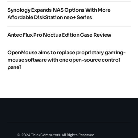
Synology Expands NAS Options With More
Affordable DiskStation neo+ Series
Antec Flux Pro Noctua Edition Case Review
OpenMouse aims to replace proprietary gaming-
mouse software with one open-source control
panel
© 2024 ThinkComputers. All Rights Reserved.