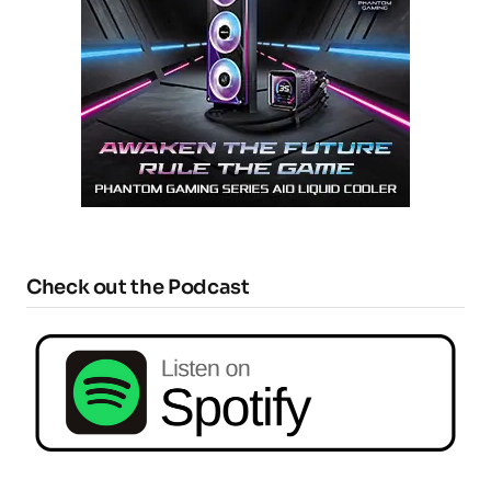
Check out the Podcast