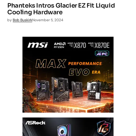
Phanteks Intros Glacier EZ Fit Liquid
Cooling Hardware
by
Bob Buskirk
November 5, 2024