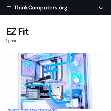
ThinkComputers.org
EZ Fit
1 post
ALL NEWS
HARDWARE NEWS
PRESS RELEASES