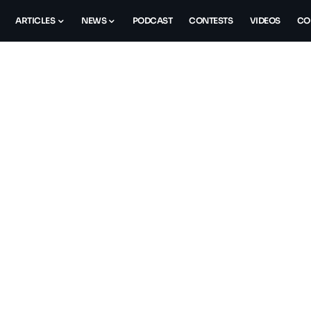
ARTICLES
NEWS
PODCAST
CONTESTS
VIDEOS
CO