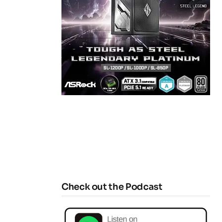
Check out the Podcast