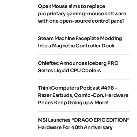
OpenMouse aims to replace
proprietary gaming-mouse software
with one open-source control panel
Steam Machine Faceplate Modding
Into a Magnetic Controller Dock
Chieftec Announces Iceberg PRO
Series Liquid CPU Coolers
ThinkComputers Podcast #498 –
Razer Earbuds, Comic-Con, Hardware
Prices Keep Going up & More!
MSI Launches “DRACO EPIC EDITION”
Hardware For 40th Anniversary