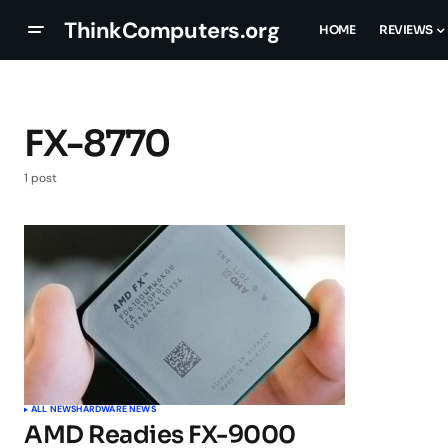
ThinkComputers.org
HOME
REVIEWS
FX-8770
1 post
ALL NEWS
HARDWARE NEWS
AMD Readies FX-9000