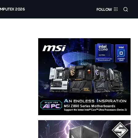
MPUTEX 2026
FOLLOW