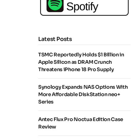
Latest Posts
TSMC Reportedly Holds $1 Billion in
Apple Silicon as DRAM Crunch
Threatens iPhone 18 Pro Supply
Synology Expands NAS Options With
More Affordable DiskStation neo+
Series
Antec Flux Pro Noctua Edition Case
Review