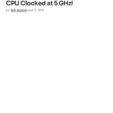
CPU Clocked at 5 GHz!
by
Bob Buskirk
June 2, 2013