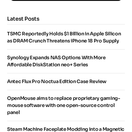
Latest Posts
TSMC Reportedly Holds $1 Billion in Apple Silicon
as DRAM Crunch Threatens iPhone 18 Pro Supply
Synology Expands NAS Options With More
Affordable DiskStation neo+ Series
Antec Flux Pro Noctua Edition Case Review
OpenMouse aims to replace proprietary gaming-
mouse software with one open-source control
panel
Steam Machine Faceplate Modding Into a Magnetic