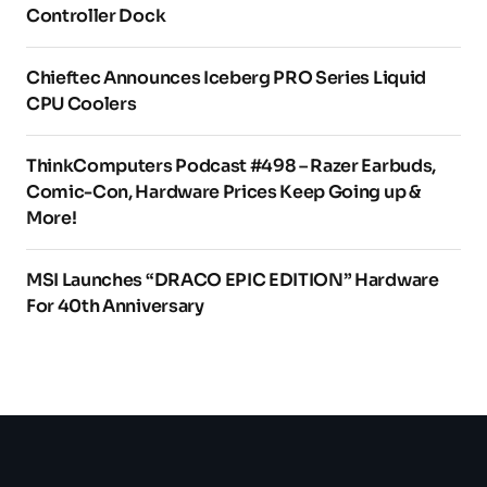
Controller Dock
Chieftec Announces Iceberg PRO Series Liquid
CPU Coolers
ThinkComputers Podcast #498 – Razer Earbuds,
Comic-Con, Hardware Prices Keep Going up &
More!
MSI Launches “DRACO EPIC EDITION” Hardware
For 40th Anniversary