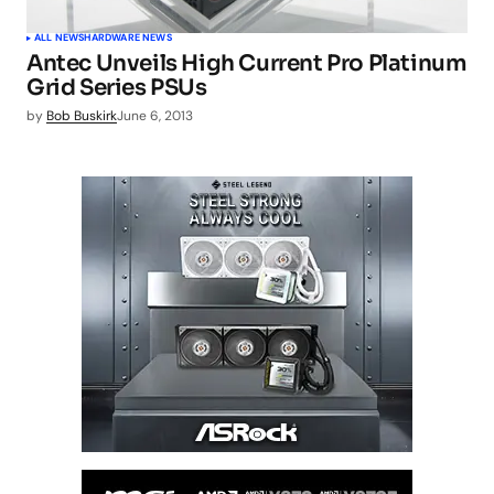
ALL NEWS
HARDWARE NEWS
Antec Unveils High Current Pro Platinum
Grid Series PSUs
by
Bob Buskirk
June 6, 2013