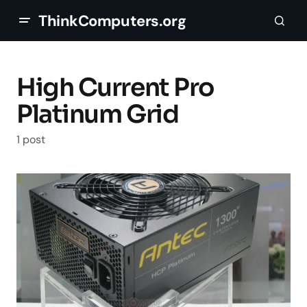
ThinkComputers.org
High Current Pro
Platinum Grid
1 post