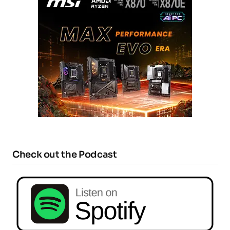
Check out the Podcast