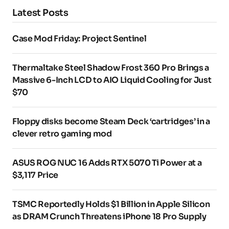
Latest Posts
Case Mod Friday: Project Sentinel
Thermaltake Steel Shadow Frost 360 Pro Brings a
Massive 6-Inch LCD to AIO Liquid Cooling for Just
$70
Floppy disks become Steam Deck ‘cartridges’ in a
clever retro gaming mod
ASUS ROG NUC 16 Adds RTX 5070 Ti Power at a
$3,117 Price
TSMC Reportedly Holds $1 Billion in Apple Silicon
as DRAM Crunch Threatens iPhone 18 Pro Supply