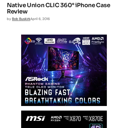
Native Union CLIC 360° iPhone Case
Review
by
Bob Buskirk
April 6, 2016