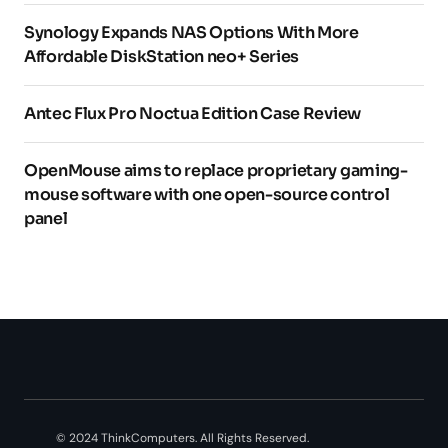
Synology Expands NAS Options With More
Affordable DiskStation neo+ Series
Antec Flux Pro Noctua Edition Case Review
OpenMouse aims to replace proprietary gaming-
mouse software with one open-source control
panel
© 2024 ThinkComputers. All Rights Reserved.