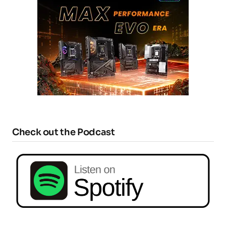
Check out the Podcast