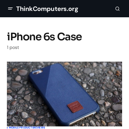
ThinkComputers.org
iPhone 6s Case
1 post
MOBILE PRODUCTS
REVIEWS