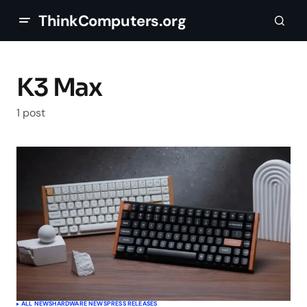
ThinkComputers.org
K3 Max
1 post
ALL NEWS
HARDWARE NEWS
PRESS RELEASES