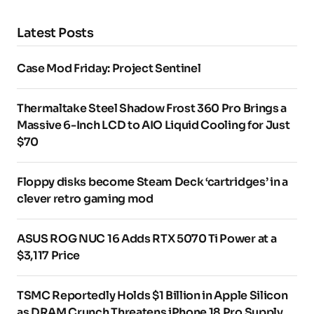
Latest Posts
Case Mod Friday: Project Sentinel
Thermaltake Steel Shadow Frost 360 Pro Brings a
Massive 6-Inch LCD to AIO Liquid Cooling for Just
$70
Floppy disks become Steam Deck ‘cartridges’ in a
clever retro gaming mod
ASUS ROG NUC 16 Adds RTX 5070 Ti Power at a
$3,117 Price
TSMC Reportedly Holds $1 Billion in Apple Silicon
as DRAM Crunch Threatens iPhone 18 Pro Supply