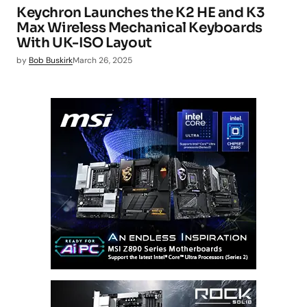
Keychron Launches the K2 HE and K3
Max Wireless Mechanical Keyboards
With UK-ISO Layout
by
Bob Buskirk
March 26, 2025