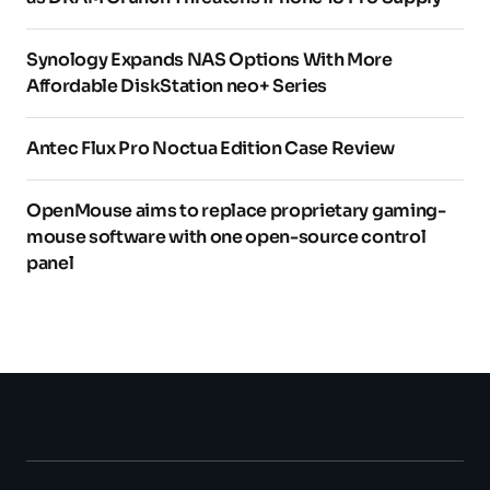
Synology Expands NAS Options With More
Affordable DiskStation neo+ Series
Antec Flux Pro Noctua Edition Case Review
OpenMouse aims to replace proprietary gaming-
mouse software with one open-source control
panel