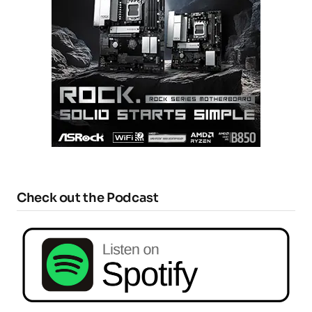
Check out the Podcast