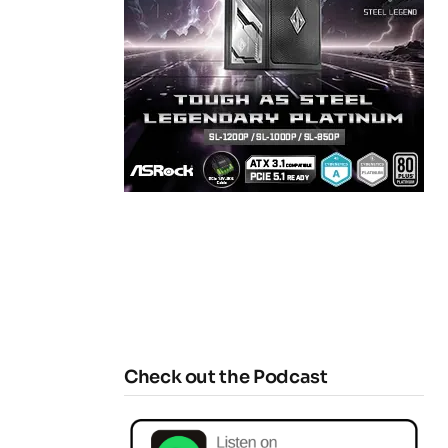
Check out the Podcast