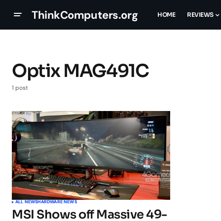
ThinkComputers.org
HOME
REVIEWS
Optix MAG491C
1 post
ALL NEWS
HARDWARE NEWS
MSI Shows off Massive 49-