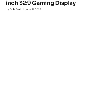
inch 32:9 Gaming Display
by
Bob Buskirk
June 11, 2018