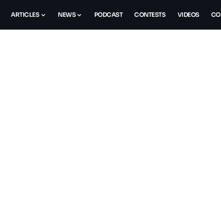
ARTICLES
NEWS
PODCAST
CONTESTS
VIDEOS
CO