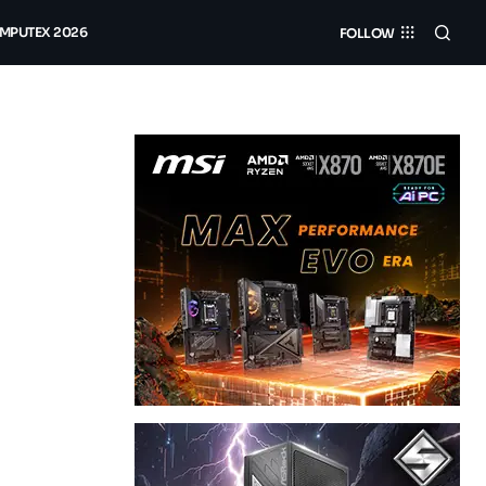
MPUTEX 2026
FOLLOW