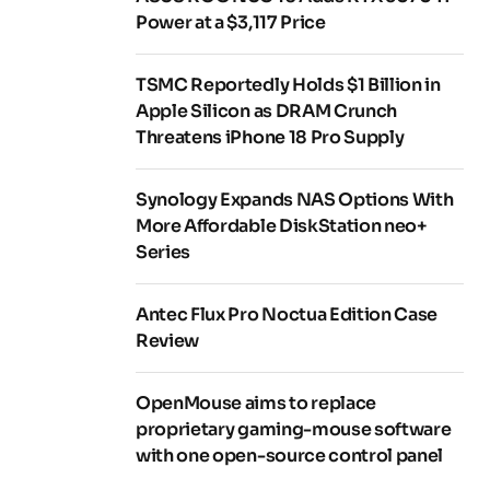
Power at a $3,117 Price
TSMC Reportedly Holds $1 Billion in
Apple Silicon as DRAM Crunch
Threatens iPhone 18 Pro Supply
Synology Expands NAS Options With
More Affordable DiskStation neo+
Series
Antec Flux Pro Noctua Edition Case
Review
OpenMouse aims to replace
proprietary gaming-mouse software
with one open-source control panel