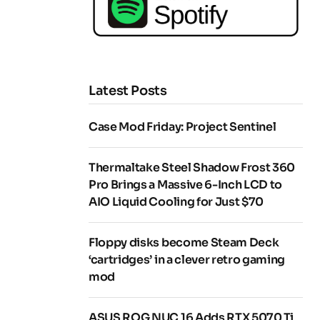
Latest Posts
Case Mod Friday: Project Sentinel
Thermaltake Steel Shadow Frost 360
Pro Brings a Massive 6-Inch LCD to
AIO Liquid Cooling for Just $70
Floppy disks become Steam Deck
‘cartridges’ in a clever retro gaming
mod
ASUS ROG NUC 16 Adds RTX 5070 Ti