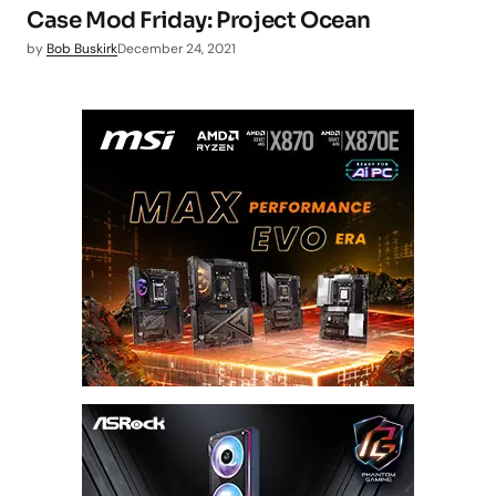
Case Mod Friday: Project Ocean
by
Bob Buskirk
December 24, 2021