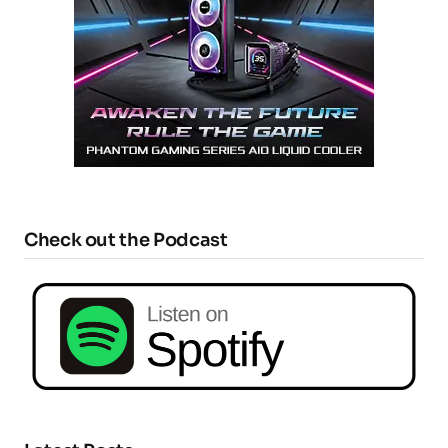
Check out the Podcast