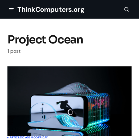
ThinkComputers.org
Project Ocean
1 post
ARTICLES
CASE MOD FRIDAY