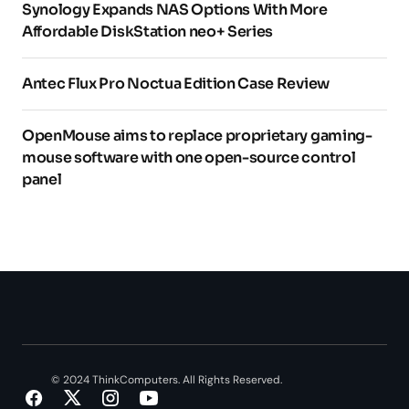
Synology Expands NAS Options With More
Affordable DiskStation neo+ Series
Antec Flux Pro Noctua Edition Case Review
OpenMouse aims to replace proprietary gaming-
mouse software with one open-source control
panel
© 2024 ThinkComputers. All Rights Reserved.