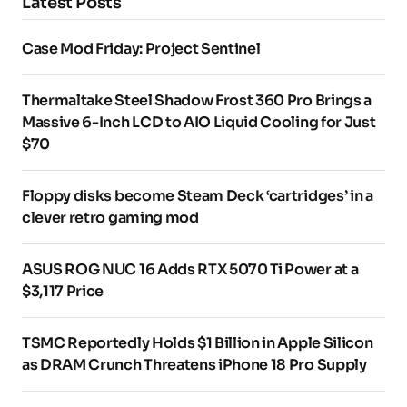
Latest Posts
Case Mod Friday: Project Sentinel
Thermaltake Steel Shadow Frost 360 Pro Brings a
Massive 6-Inch LCD to AIO Liquid Cooling for Just
$70
Floppy disks become Steam Deck ‘cartridges’ in a
clever retro gaming mod
ASUS ROG NUC 16 Adds RTX 5070 Ti Power at a
$3,117 Price
TSMC Reportedly Holds $1 Billion in Apple Silicon
as DRAM Crunch Threatens iPhone 18 Pro Supply