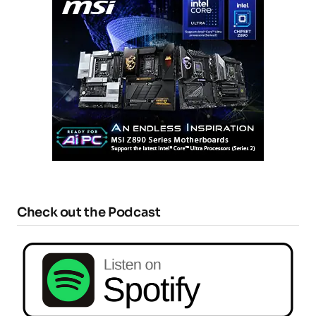
Check out the Podcast