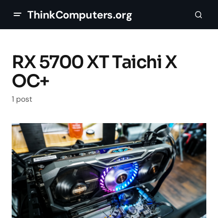
ThinkComputers.org
RX 5700 XT Taichi X
OC+
1 post