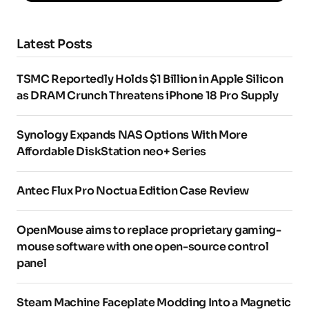
Latest Posts
TSMC Reportedly Holds $1 Billion in Apple Silicon
as DRAM Crunch Threatens iPhone 18 Pro Supply
Synology Expands NAS Options With More
Affordable DiskStation neo+ Series
Antec Flux Pro Noctua Edition Case Review
OpenMouse aims to replace proprietary gaming-
mouse software with one open-source control
panel
Steam Machine Faceplate Modding Into a Magnetic