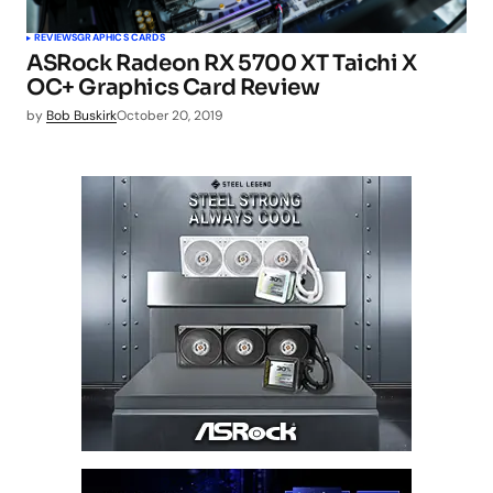
REVIEWS
GRAPHICS CARDS
ASRock Radeon RX 5700 XT Taichi X
OC+ Graphics Card Review
by
Bob Buskirk
October 20, 2019