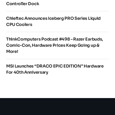
Controller Dock
Chieftec Announces Iceberg PRO Series Liquid
CPU Coolers
ThinkComputers Podcast #498 – Razer Earbuds,
Comic-Con, Hardware Prices Keep Going up &
More!
MSI Launches “DRACO EPIC EDITION” Hardware
For 40th Anniversary