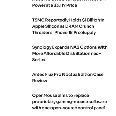
Power at a $3,117 Price
TSMC Reportedly Holds $1 Billion in
Apple Silicon as DRAM Crunch
Threatens iPhone 18 Pro Supply
Synology Expands NAS Options With
More Affordable DiskStation neo+
Series
Antec Flux Pro Noctua Edition Case
Review
OpenMouse aims to replace
proprietary gaming-mouse software
with one open-source control panel