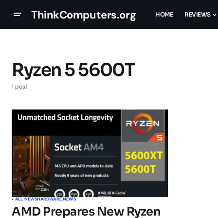
ThinkComputers.org
HOME
REVIEWS
Ryzen 5 5600T
1 post
ALL NEWS
HARDWARE NEWS
AMD Prepares New Ryzen