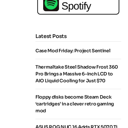
Latest Posts
Case Mod Friday: Project Sentinel
Thermaltake Steel Shadow Frost 360
Pro Brings a Massive 6-Inch LCD to
AIO Liquid Cooling for Just $70
Floppy disks become Steam Deck
‘cartridges’ in a clever retro gaming
mod
ASUS ROG NUC 16 Adds RTX 5070 Ti