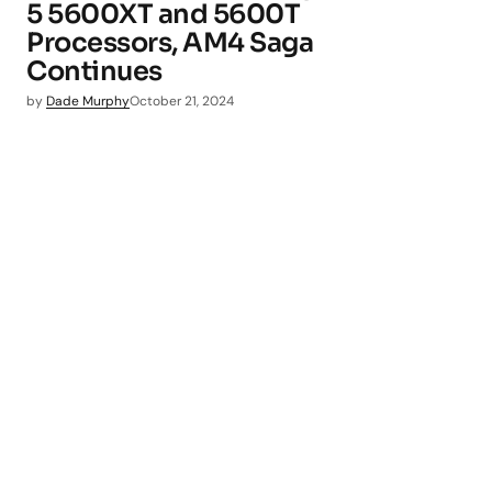
5 5600XT and 5600T
Processors, AM4 Saga
Continues
by
Dade Murphy
October 21, 2024