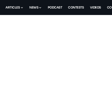
ARTICLES
NEWS
PODCAST
CONTESTS
VIDEOS
CO