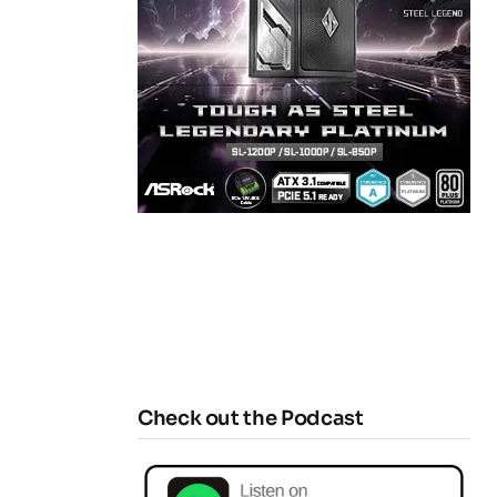
Check out the Podcast