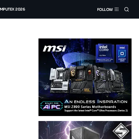
MPUTEX 2026
FOLLOW