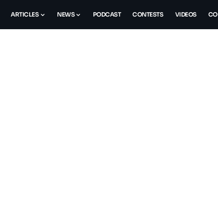
ARTICLES
NEWS
PODCAST
CONTESTS
VIDEOS
CO