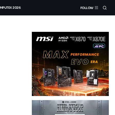
MPUTEX 2026
FOLLOW