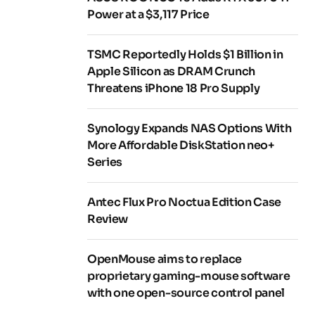
Power at a $3,117 Price
TSMC Reportedly Holds $1 Billion in
Apple Silicon as DRAM Crunch
Threatens iPhone 18 Pro Supply
Synology Expands NAS Options With
More Affordable DiskStation neo+
Series
Antec Flux Pro Noctua Edition Case
Review
OpenMouse aims to replace
proprietary gaming-mouse software
with one open-source control panel