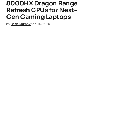
8000HX Dragon Range
Refresh CPUs for Next-
Gen Gaming Laptops
by
Dade Murphy
April 10, 2025