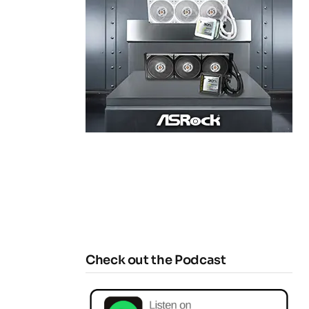
Check out the Podcast