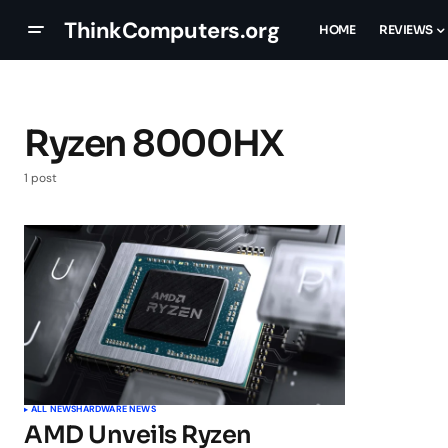
ThinkComputers.org
HOME
REVIEWS
Ryzen 8000HX
1 post
ALL NEWS
HARDWARE NEWS
AMD Unveils Ryzen