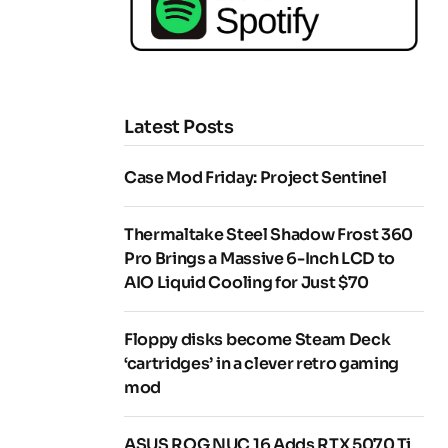
Latest Posts
Case Mod Friday: Project Sentinel
Thermaltake Steel Shadow Frost 360
Pro Brings a Massive 6-Inch LCD to
AIO Liquid Cooling for Just $70
Floppy disks become Steam Deck
‘cartridges’ in a clever retro gaming
mod
ASUS ROG NUC 16 Adds RTX 5070 Ti