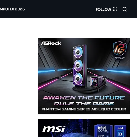
MPUTEX 2026
FOLLOW