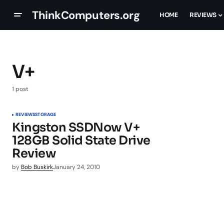
ThinkComputers.org
HOME
REVIEWS
V+
1 post
REVIEWS
STORAGE
Kingston SSDNow V+
128GB Solid State Drive
Review
by
Bob Buskirk
January 24, 2010