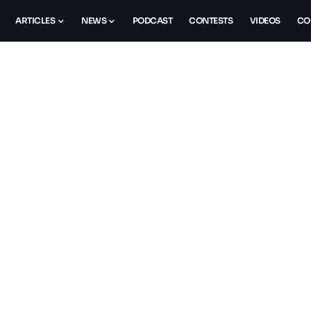
ARTICLES
NEWS
PODCAST
CONTESTS
VIDEOS
CO