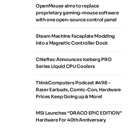
OpenMouse aims to replace
proprietary gaming-mouse software
with one open-source control panel
Steam Machine Faceplate Modding
Into a Magnetic Controller Dock
Chieftec Announces Iceberg PRO
Series Liquid CPU Coolers
ThinkComputers Podcast #498 –
Razer Earbuds, Comic-Con, Hardware
Prices Keep Going up & More!
MSI Launches “DRACO EPIC EDITION”
Hardware For 40th Anniversary