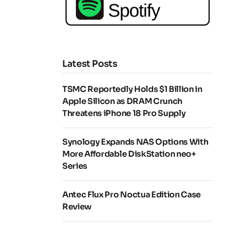
Latest Posts
TSMC Reportedly Holds $1 Billion in
Apple Silicon as DRAM Crunch
Threatens iPhone 18 Pro Supply
Synology Expands NAS Options With
More Affordable DiskStation neo+
Series
Antec Flux Pro Noctua Edition Case
Review