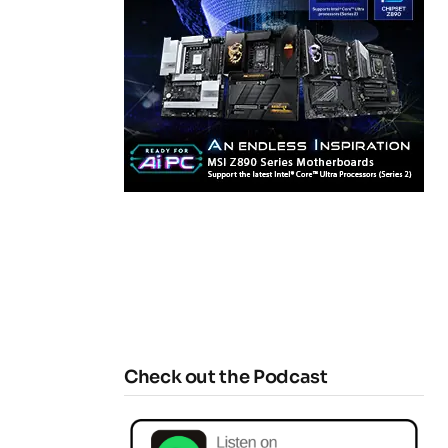
Check out the Podcast