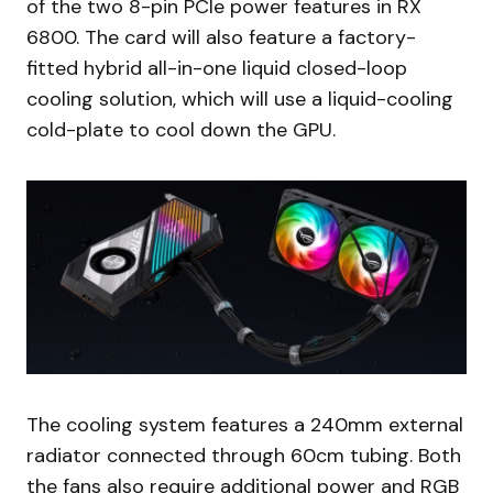
of the two 8-pin PCIe power features in RX
6800. The card will also feature a factory-
fitted hybrid all-in-one liquid closed-loop
cooling solution, which will use a liquid-cooling
cold-plate to cool down the GPU.
The cooling system features a 240mm external
radiator connected through 60cm tubing. Both
the fans also require additional power and RGB