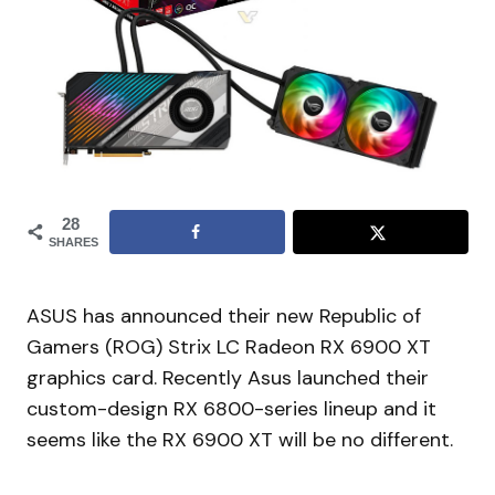
28
SHARES
ASUS has announced their new Republic of
Gamers (ROG) Strix LC Radeon RX 6900 XT
graphics card. Recently Asus launched their
custom-design RX 6800-series lineup and it
seems like the RX 6900 XT will be no different.