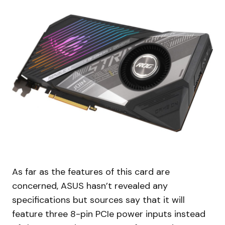
As far as the features of this card are
concerned, ASUS hasn’t revealed any
specifications but sources say that it will
feature three 8-pin PCIe power inputs instead