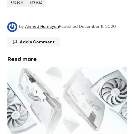
RADEON
STRIX LC
by
Ahmed Humayun
Published
December 11, 2020
Add a Comment
Read more
Your email address will not be published.
Required fields are marked
*
Comment
*
Your Name
*