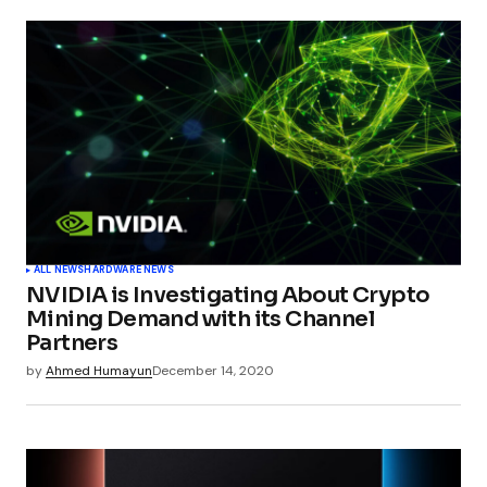
ALL NEWS
HARDWARE NEWS
NVIDIA is Investigating About Crypto
Mining Demand with its Channel
Partners
by
Ahmed Humayun
December 14, 2020