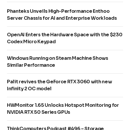
Phanteks Unveils High-Performance Enthoo
Server Chassis for AI and Enterprise Workloads
OpenAI Enters the Hardware Space with the $230
Codex Micro Keypad
Windows Running on Steam Machine Shows
Similar Performance
Palit revives the GeForce RTX 3060 with new
Infinity 2 OC model
HWMonitor 1.65 Unlocks Hotspot Monitoring for
NVIDIA RTX 50 Series GPUs
ThinkComputers Podcast #496 – Storage