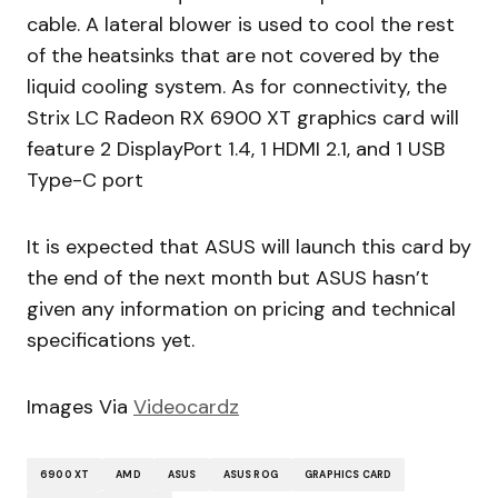
cable. A lateral blower is used to cool the rest
of the heatsinks that are not covered by the
liquid cooling system. As for connectivity, the
Strix LC Radeon RX 6900 XT graphics card will
feature 2 DisplayPort 1.4, 1 HDMI 2.1, and 1 USB
Type-C port
It is expected that ASUS will launch this card by
the end of the next month but ASUS hasn’t
given any information on pricing and technical
specifications yet.
Images Via
Videocardz
6900 XT
AMD
ASUS
ASUS ROG
GRAPHICS CARD