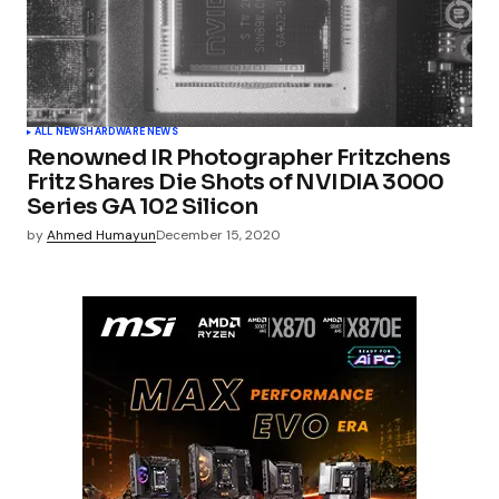
ALL NEWS
HARDWARE NEWS
Renowned IR Photographer Fritzchens
Fritz Shares Die Shots of NVIDIA 3000
Series GA 102 Silicon
by
Ahmed Humayun
December 15, 2020