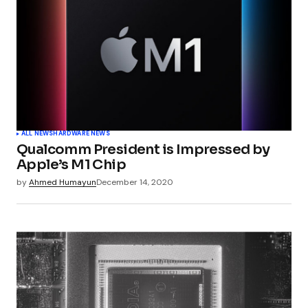
ALL NEWS
HARDWARE NEWS
Qualcomm President is Impressed by
Apple’s M1 Chip
by
Ahmed Humayun
December 14, 2020