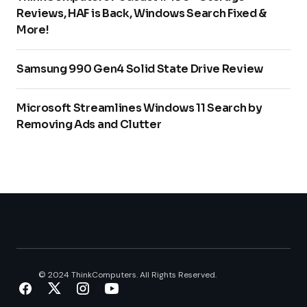
Reviews, HAF is Back, Windows Search Fixed &
More!
Samsung 990 Gen4 Solid State Drive Review
Microsoft Streamlines Windows 11 Search by
Removing Ads and Clutter
© 2024 ThinkComputers. All Rights Reserved.