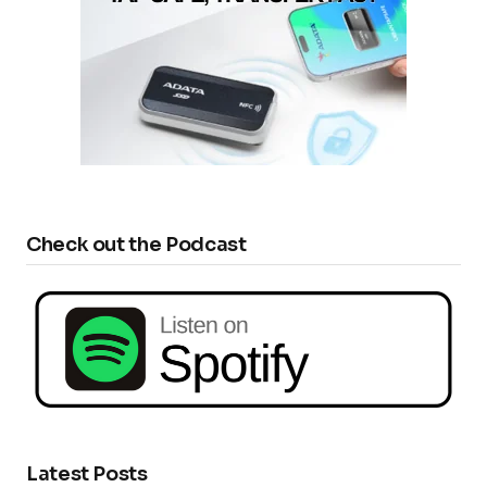
Check out the Podcast
Latest Posts