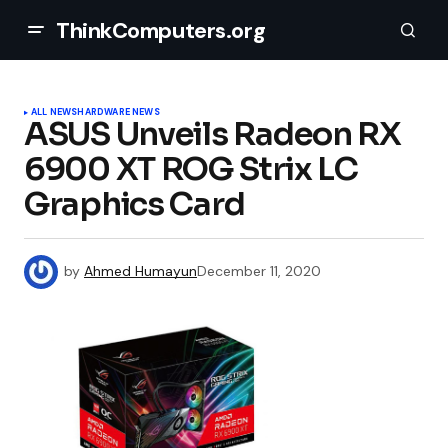
ThinkComputers.org
ALL NEWS
HARDWARE NEWS
ASUS Unveils Radeon RX
6900 XT ROG Strix LC
Graphics Card
by
Ahmed Humayun
December 11, 2020