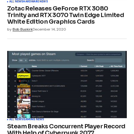
ALL NEWS
HARDWARE NEWS
Zotac Releases GeForce RTX 3080
Your E-mail
*
Trinity and RTX 3070 Twin Edge Limited
White Edition Graphics Cards
by
Bob Buskirk
December 14, 2020
Submit Comment
ALL NEWS
GAMING NEWS
Steam Breaks Concurrent Player Record
With Help of Cyberpunk 2077