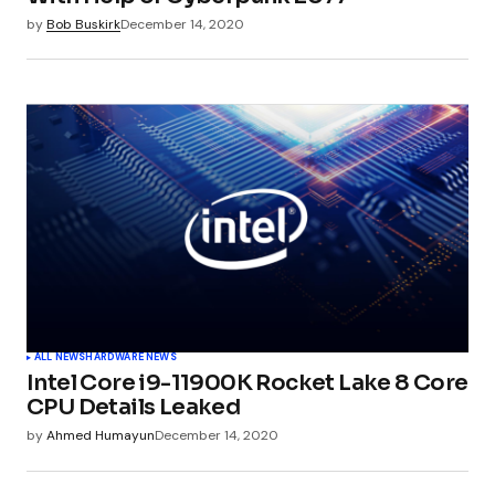
by
Bob Buskirk
December 14, 2020
ALL NEWS
HARDWARE NEWS
Intel Core i9-11900K Rocket Lake 8 Core
CPU Details Leaked
by
Ahmed Humayun
December 14, 2020