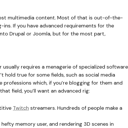
st multimedia content. Most of that is out-of-the-
ug-ins. If you have advanced requirements for the
nto Drupal or Joomla, but for the most part,
usually requires a menagerie of specialized software
 hold true for some fields, such as social media
e professions which, if you’re blogging for them and
hat field, you’ll want an advanced rig:
itive
Twitch
streamers. Hundreds of people make a
 a hefty memory user, and rendering 3D scenes in