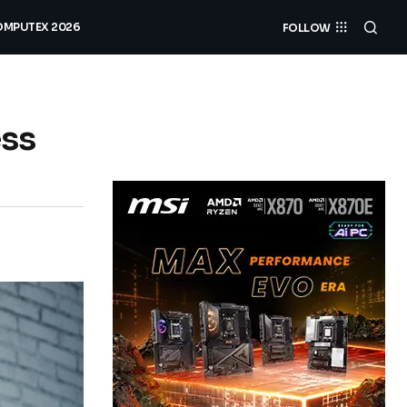
MPUTEX 2026
FOLLOW
ess