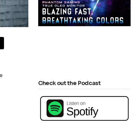
e
Check out the Podcast