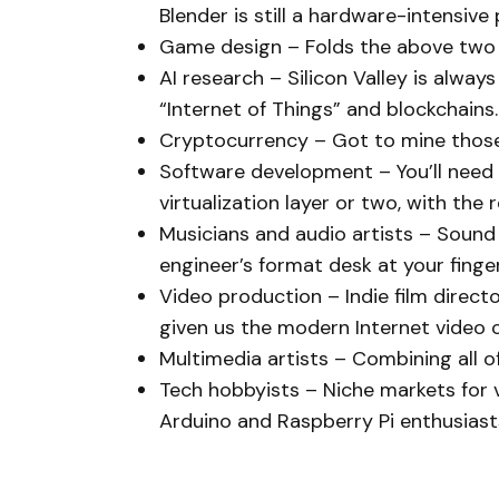
Blender is still a hardware-intensive
Game design – Folds the above two i
AI research – Silicon Valley is alwa
“Internet of Things” and blockchains.
Cryptocurrency – Got to mine those
Software development – You’ll need c
virtualization layer or two, with the 
Musicians and audio artists – Sound
engineer’s format desk at your finger
Video production – Indie film direc
given us the modern Internet video c
Multimedia artists – Combining all o
Tech hobbyists – Niche markets for 
Arduino and Raspberry Pi enthusiasts