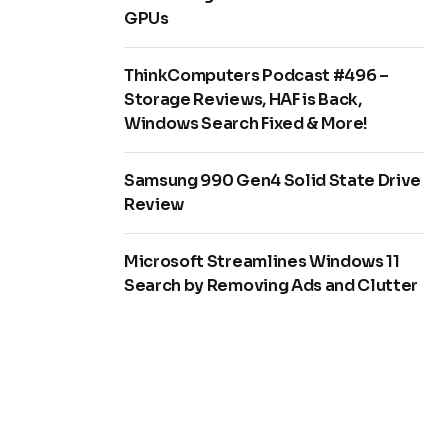
GPUs
ThinkComputers Podcast #496 –
Storage Reviews, HAF is Back,
Windows Search Fixed & More!
Samsung 990 Gen4 Solid State Drive
Review
Microsoft Streamlines Windows 11
Search by Removing Ads and Clutter