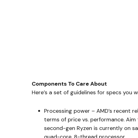
Components To Care About
Here’s a set of guidelines for specs you
Processing power – AMD’s recent rel
terms of price vs. performance. Aim 
second-gen Ryzen is currently on sale
quad-core, 8-thread processor.