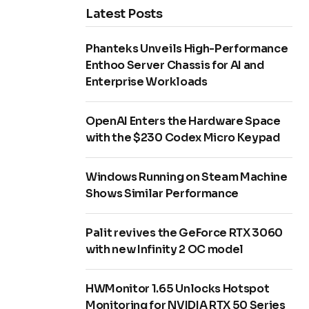
Latest Posts
Phanteks Unveils High-Performance
Enthoo Server Chassis for AI and
Enterprise Workloads
OpenAI Enters the Hardware Space
with the $230 Codex Micro Keypad
Windows Running on Steam Machine
Shows Similar Performance
Palit revives the GeForce RTX 3060
with new Infinity 2 OC model
HWMonitor 1.65 Unlocks Hotspot
Monitoring for NVIDIA RTX 50 Series