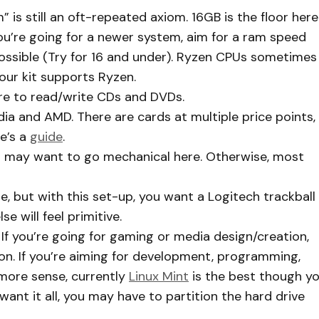
is still an oft-repeated axiom. 16GB is the floor here
you’re going for a newer system, aim for a ram speed
ossible (Try for 16 and under). Ryzen CPUs sometimes
our kit supports Ryzen.
here to read/write CDs and DVDs.
ia and AMD. There are cards at multiple price points,
e’s a
guide
.
u may want to go mechanical here. Otherwise, most
 but with this set-up, you want a Logitech trackball
e will feel primitive.
 If you’re going for gaming or media design/creation,
on. If you’re aiming for development, programming,
 more sense, currently
Linux Mint
is the best though y
ant it all, you may have to partition the hard drive