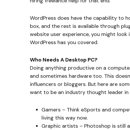
hiring freelance help for that end.
WordPress does have the capability to ho
box, and the rest is available through pl
website user experience, you might look i
WordPress has you covered.
Who Needs A Desktop PC?
Doing anything productive on a computer 
and sometimes hardware too. This doesn’t
influencers or bloggers. But here are som
want to be an industry thought leader in t
Gamers – Think eSports and compet
living this way now.
Graphic artists – Photoshop is still