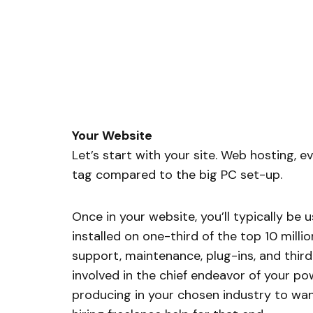
Your Website
Let’s start with your site. Web hosting, ev
tag compared to the big PC set-up.
Once in your website, you’ll typically be
installed on one-third of the top 10 millio
support, maintenance, plug-ins, and third-p
involved in the chief endeavor of your po
producing in your chosen industry to wan