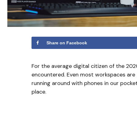
Share on Facebook
For the average digital citizen of the 2
encountered. Even most workspaces are c
running around with phones in our pocket. 
place.