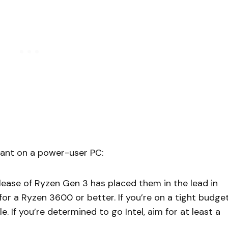
 want on a power-user PC:
ease of Ryzen Gen 3 has placed them in the lead in
for a Ryzen 3600 or better. If you’re on a tight budget
. If you’re determined to go Intel, aim for at least a