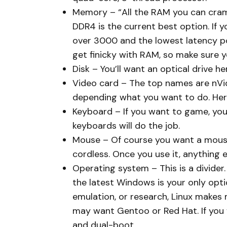
Memory – “All the RAM you can cram” 
DDR4 is the current best option. If 
over 3000 and the lowest latency p
get finicky with RAM, so make sure y
Disk – You’ll want an optical drive 
Video card – The top names are nVid
depending what you want to do. Her
Keyboard – If you want to game, yo
keyboards will do the job.
Mouse – Of course you want a mouse,
cordless. Once you use it, anything els
Operating system – This is a divider.
the latest Windows is your only opti
emulation, or research, Linux makes
may want Gentoo or Red Hat. If you w
and dual-boot.