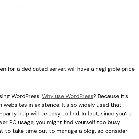
en for a dedicated server, will have a negligible price
 using WordPress.
Why use WordPress
? Because it’s
n websites in existence. It’s so widely used that
arty help will be easy to find. In fact, since you’re
wer PC usage, you might find yourself too busy
t to take time out to manage a blog, so consider