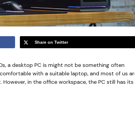
Share on Twitter
020s, a desktop PC is might not be something often
omfortable with a suitable laptop, and most of us ar
However, in the office workspace, the PC still has its