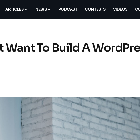
ARTICLES
NEWS
PODCAST
CONTESTS
VIDEOS
CO
st Want To Build A WordPr