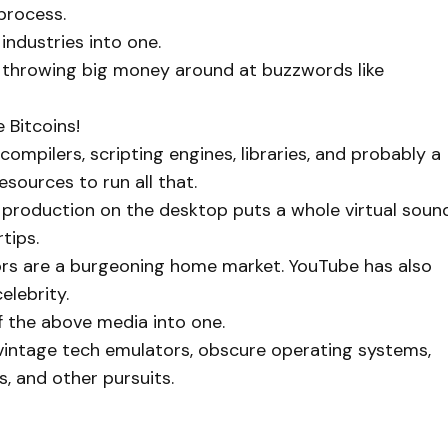
 process.
ndustries into one.
ys throwing big money around at buzzwords like
 Bitcoins!
ompilers, scripting engines, libraries, and probably a
resources to run all that.
 production on the desktop puts a whole virtual soun
tips.
tors are a burgeoning home market. YouTube has also
elebrity.
f the above media into one.
vintage tech emulators, obscure operating systems,
, and other pursuits.