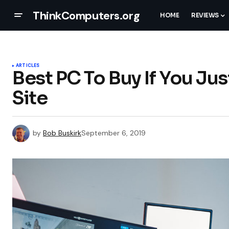
ThinkComputers.org
HOME
REVIEWS
ARTICLES
Best PC To Buy If You Ju
Site
by
Bob Buskirk
September 6, 2019