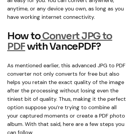
all easy for you. You can convert anywhere,
anytime, or any device you own, as long as you
have working internet connectivity.
How to
Convert JPG to
PDF
with VancePDF?
As mentioned earlier, this advanced JPG to PDF
converter not only converts for free but also
helps you retain the exact quality of the image
after the processing without losing even the
tiniest bit of quality. Thus, making it the perfect
option suppose you’re trying to combine all
your captured moments or create a PDF photo
album. With that said, here are a few steps you
can follow