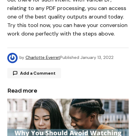
relating to any PDF processing, you can access
one of the best quality outputs around today.
Try this tool now, you can have your conversion
work done perfectly with the steps above.
by
Charlotte Everret
Published
January 13, 2022
Add a Comment
Read more
Your email address will not be published.
Required fields are marked
*
Comment
*