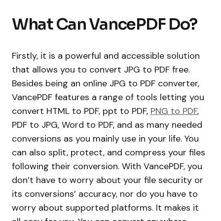
What Can VancePDF Do?
Firstly, it is a powerful and accessible solution
that allows you to convert JPG to PDF free.
Besides being an online JPG to PDF converter,
VancePDF features a range of tools letting you
convert HTML to PDF, ppt to PDF,
PNG to PDF
,
PDF to JPG, Word to PDF, and as many needed
conversions as you mainly use in your life. You
can also split, protect, and compress your files
following their conversion. With VancePDF, you
don’t have to worry about your file security or
its conversions’ accuracy, nor do you have to
worry about supported platforms. It makes it