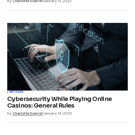
by
Charlotte Everret
January 13, 2022
ARTICLES
Cybersecurity While Playing Online
Casinos: General Rules
by
Charlotte Everret
January 14, 2022