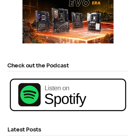
Check out the Podcast
Latest Posts