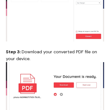
Step 3:
Download your converted PDF file on
your device.