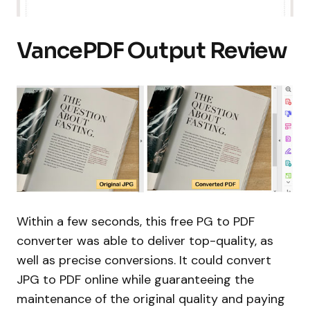
VancePDF Output Review
Within a few seconds, this free PG to PDF
converter was able to deliver top-quality, as
well as precise conversions. It could convert
JPG to PDF online while guaranteeing the
maintenance of the original quality and paying