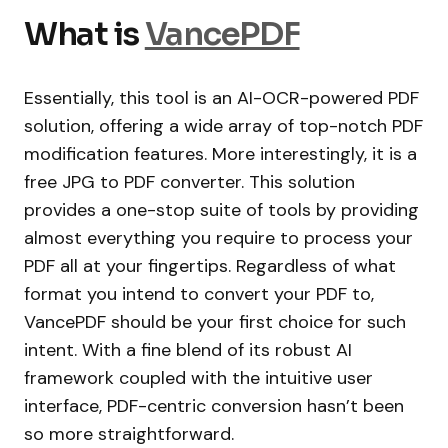
What is
VancePDF
Essentially, this tool is an AI-OCR-powered PDF
solution, offering a wide array of top-notch PDF
modification features. More interestingly, it is a
free JPG to PDF converter. This solution
provides a one-stop suite of tools by providing
almost everything you require to process your
PDF all at your fingertips. Regardless of what
format you intend to convert your PDF to,
VancePDF should be your first choice for such
intent. With a fine blend of its robust AI
framework coupled with the intuitive user
interface, PDF-centric conversion hasn’t been
so more straightforward.