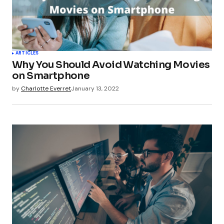
Your Name
*
ARTICLES
Why You Should Avoid Watching Movies
Your E-mail
*
on Smartphone
by
Charlotte Everret
January 13, 2022
Submit Comment