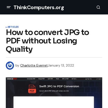
ThinkComputers.org
ARTICLES
How to convert JPG to
PDF without Losing
Quality
by
Charlotte Everret
January 13, 2022