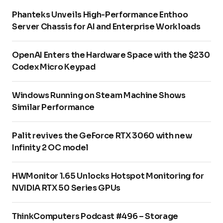
Phanteks Unveils High-Performance Enthoo
Server Chassis for AI and Enterprise Workloads
OpenAI Enters the Hardware Space with the $230
Codex Micro Keypad
Windows Running on Steam Machine Shows
Similar Performance
Palit revives the GeForce RTX 3060 with new
Infinity 2 OC model
HWMonitor 1.65 Unlocks Hotspot Monitoring for
NVIDIA RTX 50 Series GPUs
ThinkComputers Podcast #496 – Storage