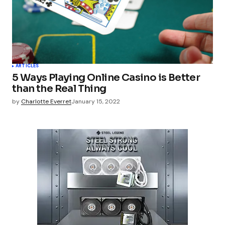
ARTICLES
5 Ways Playing Online Casino is Better
than the Real Thing
by
Charlotte Everret
January 15, 2022