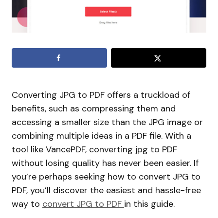
Converting JPG to PDF offers a truckload of
benefits, such as compressing them and
accessing a smaller size than the JPG image or
combining multiple ideas in a PDF file. With a
tool like VancePDF, converting jpg to PDF
without losing quality has never been easier. If
you’re perhaps seeking how to convert JPG to
PDF, you’ll discover the easiest and hassle-free
way to
convert JPG to PDF
in this guide.