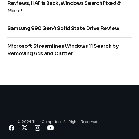
Reviews, HAF is Back, Windows Search Fixed &
More!
Samsung 990 Gen4 Solid State Drive Review
Microsoft Streamlines Windows 11 Search by
Removing Ads and Clutter
© 2024 ThinkComputers. All Rights Reserved.