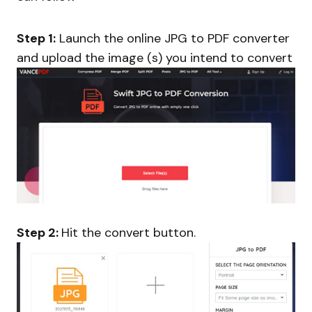
Step 1:
Launch the online JPG to PDF converter
and upload the image (s) you intend to convert
Step 2:
Hit the convert button.