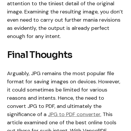
attention to the tiniest detail of the original
image. Examining the resulting image, you don’t
even need to carry out further mania revisions
as evidently, the output is already perfect
enough for any intent.
Final Thoughts
Arguably, JPG remains the most popular file
format for saving images on devices. However,
it could sometimes be limited for various
reasons and intents. Hence, the need to
convert JPG to PDF, and ultimately the
significance of a
JPG to PDF converter.
This
article examined one of the best online tools
out there for such intent. With VancePDF,