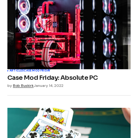
ARTICLES
CASE MOD FRIDAY
Case Mod Friday: Absolute PC
by
Bob Buskirk
January 14, 2022