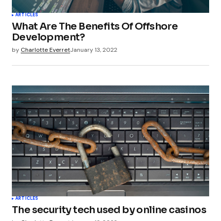
ARTICLES
What Are The Benefits Of Offshore
Development?
by
Charlotte Everret
January 13, 2022
ARTICLES
The security tech used by online casinos