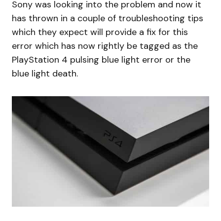
Sony was looking into the problem and now it
has thrown in a couple of troubleshooting tips
which they expect will provide a fix for this
error which has now rightly be tagged as the
PlayStation 4 pulsing blue light error or the
blue light death.