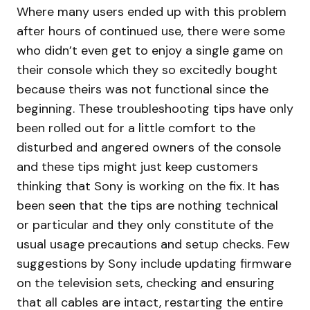
Where many users ended up with this problem
after hours of continued use, there were some
who didn’t even get to enjoy a single game on
their console which they so excitedly bought
because theirs was not functional since the
beginning. These troubleshooting tips have only
been rolled out for a little comfort to the
disturbed and angered owners of the console
and these tips might just keep customers
thinking that Sony is working on the fix. It has
been seen that the tips are nothing technical
or particular and they only constitute of the
usual usage precautions and setup checks. Few
suggestions by Sony include updating firmware
on the television sets, checking and ensuring
that all cables are intact, restarting the entire