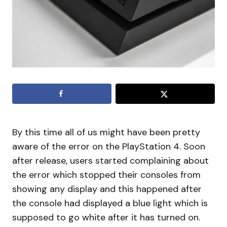
By this time all of us might have been pretty
aware of the error on the PlayStation 4. Soon
after release, users started complaining about
the error which stopped their consoles from
showing any display and this happened after
the console had displayed a blue light which is
supposed to go white after it has turned on.