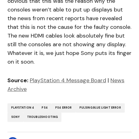
obvious that this was the reason why the
consoles weren’t able to put up displays but
the news from recent reports have revealed
that this is not the cause for the faulty console.
The new HDMI cables look absolutely fine but
still the consoles are not showing any display.
Whatever it is, we just hope Sony puts its finger
on it soon.
Source:
PlayStation 4 Message Board
|
News
Archive
PLAYSTATION 4
PS4
PS4 ERROR
PULSING BLUE LIGHT ERROR
SONY
TROUBLESHOOTING