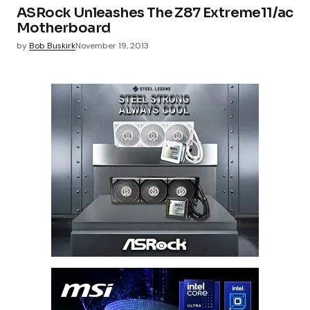
ASRock Unleashes The Z87 Extreme11/ac
Motherboard
by
Bob Buskirk
November 19, 2013