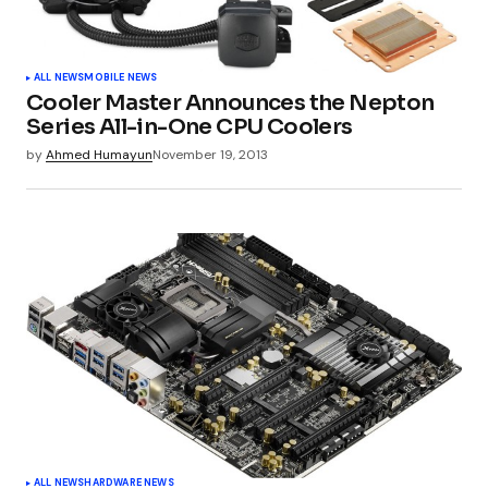
ALL NEWS
MOBILE NEWS
Cooler Master Announces the Nepton
Series All-in-One CPU Coolers
by
Ahmed Humayun
November 19, 2013
ALL NEWS
HARDWARE NEWS