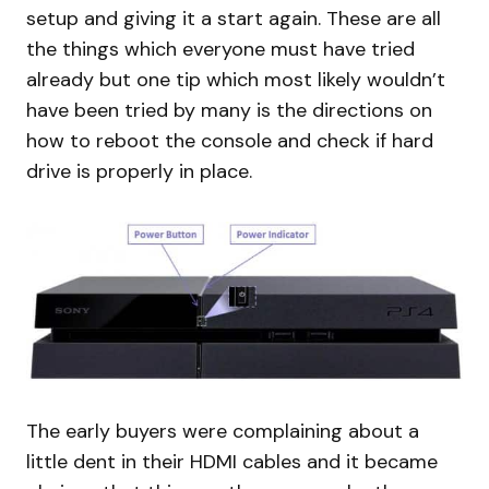
setup and giving it a start again. These are all
the things which everyone must have tried
already but one tip which most likely wouldn’t
have been tried by many is the directions on
how to reboot the console and check if hard
drive is properly in place.
The early buyers were complaining about a
little dent in their HDMI cables and it became