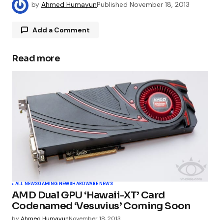
by
Ahmed Humayun
Published
November 18, 2013
Add a Comment
Read more
Your email address will not be published.
Required fields are marked
*
Comment
*
Your Name
*
ALL NEWS
GAMING NEWS
HARDWARE NEWS
AMD Dual GPU ‘Hawaii-XT’ Card
Your E-mail
*
Codenamed ‘Vesuvius’ Coming Soon
by
Ahmed Humayun
November 18, 2013