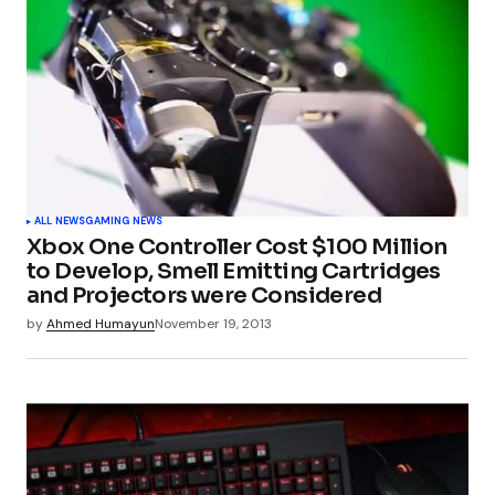
ALL NEWS
GAMING NEWS
Xbox One Controller Cost $100 Million
to Develop, Smell Emitting Cartridges
and Projectors were Considered
by
Ahmed Humayun
November 19, 2013