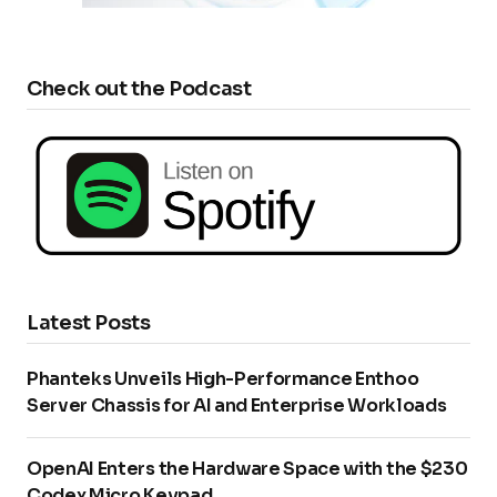
Check out the Podcast
Latest Posts
Phanteks Unveils High-Performance Enthoo
Server Chassis for AI and Enterprise Workloads
OpenAI Enters the Hardware Space with the $230
Codex Micro Keypad