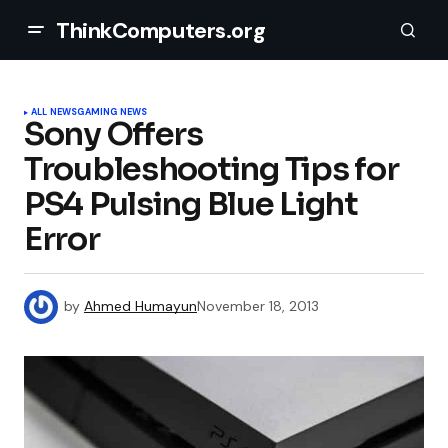
ThinkComputers.org
ALL NEWS
GAMING NEWS
Sony Offers
Troubleshooting Tips for
PS4 Pulsing Blue Light
Error
by
Ahmed Humayun
November 18, 2013