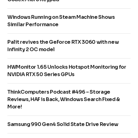
Windows Running on Steam Machine Shows
Similar Performance
Palit revives the GeForce RTX 3060 with new
Infinity 2 OC model
HWMonitor 1.65 Unlocks Hotspot Monitoring for
NVIDIA RTX 50 Series GPUs
ThinkComputers Podcast #496 – Storage
Reviews, HAF is Back, Windows Search Fixed &
More!
Samsung 990 Gen4 Solid State Drive Review