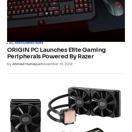
ALL NEWS
GAMING NEWS
ORIGIN PC Launches Elite Gaming
Peripherals Powered By Razer
by
Ahmed Humayun
November 19, 2013