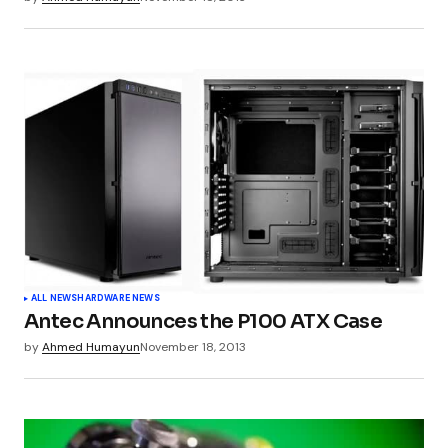
Submit Comment
ALL NEWS
HARDWARE NEWS
Antec Announces the P100 ATX Case
by
Ahmed Humayun
November 18, 2013