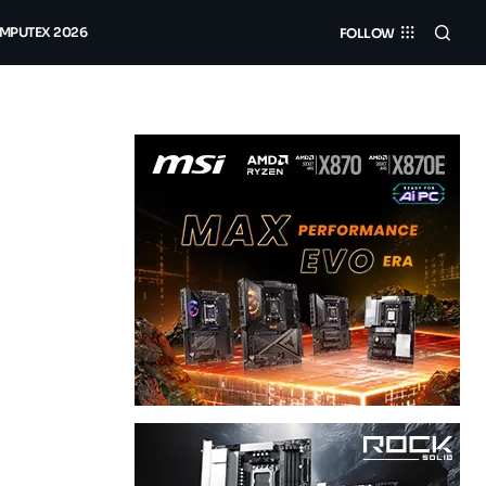
MPUTEX 2026
FOLLOW