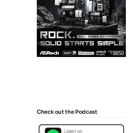
Check out the Podcast