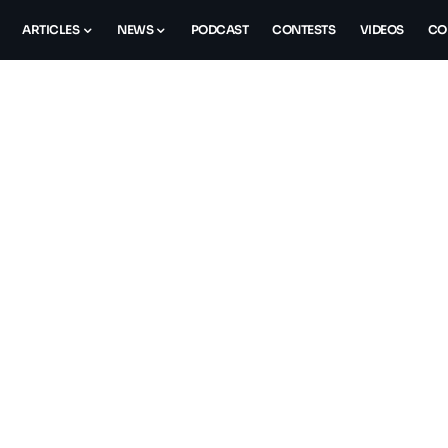
ARTICLES
NEWS
PODCAST
CONTESTS
VIDEOS
CO