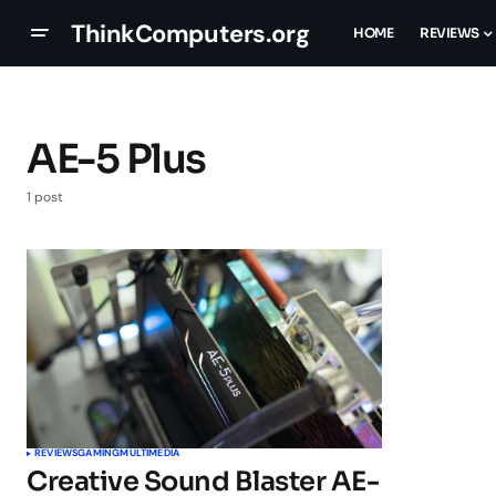
ThinkComputers.org
HOME
REVIEWS
AE-5 Plus
1 post
REVIEWS
GAMING
MULTIMEDIA
Creative Sound Blaster AE-