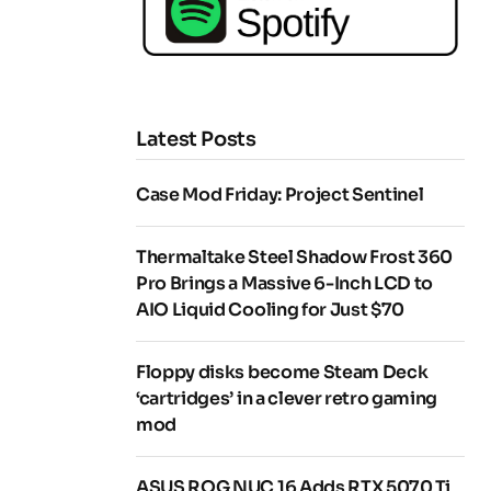
Latest Posts
Case Mod Friday: Project Sentinel
Thermaltake Steel Shadow Frost 360
Pro Brings a Massive 6-Inch LCD to
AIO Liquid Cooling for Just $70
Floppy disks become Steam Deck
‘cartridges’ in a clever retro gaming
mod
ASUS ROG NUC 16 Adds RTX 5070 Ti