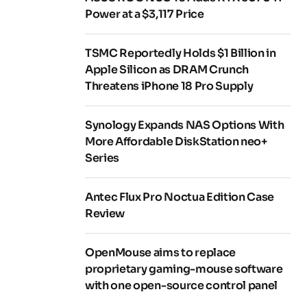
Power at a $3,117 Price
TSMC Reportedly Holds $1 Billion in
Apple Silicon as DRAM Crunch
Threatens iPhone 18 Pro Supply
Synology Expands NAS Options With
More Affordable DiskStation neo+
Series
Antec Flux Pro Noctua Edition Case
Review
OpenMouse aims to replace
proprietary gaming-mouse software
with one open-source control panel