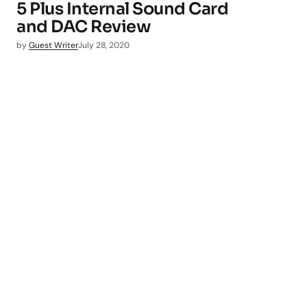
5 Plus Internal Sound Card
and DAC Review
by
Guest Writer
July 28, 2020