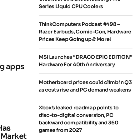
Series Liquid CPU Coolers
ThinkComputers Podcast #498 –
Razer Earbuds, Comic-Con, Hardware
Prices Keep Going up & More!
MSI Launches “DRACO EPIC EDITION”
Hardware For 40th Anniversary
ng apps
Motherboard prices could climb in Q3
as costs rise and PC demand weakens
Xbox’s leaked roadmap points to
disc-to-digital conversion, PC
backward compatibility and 360
Has
games from 2027
 Market