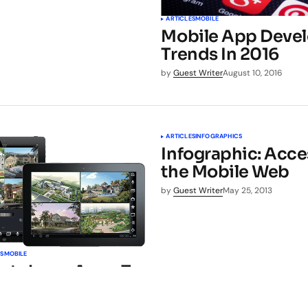
ARTICLES
MOBILE
Mobile App Deve
Trends In 2016
by
Guest Writer
August 10, 2016
ARTICLES
INFOGRAPHICS
Infographic: Acce
the Mobile Web
by
Guest Writer
May 25, 2013
LS
MOBILE
artphone Apps To
 Home Security