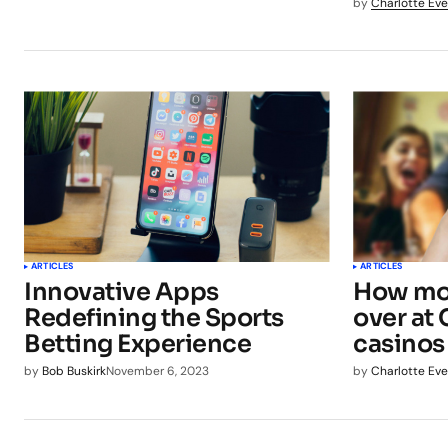
by
Charlotte Eve
ARTICLES
ARTICLES
Innovative Apps
How mob
Redefining the Sports
over at
Betting Experience
casinos
by
Bob Buskirk
November 6, 2023
by
Charlotte Eve