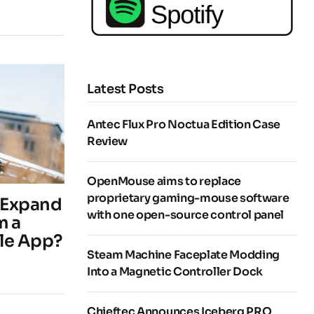
Latest Posts
Antec Flux Pro Noctua Edition Case
Review
OpenMouse aims to replace
proprietary gaming-mouse software
o Expand
with one open-source control panel
m a
ile App?
Steam Machine Faceplate Modding
Into a Magnetic Controller Dock
Chieftec Announces Iceberg PRO