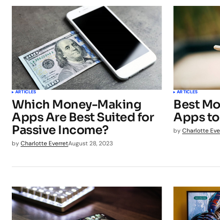
ARTICLES
ARTICLES
Which Money-Making
Best Mo
Apps Are Best Suited for
Apps to
Passive Income?
by
Charlotte Eve
by
Charlotte Everret
August 28, 2023