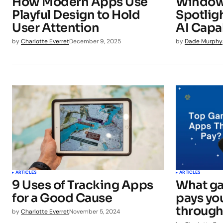
How Modern Apps Use
Window
Playful Design to Hold
Spotlig
User Attention
AI Capab
by
Charlotte Everret
December 9, 2025
by
Dade Murphy
ARTICLES
ARTICLES
9 Uses of Tracking Apps
What ga
for a Good Cause
pays you
through
by
Charlotte Everret
November 5, 2024