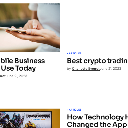
ARTICLES
bile Business
Best crypto tradi
 Use Today
by
Charlotte Everret
June 21, 2023
rret
June 21, 2023
ARTICLES
How Technology 
Changed the App