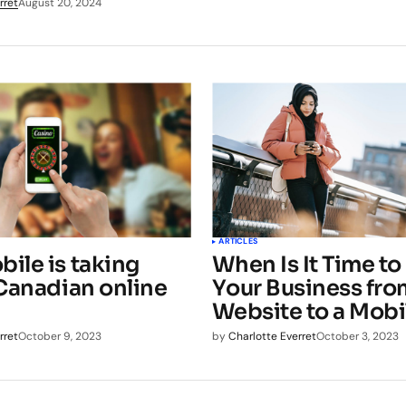
rret
August 20, 2024
ARTICLES
ile is taking
When Is It Time t
 Canadian online
Your Business fro
Website to a Mob
rret
October 9, 2023
by
Charlotte Everret
October 3, 2023