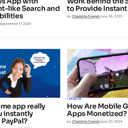
s App with
Work Behind the 
ht-like Search and
to Provide Instan
ilities
by
Charlotte Everret
June 26, 2025
September 17, 2025
ARTICLES
me app really
How Are Mobile 
 instantly
Apps Monetized?
 PayPal?
by
Charlotte Everret
June 20, 2024