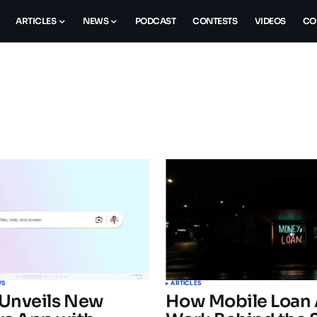
ARTICLES
NEWS
PODCAST
CONTESTS
VIDEOS
CO
WS
ARTICLES
Unveils New
How Mobile Loan