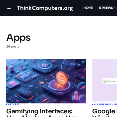
ThinkComputers.org
HOME
REVIEWS
Apps
26 posts
ARTICLES
ALL NEWS
WEB NE
Gamifying Interfaces:
Google 