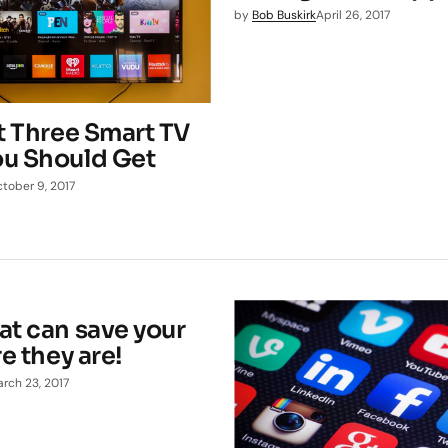
by
Bob Buskirk
April 26, 2017
st Three Smart TV
u Should Get
tober 9, 2017
at can save your
re they are!
rch 23, 2017