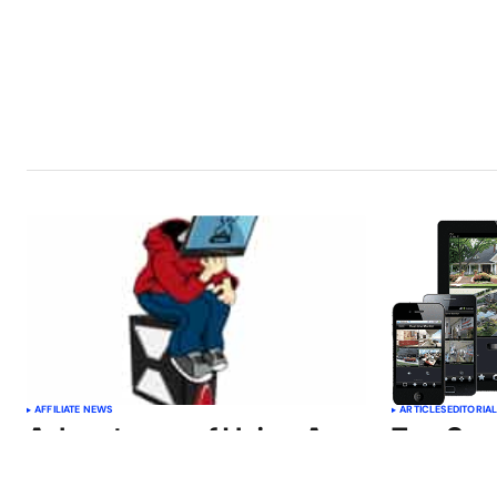
AFFILIATE NEWS
ARTICLES
EDITORIA
Advantages of Using A
Top Sm
Reading App
Improve