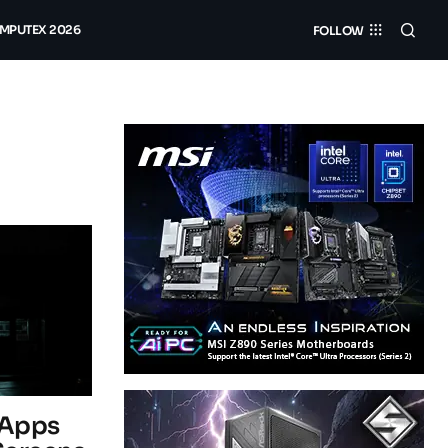
MPUTEX 2026
FOLLOW
 Apps