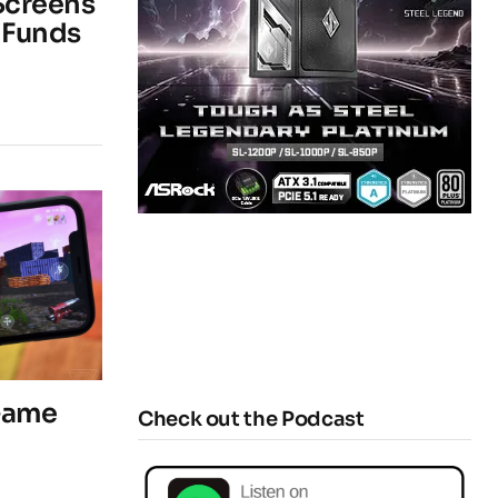
Screens
t Funds
Game
Check out the Podcast