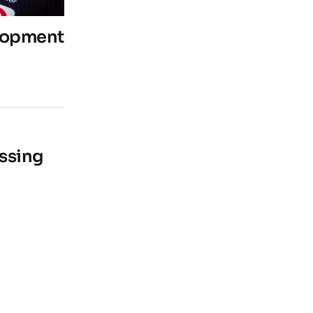
lopment
ssing