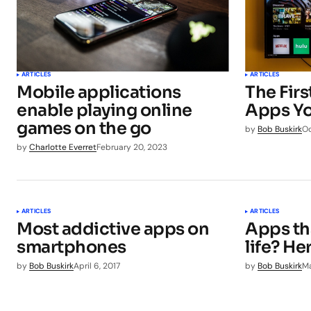
ARTICLES
ARTICLES
Mobile applications
The Fir
enable playing online
Apps Yo
games on the go
by
Bob Buskirk
Oc
by
Charlotte Everret
February 20, 2023
ARTICLES
ARTICLES
Most addictive apps on
Apps th
smartphones
life? He
by
Bob Buskirk
April 6, 2017
by
Bob Buskirk
Ma