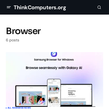
ThinkComputers.org
Browser
6 posts
ALL NEWS
WEB NEWS