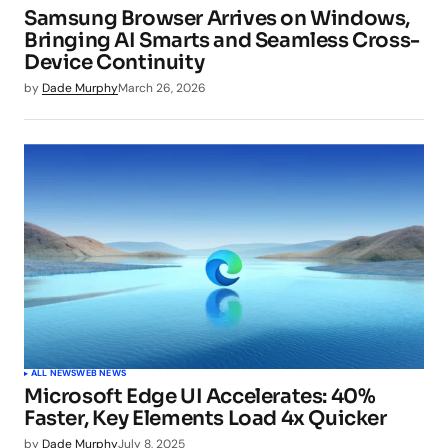
Samsung Browser Arrives on Windows,
Bringing AI Smarts and Seamless Cross-
Device Continuity
by
Dade Murphy
March 26, 2026
ALL NEWS
WEB NEWS
Microsoft Edge UI Accelerates: 40%
Faster, Key Elements Load 4x Quicker
by
Dade Murphy
July 8, 2025