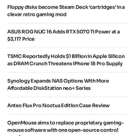
Floppy disks become Steam Deck ‘cartridges’ in a
clever retro gaming mod
ASUS ROG NUC 16 Adds RTX 5070 Ti Power at a
$3,117 Price
TSMC Reportedly Holds $1 Billion in Apple Silicon
as DRAM Crunch Threatens iPhone 18 Pro Supply
Synology Expands NAS Options With More
Affordable DiskStation neo+ Series
Antec Flux Pro Noctua Edition Case Review
OpenMouse aims to replace proprietary gaming-
mouse software with one open-source control