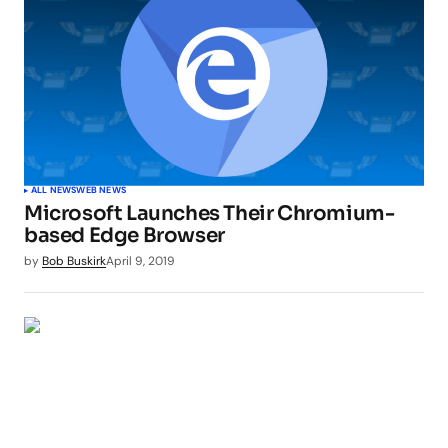
ALL NEWS
WEB NEWS
Microsoft Launches Their Chromium-
based Edge Browser
by
Bob Buskirk
April 9, 2019