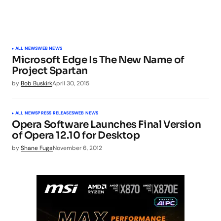
ALL NEWS
WEB NEWS
Microsoft Edge Is The New Name of
Project Spartan
by
Bob Buskirk
April 30, 2015
ALL NEWS
PRESS RELEASES
WEB NEWS
Opera Software Launches Final Version
of Opera 12.10 for Desktop
by
Shane Fuga
November 6, 2012