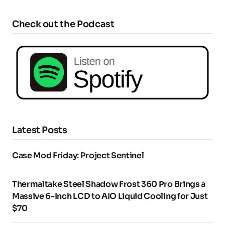
Check out the Podcast
Latest Posts
Case Mod Friday: Project Sentinel
Thermaltake Steel Shadow Frost 360 Pro Brings a
Massive 6-Inch LCD to AIO Liquid Cooling for Just
$70