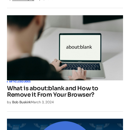
ARTICLES
GUIDES
What is about:blank and How to
Remove it From Your Browser?
by
Bob Buskirk
March 3, 2024