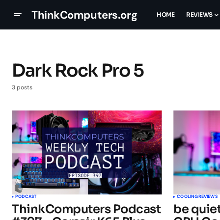
ThinkComputers.org
HOME
REVIEWS
Dark Rock Pro 5
3 posts
PODCAST
COOLING
REVIEWS
ThinkComputers Podcast
be quiet