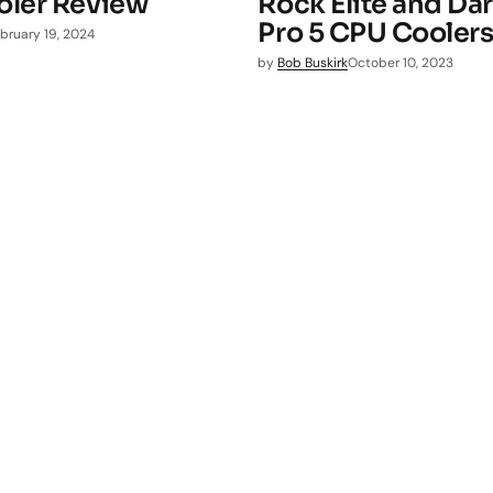
ler Review
Rock Elite and Da
Pro 5 CPU Cooler
bruary 19, 2024
by
Bob Buskirk
October 10, 2023