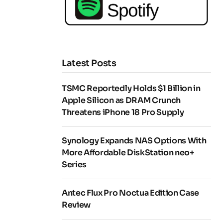
Latest Posts
TSMC Reportedly Holds $1 Billion in
Apple Silicon as DRAM Crunch
Threatens iPhone 18 Pro Supply
Synology Expands NAS Options With
More Affordable DiskStation neo+
Series
Antec Flux Pro Noctua Edition Case
Review