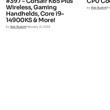
#397 – Corsair K65 Plus
CPU Coo
Wireless, Gaming
by
Bob Buskirk
Fe
Handhelds, Core i9-
14900KS & More!
by
Bob Buskirk
February 21, 2024