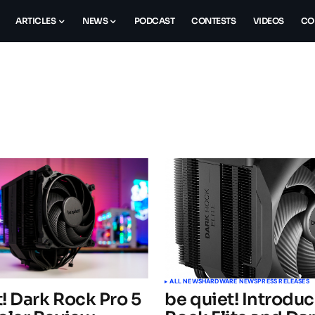
ARTICLES
NEWS
PODCAST
CONTESTS
VIDEOS
CO
ALL NEWS
HARDWARE NEWS
PRESS RELEASES
! Dark Rock Pro 5
be quiet! Introdu