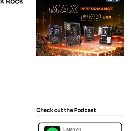
rk Rock
s
Check out the Podcast