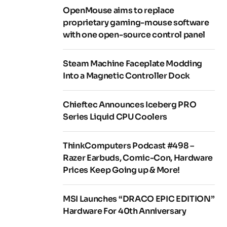
OpenMouse aims to replace
proprietary gaming-mouse software
with one open-source control panel
Steam Machine Faceplate Modding
Into a Magnetic Controller Dock
Chieftec Announces Iceberg PRO
Series Liquid CPU Coolers
ThinkComputers Podcast #498 –
Razer Earbuds, Comic-Con, Hardware
Prices Keep Going up & More!
MSI Launches “DRACO EPIC EDITION”
Hardware For 40th Anniversary