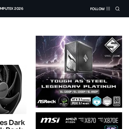
MPUTEX 2026
FOLLOW
ces Dark