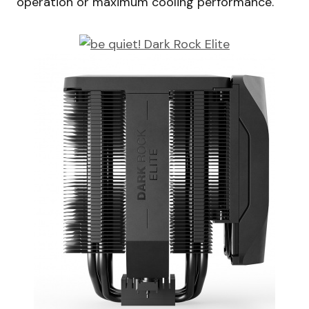
operation or maximum cooling performance.