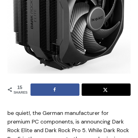
15
SHARES
be quiet!, the German manufacturer for
premium PC components, is announcing Dark
Rock Elite and Dark Rock Pro 5. While Dark Rock