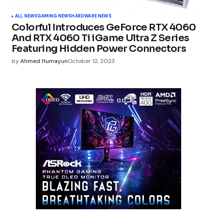
ALL NEWS
GAMING NEWS
HARDWARE NEWS
Colorful Introduces GeForce RTX 4060
And RTX 4060 Ti iGame Ultra Z Series
Featuring Hidden Power Connectors
by
Ahmed Humayun
October 12, 2023