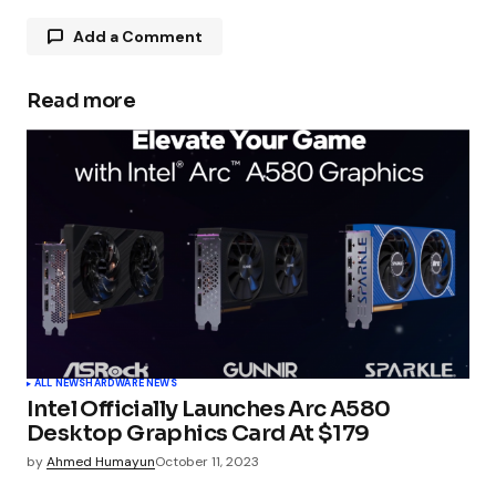
Add a Comment
Read more
Your email address will not be published.
Required fields are marked
*
Comment
*
Your Name
*
ALL NEWS
HARDWARE NEWS
Intel Officially Launches Arc A580
Your E-mail
*
Desktop Graphics Card At $179
by
Ahmed Humayun
October 11, 2023