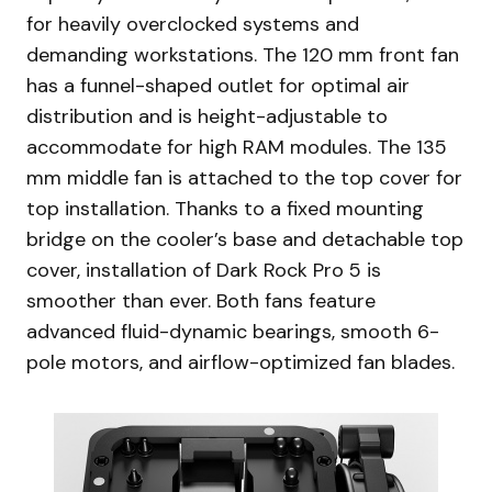
for heavily overclocked systems and
demanding workstations. The 120 mm front fan
has a funnel-shaped outlet for optimal air
distribution and is height-adjustable to
accommodate for high RAM modules. The 135
mm middle fan is attached to the top cover for
top installation. Thanks to a fixed mounting
bridge on the cooler’s base and detachable top
cover, installation of Dark Rock Pro 5 is
smoother than ever. Both fans feature
advanced fluid-dynamic bearings, smooth 6-
pole motors, and airflow-optimized fan blades.