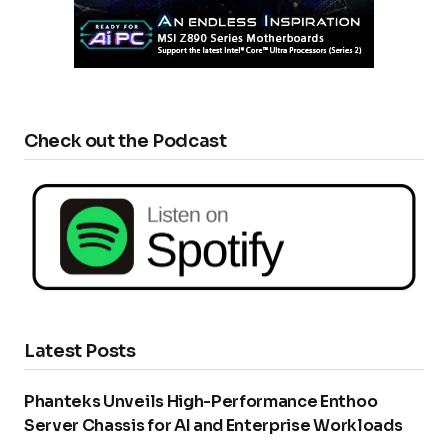
Check out the Podcast
Latest Posts
Phanteks Unveils High-Performance Enthoo
Server Chassis for AI and Enterprise Workloads