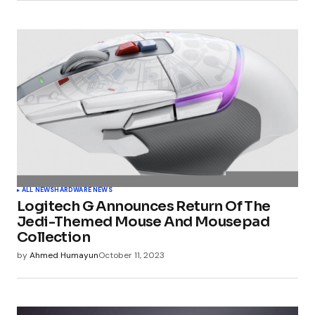
Submit Comment
ALL NEWS
HARDWARE NEWS
Logitech G Announces Return Of The
Jedi-Themed Mouse And Mousepad
Collection
by
Ahmed Humayun
October 11, 2023