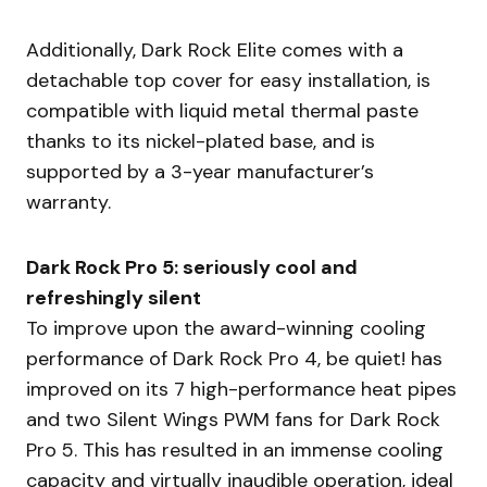
Additionally, Dark Rock Elite comes with a
detachable top cover for easy installation, is
compatible with liquid metal thermal paste
thanks to its nickel-plated base, and is
supported by a 3-year manufacturer’s
warranty.
Dark Rock Pro 5: seriously cool and
refreshingly silent
To improve upon the award-winning cooling
performance of Dark Rock Pro 4, be quiet! has
improved on its 7 high-performance heat pipes
and two Silent Wings PWM fans for Dark Rock
Pro 5. This has resulted in an immense cooling
capacity and virtually inaudible operation, ideal