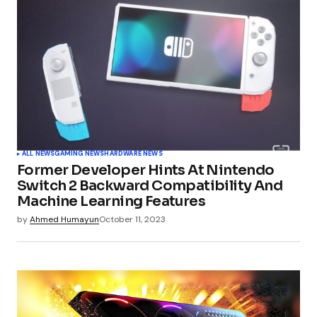
ALL NEWS
GAMING NEWS
HARDWARE NEWS
Former Developer Hints At Nintendo
Switch 2 Backward Compatibility And
Machine Learning Features
by
Ahmed Humayun
October 11, 2023