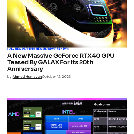
ALL NEWS
GAMING NEWS
HARDWARE NEWS
A New Massive GeForce RTX 40 GPU
Teased By GALAX For Its 20th
Anniversary
by
Ahmed Humayun
October 12, 2023