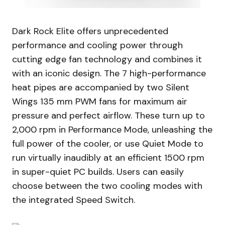
Dark Rock Elite offers unprecedented
performance and cooling power through
cutting edge fan technology and combines it
with an iconic design. The 7 high-performance
heat pipes are accompanied by two Silent
Wings 135 mm PWM fans for maximum air
pressure and perfect airflow. These turn up to
2,000 rpm in Performance Mode, unleashing the
full power of the cooler, or use Quiet Mode to
run virtually inaudibly at an efficient 1500 rpm
in super-quiet PC builds. Users can easily
choose between the two cooling modes with
the integrated Speed Switch.