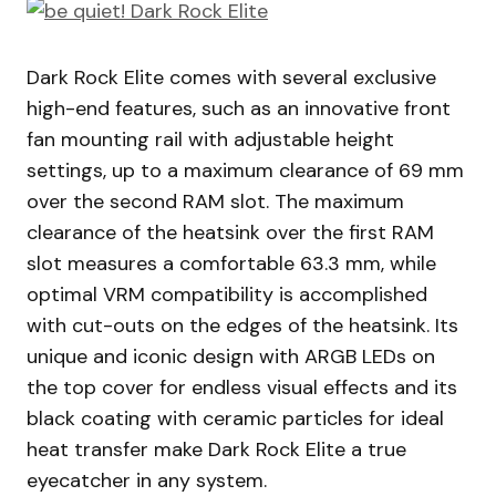
Dark Rock Elite comes with several exclusive
high-end features, such as an innovative front
fan mounting rail with adjustable height
settings, up to a maximum clearance of 69 mm
over the second RAM slot. The maximum
clearance of the heatsink over the first RAM
slot measures a comfortable 63.3 mm, while
optimal VRM compatibility is accomplished
with cut-outs on the edges of the heatsink. Its
unique and iconic design with ARGB LEDs on
the top cover for endless visual effects and its
black coating with ceramic particles for ideal
heat transfer make Dark Rock Elite a true
eyecatcher in any system.