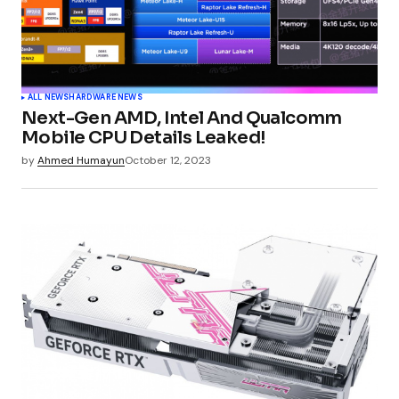
ALL NEWS
HARDWARE NEWS
Next-Gen AMD, Intel And Qualcomm
Mobile CPU Details Leaked!
by
Ahmed Humayun
October 12, 2023