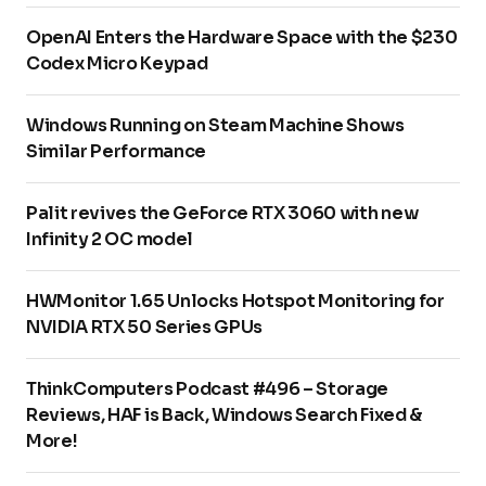
OpenAI Enters the Hardware Space with the $230
Codex Micro Keypad
Windows Running on Steam Machine Shows
Similar Performance
Palit revives the GeForce RTX 3060 with new
Infinity 2 OC model
HWMonitor 1.65 Unlocks Hotspot Monitoring for
NVIDIA RTX 50 Series GPUs
ThinkComputers Podcast #496 – Storage
Reviews, HAF is Back, Windows Search Fixed &
More!