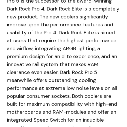
Pro 5 is the successor to the award-winning
Dark Rock Pro 4, Dark Rock Elite is a completely
new product. The new coolers significantly
improve upon the performance, features and
usability of the Pro 4. Dark Rock Elite is aimed
at users that require the highest performance
and airflow, integrating ARGB lighting, a
premium design for an elite experience, and an
innovative rail system that makes RAM
clearance even easier. Dark Rock Pro 5
meanwhile offers outstanding cooling
performance at extreme low noise levels on all
popular consumer sockets. Both coolers are
built for maximum compatibility with high-end
motherboards and RAM-modules and offer an
integrated Speed Switch for an inaudible