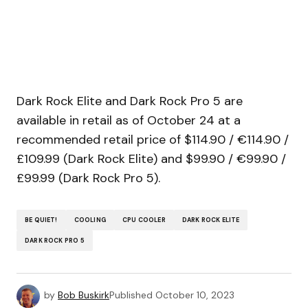
Dark Rock Elite and Dark Rock Pro 5 are
available in retail as of October 24 at a
recommended retail price of $114.90 / €114.90 /
£109.99 (Dark Rock Elite) and $99.90 / €99.90 /
£99.99 (Dark Rock Pro 5).
BE QUIET!
COOLING
CPU COOLER
DARK ROCK ELITE
DARK ROCK PRO 5
by
Bob Buskirk
Published
October 10, 2023