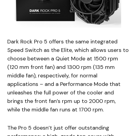
Dark Rock Pro 5 offers the same integrated
Speed Switch as the Elite, which allows users to
choose between a Quiet Mode at 1500 rpm
(120 mm front fan) and 1300 rpm (135 mm
middle fan), respectively, for normal
applications – and a Performance Mode that
unleashes the full power of the cooler and
brings the front fan’s rpm up to 2000 rpm,
while the middle fan runs at 1700 rpm.
The Pro 5 doesn’t just offer outstanding