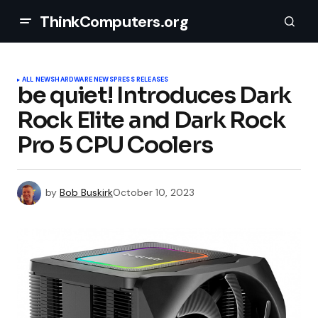
ThinkComputers.org
ALL NEWS
HARDWARE NEWS
PRESS RELEASES
be quiet! Introduces Dark
Rock Elite and Dark Rock
Pro 5 CPU Coolers
by
Bob Buskirk
October 10, 2023