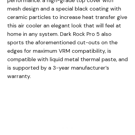
performance: a high-grade top cover with
mesh design and a special black coating with
ceramic particles to increase heat transfer give
this air cooler an elegant look that will feel at
home in any system. Dark Rock Pro 5 also
sports the aforementioned cut-outs on the
edges for maximum VRM compatibility, is
compatible with liquid metal thermal paste, and
is supported by a 3-year manufacturer’s
warranty.