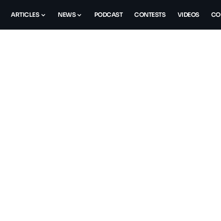
ARTICLES
NEWS
PODCAST
CONTESTS
VIDEOS
CO