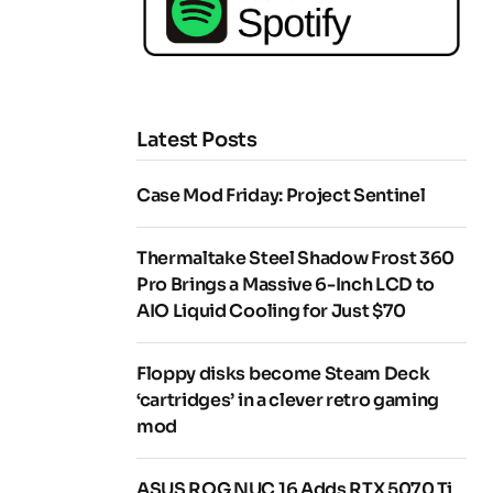
Latest Posts
Case Mod Friday: Project Sentinel
Thermaltake Steel Shadow Frost 360
Pro Brings a Massive 6-Inch LCD to
AIO Liquid Cooling for Just $70
Floppy disks become Steam Deck
‘cartridges’ in a clever retro gaming
mod
ASUS ROG NUC 16 Adds RTX 5070 Ti