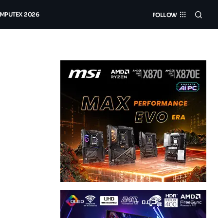
MPUTEX 2026
FOLLOW