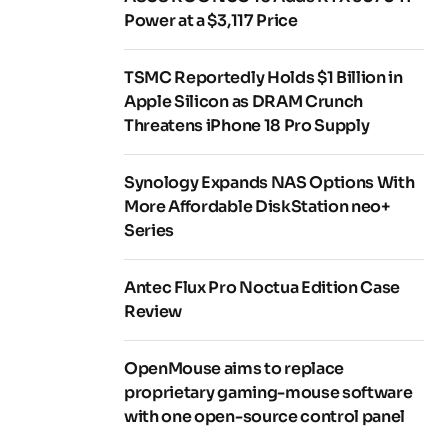
Power at a $3,117 Price
TSMC Reportedly Holds $1 Billion in
Apple Silicon as DRAM Crunch
Threatens iPhone 18 Pro Supply
Synology Expands NAS Options With
More Affordable DiskStation neo+
Series
Antec Flux Pro Noctua Edition Case
Review
OpenMouse aims to replace
proprietary gaming-mouse software
with one open-source control panel