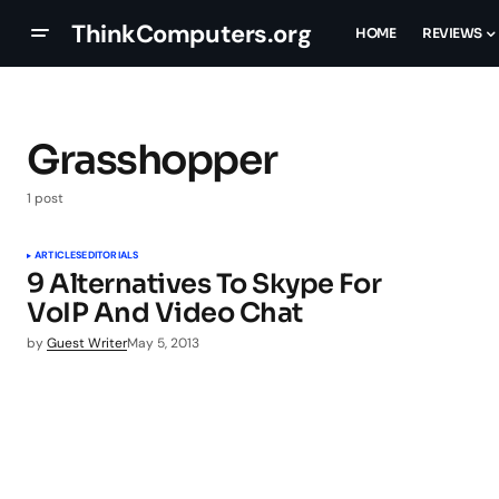
ThinkComputers.org
HOME
REVIEWS
Grasshopper
1 post
ARTICLES
EDITORIALS
9 Alternatives To Skype For
VoIP And Video Chat
by
Guest Writer
May 5, 2013