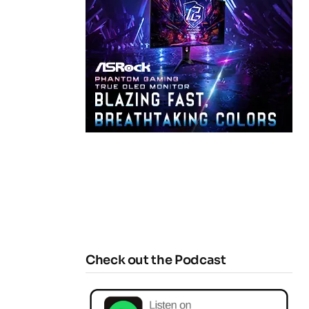
Check out the Podcast