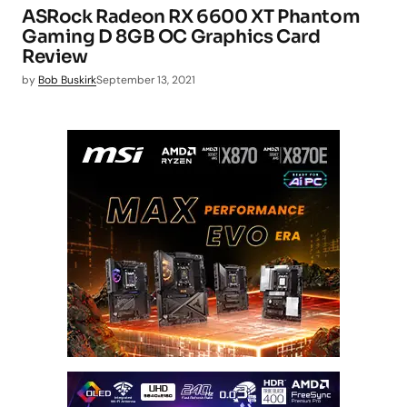
ASRock Radeon RX 6600 XT Phantom
Gaming D 8GB OC Graphics Card
Review
by
Bob Buskirk
September 13, 2021