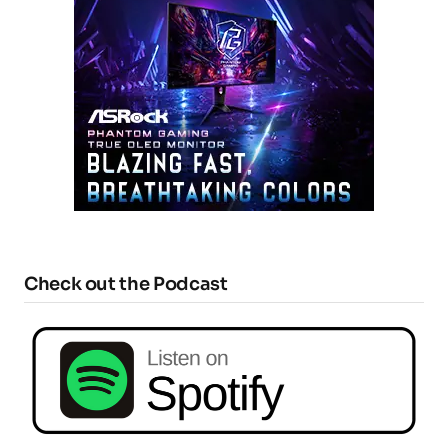
Check out the Podcast