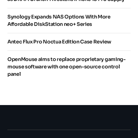
Synology Expands NAS Options With More
Affordable DiskStation neo+ Series
Antec Flux Pro Noctua Edition Case Review
OpenMouse aims to replace proprietary gaming-
mouse software with one open-source control
panel