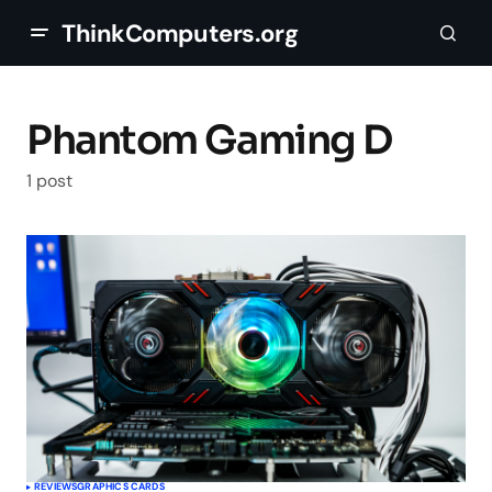
ThinkComputers.org
Phantom Gaming D
1 post
REVIEWS
GRAPHICS CARDS