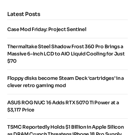
Latest Posts
Case Mod Friday: Project Sentinel
Thermaltake Steel Shadow Frost 360 Pro Brings a
Massive 6-Inch LCD to AIO Liquid Cooling for Just
$70
Floppy disks become Steam Deck ‘cartridges’ in a
clever retro gaming mod
ASUS ROG NUC 16 Adds RTX 5070 Ti Power at a
$3,117 Price
TSMC Reportedly Holds $1 Billion in Apple Silicon
as DRAM Crunch Threatens iPhone 18 Pro Supply