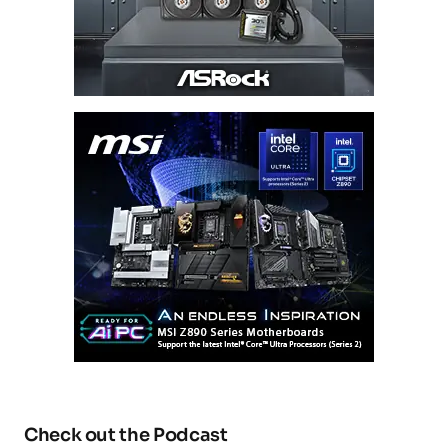
Check out the Podcast