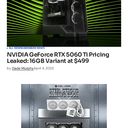
ALL NEWS
HARDWARE NEWS
NVIDIA GeForce RTX 5060 Ti Pricing
Leaked: 16GB Variant at $499
by
Dade Murphy
April 4, 2025