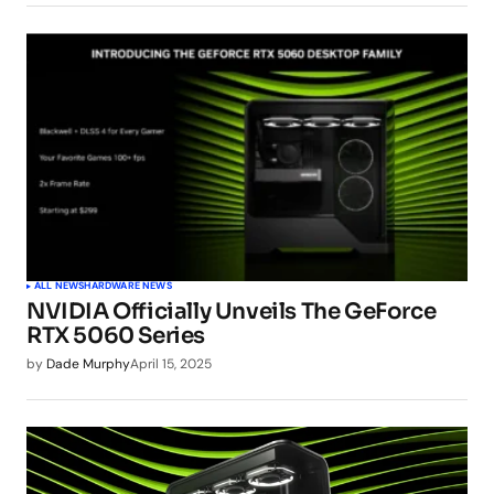
ALL NEWS
HARDWARE NEWS
NVIDIA Officially Unveils The GeForce
RTX 5060 Series
by
Dade Murphy
April 15, 2025