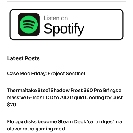
Latest Posts
Case Mod Friday: Project Sentinel
Thermaltake Steel Shadow Frost 360 Pro Brings a
Massive 6-Inch LCD to AIO Liquid Cooling for Just
$70
Floppy disks become Steam Deck ‘cartridges’ in a
clever retro gaming mod