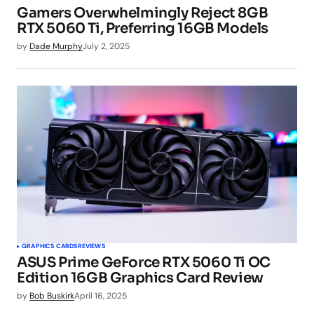
Gamers Overwhelmingly Reject 8GB
RTX 5060 Ti, Preferring 16GB Models
by
Dade Murphy
July 2, 2025
GRAPHICS CARDS
REVIEWS
ASUS Prime GeForce RTX 5060 Ti OC
Edition 16GB Graphics Card Review
by
Bob Buskirk
April 16, 2025