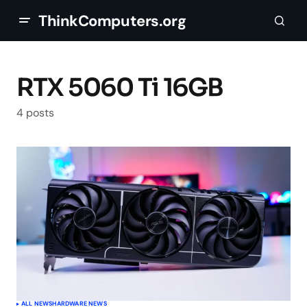
ThinkComputers.org
RTX 5060 Ti 16GB
4 posts
ALL NEWS
HARDWARE NEWS