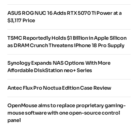
ASUS ROG NUC 16 Adds RTX 5070 Ti Power at a
$3,117 Price
TSMC Reportedly Holds $1 Billion in Apple Silicon
as DRAM Crunch Threatens iPhone 18 Pro Supply
Synology Expands NAS Options With More
Affordable DiskStation neo+ Series
Antec Flux Pro Noctua Edition Case Review
OpenMouse aims to replace proprietary gaming-
mouse software with one open-source control
panel