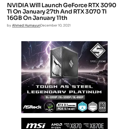
NVIDIA Will Launch GeForce RTX 3090
Ti On January 27th And RTX 3070 Ti
16GB On January 11th
by
Ahmed Humayun
December 10, 2021