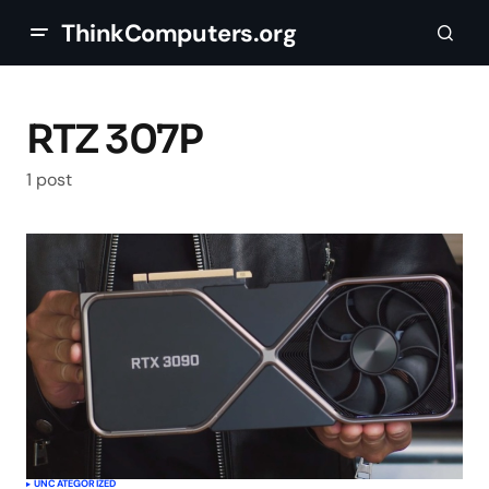
ThinkComputers.org
RTZ 307P
1 post
UNCATEGORIZED