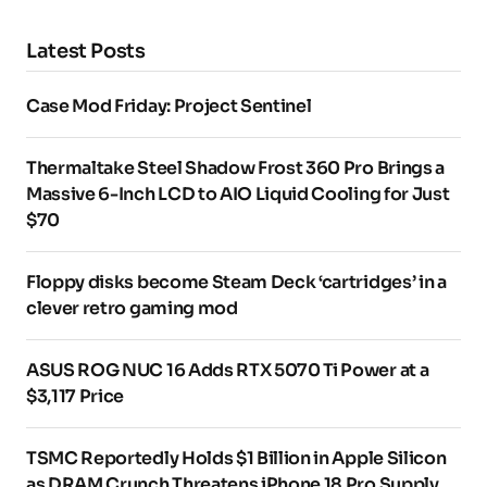
Latest Posts
Case Mod Friday: Project Sentinel
Thermaltake Steel Shadow Frost 360 Pro Brings a
Massive 6-Inch LCD to AIO Liquid Cooling for Just
$70
Floppy disks become Steam Deck ‘cartridges’ in a
clever retro gaming mod
ASUS ROG NUC 16 Adds RTX 5070 Ti Power at a
$3,117 Price
TSMC Reportedly Holds $1 Billion in Apple Silicon
as DRAM Crunch Threatens iPhone 18 Pro Supply