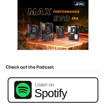
Check out the Podcast