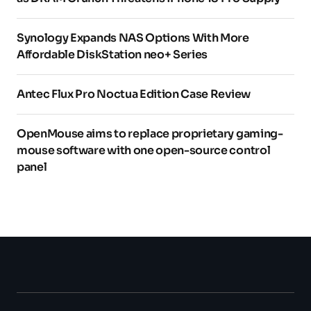
Synology Expands NAS Options With More
Affordable DiskStation neo+ Series
Antec Flux Pro Noctua Edition Case Review
OpenMouse aims to replace proprietary gaming-
mouse software with one open-source control
panel