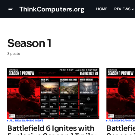
ThinkComputers.org
HOME
REVIEWS
Season 1
3 posts
ALL NEWS
GAMING NEWS
ALL NEWS
GAMING
Battlefield 6 Ignites with
Battlefi