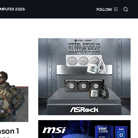
MPUTEX 2026
FOLLOW
son 1