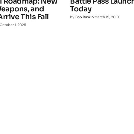
 1 Roadmap: New
Battle Pass Launc
eapons, and
Today
rive This Fall
by
Bob Buskirk
March 19, 2019
October 1, 2025