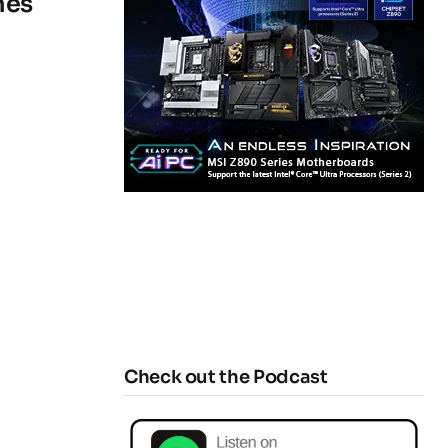
hes
Check out the Podcast