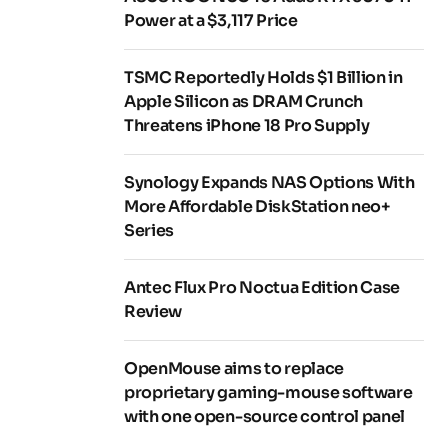
Power at a $3,117 Price
TSMC Reportedly Holds $1 Billion in
Apple Silicon as DRAM Crunch
Threatens iPhone 18 Pro Supply
Synology Expands NAS Options With
More Affordable DiskStation neo+
Series
Antec Flux Pro Noctua Edition Case
Review
OpenMouse aims to replace
proprietary gaming-mouse software
with one open-source control panel