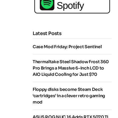
Latest Posts
Case Mod Friday: Project Sentinel
Thermaltake Steel Shadow Frost 360
Pro Brings a Massive 6-Inch LCD to
AIO Liquid Cooling for Just $70
Floppy disks become Steam Deck
‘cartridges’ in a clever retro gaming
mod
ASUS ROG NUC 16 Adds RTX 5070 Ti