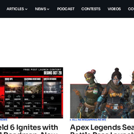
ARTICLES
NEWS
PODCAST
CONTESTS
VIDEOS
CO
 NEWS
ALL NEWS
GAMING NEWS
eld 6 Ignites with
Apex Legends Sea