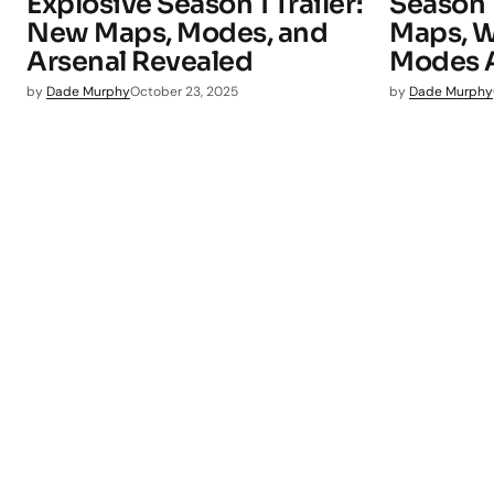
Explosive Season 1 Trailer:
Season
New Maps, Modes, and
Maps, W
Arsenal Revealed
Modes Ar
by
Dade Murphy
October 23, 2025
by
Dade Murphy