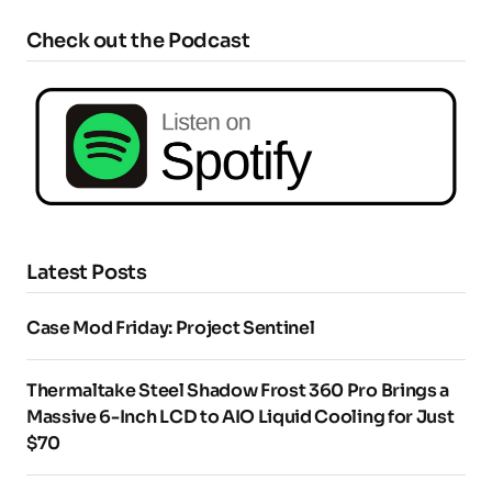
Check out the Podcast
Latest Posts
Case Mod Friday: Project Sentinel
Thermaltake Steel Shadow Frost 360 Pro Brings a
Massive 6-Inch LCD to AIO Liquid Cooling for Just
$70