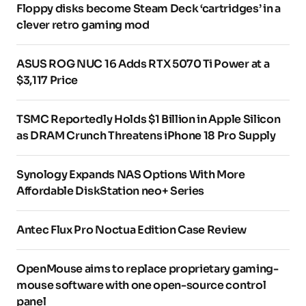
Floppy disks become Steam Deck ‘cartridges’ in a
clever retro gaming mod
ASUS ROG NUC 16 Adds RTX 5070 Ti Power at a
$3,117 Price
TSMC Reportedly Holds $1 Billion in Apple Silicon
as DRAM Crunch Threatens iPhone 18 Pro Supply
Synology Expands NAS Options With More
Affordable DiskStation neo+ Series
Antec Flux Pro Noctua Edition Case Review
OpenMouse aims to replace proprietary gaming-
mouse software with one open-source control
panel