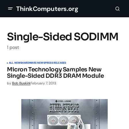
ThinkComputers.org
Single-Sided SODIMM
1 post
ALL NEWS
HARDWARE NEWS
PRESS RELEASES
Micron Technology Samples New
Single-Sided DDR3 DRAM Module
by
Bob Buskirk
February 7, 2013