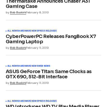
Thermaltake Announces Chaser A31
Gaming Case
by
Bob Buskirk
February 8, 2013
Comment
*
ALL NEWS
HARDWARE NEWS
PRESS RELEASES
CyberPowerPC Releases FangBook X7
Gaming Laptop
Your Name
*
by
Bob Buskirk
February 11, 2013
Your E-mail
*
ALL NEWS
HARDWARE NEWS
WEB NEWS
ASUS GeForce Titan: Same Clocks as
GTX 690, 512-Bit Interface
Submit Comment
by
Bob Buskirk
February 11, 2013
ALL NEWS
HARDWARE NEWS
PRESS RELEASES
WD Introduces WD TV Play Media Player