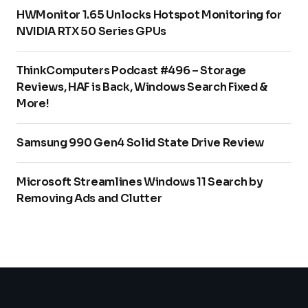
HWMonitor 1.65 Unlocks Hotspot Monitoring for
NVIDIA RTX 50 Series GPUs
ThinkComputers Podcast #496 – Storage
Reviews, HAF is Back, Windows Search Fixed &
More!
Samsung 990 Gen4 Solid State Drive Review
Microsoft Streamlines Windows 11 Search by
Removing Ads and Clutter