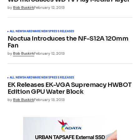
by
Bob Buskirk
February 12, 2013
ALL NEWS
HARDWARE NEWS
PRESS RELEASES
Noctua Introduces the NF-S12A 120mm
Fan
by
Bob Buskirk
February 12, 2013
ALL NEWS
HARDWARE NEWS
PRESS RELEASES
EK Releases EK-VGA Supremacy HWBOT
Edition GPU Water Block
by
Bob Buskirk
February 13, 2013