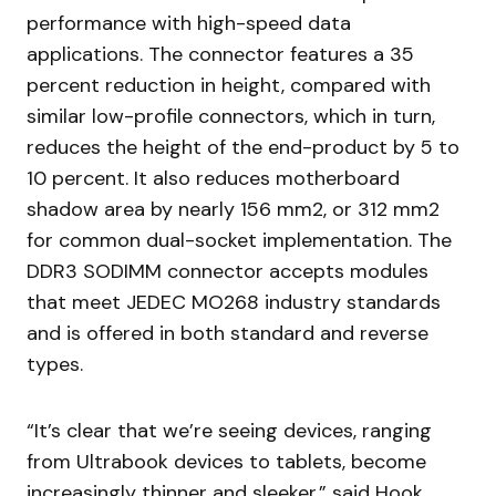
performance with high-speed data
applications. The connector features a 35
percent reduction in height, compared with
similar low-profile connectors, which in turn,
reduces the height of the end-product by 5 to
10 percent. It also reduces motherboard
shadow area by nearly 156 mm2, or 312 mm2
for common dual-socket implementation. The
DDR3 SODIMM connector accepts modules
that meet JEDEC MO268 industry standards
and is offered in both standard and reverse
types.
“It’s clear that we’re seeing devices, ranging
from Ultrabook devices to tablets, become
increasingly thinner and sleeker,” said Hook