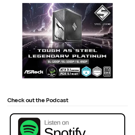
Check out the Podcast