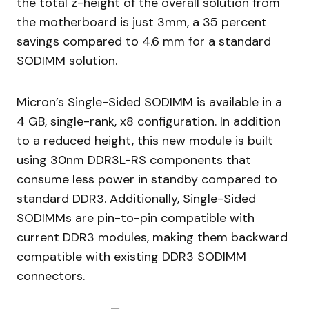
the total z-height of the overall solution from
the motherboard is just 3mm, a 35 percent
savings compared to 4.6 mm for a standard
SODIMM solution.
Micron’s Single-Sided SODIMM is available in a
4 GB, single-rank, x8 configuration. In addition
to a reduced height, this new module is built
using 30nm DDR3L-RS components that
consume less power in standby compared to
standard DDR3. Additionally, Single-Sided
SODIMMs are pin-to-pin compatible with
current DDR3 modules, making them backward
compatible with existing DDR3 SODIMM
connectors.