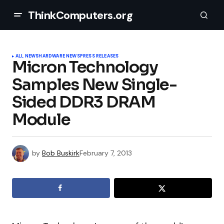
ThinkComputers.org
ALL NEWS
HARDWARE NEWS
PRESS RELEASES
Micron Technology
Samples New Single-
Sided DDR3 DRAM
Module
by
Bob Buskirk
February 7, 2013