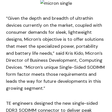
“Given the depth and breadth of ultrathin
devices currently on the market, coupled with
consumer demands for sleek, lightweight
designs, Micron’s objective is to offer solutions
that meet the specialized power, portability
and battery life needs,” said Kris Kido, Micron’s
Director of Business Development, Computing
Devices. “Micron’s unique Single-Sided SODIMM
form factor meets those requirements and
leads the way for future developments in this
growing segment.”
TE engineers designed the new single-sided
DDR3 SODIMM connector to deliver peak