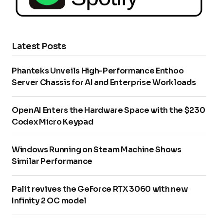
Latest Posts
Phanteks Unveils High-Performance Enthoo
Server Chassis for AI and Enterprise Workloads
OpenAI Enters the Hardware Space with the $230
Codex Micro Keypad
Windows Running on Steam Machine Shows
Similar Performance
Palit revives the GeForce RTX 3060 with new
Infinity 2 OC model