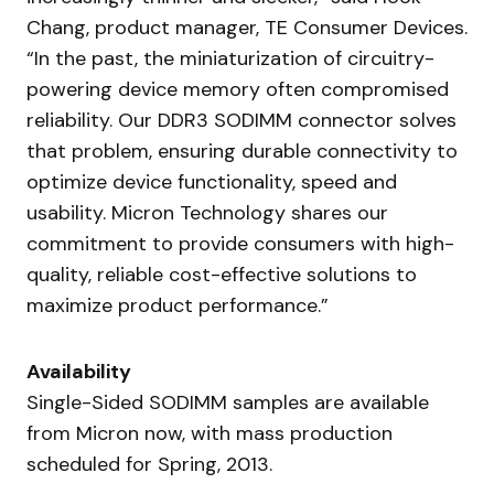
Chang, product manager, TE Consumer Devices.
“In the past, the miniaturization of circuitry-
powering device memory often compromised
reliability. Our DDR3 SODIMM connector solves
that problem, ensuring durable connectivity to
optimize device functionality, speed and
usability. Micron Technology shares our
commitment to provide consumers with high-
quality, reliable cost-effective solutions to
maximize product performance.”
Availability
Single-Sided SODIMM samples are available
from Micron now, with mass production
scheduled for Spring, 2013.