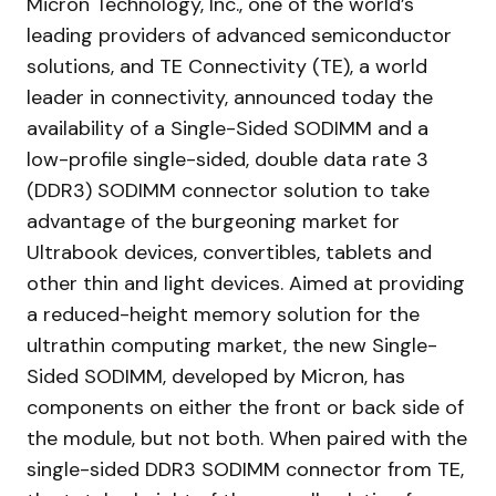
Micron Technology, Inc., one of the world’s
leading providers of advanced semiconductor
solutions, and TE Connectivity (TE), a world
leader in connectivity, announced today the
availability of a Single-Sided SODIMM and a
low-profile single-sided, double data rate 3
(DDR3) SODIMM connector solution to take
advantage of the burgeoning market for
Ultrabook devices, convertibles, tablets and
other thin and light devices. Aimed at providing
a reduced-height memory solution for the
ultrathin computing market, the new Single-
Sided SODIMM, developed by Micron, has
components on either the front or back side of
the module, but not both. When paired with the
single-sided DDR3 SODIMM connector from TE,