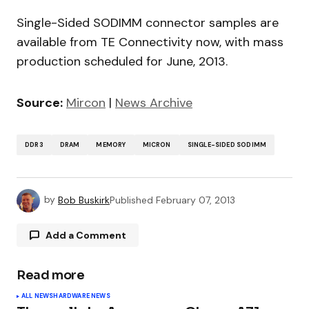
Single-Sided SODIMM connector samples are
available from TE Connectivity now, with mass
production scheduled for June, 2013.
Source:
Mircon
|
News Archive
DDR3
DRAM
MEMORY
MICRON
SINGLE-SIDED SODIMM
by
Bob Buskirk
Published
February 07, 2013
Add a Comment
Read more
Your email address will not be published.
ALL NEWS
HARDWARE NEWS
Required fields are marked
*