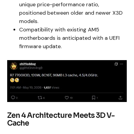
unique price-performance ratio,
positioned between older and newer X3D
models.
Compatibility with existing AM5
motherboards is anticipated with a UEFI
firmware update.
Zen 4 Architecture Meets 3D V-
Cache