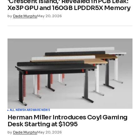
‘Crescent Island,’ Revealed in PCB Leak:
Xe3P GPU and 160GB LPDDR5X Memory
by
Dade Murphy
May 20, 2026
Submit Comment
ALL NEWS
HARDWARE NEWS
Herman Miller Introduces Coyl Gaming
Desk Starting at $1095
by
Dade Murphy
May 20, 2026