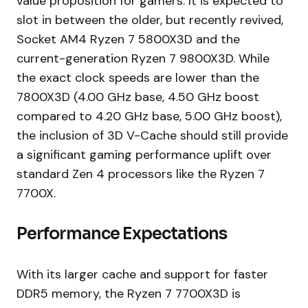
value proposition for gamers. It is expected to
slot in between the older, but recently revived,
Socket AM4 Ryzen 7 5800X3D and the
current-generation Ryzen 7 9800X3D. While
the exact clock speeds are lower than the
7800X3D (4.00 GHz base, 4.50 GHz boost
compared to 4.20 GHz base, 5.00 GHz boost),
the inclusion of 3D V-Cache should still provide
a significant gaming performance uplift over
standard Zen 4 processors like the Ryzen 7
7700X.
Performance Expectations
With its larger cache and support for faster
DDR5 memory, the Ryzen 7 7700X3D is