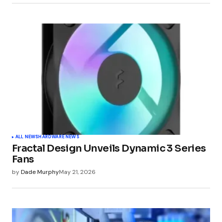
ALL NEWS
HARDWARE NEWS
Fractal Design Unveils Dynamic 3 Series
Fans
by
Dade Murphy
May 21, 2026