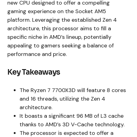
new CPU designed to offer a compelling
gaming experience on the Socket AM5
platform. Leveraging the established Zen 4
architecture, this processor aims to fill a
specific niche in AMD’s lineup, potentially
appealing to gamers seeking a balance of
performance and price.
Key Takeaways
The Ryzen 7 7700X3D will feature 8 cores
and 16 threads, utilizing the Zen 4
architecture.
It boasts a significant 96 MB of L3 cache
thanks to AMD’s 3D V-Cache technology.
The processor is expected to offer a