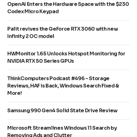
OpenAI Enters the Hardware Space with the $230
Codex Micro Keypad
Palit revives the GeForce RTX 3060 with new
Infinity 2 OC model
HWMonitor 1.65 Unlocks Hotspot Monitoring for
NVIDIA RTX 50 Series GPUs
ThinkComputers Podcast #496 – Storage
Reviews, HAF is Back, Windows Search Fixed &
More!
Samsung 990 Gen4 Solid State Drive Review
Microsoft Streamlines Windows 11 Search by
Removing Ads and Clutter