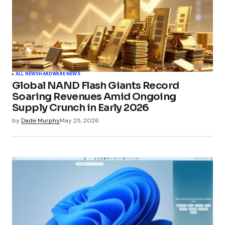
ALL NEWS
HARDWARE NEWS
Global NAND Flash Giants Record
Soaring Revenues Amid Ongoing
Supply Crunch in Early 2026
by
Dade Murphy
May 25, 2026