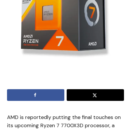
AMD is reportedly putting the final touches on
its upcoming Ryzen 7 7700X3D processor, a