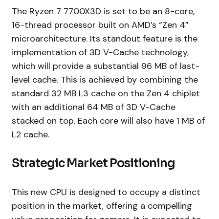
The Ryzen 7 7700X3D is set to be an 8-core,
16-thread processor built on AMD’s “Zen 4”
microarchitecture. Its standout feature is the
implementation of 3D V-Cache technology,
which will provide a substantial 96 MB of last-
level cache. This is achieved by combining the
standard 32 MB L3 cache on the Zen 4 chiplet
with an additional 64 MB of 3D V-Cache
stacked on top. Each core will also have 1 MB of
L2 cache.
Strategic Market Positioning
This new CPU is designed to occupy a distinct
position in the market, offering a compelling