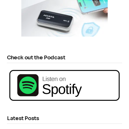
Check out the Podcast
Latest Posts