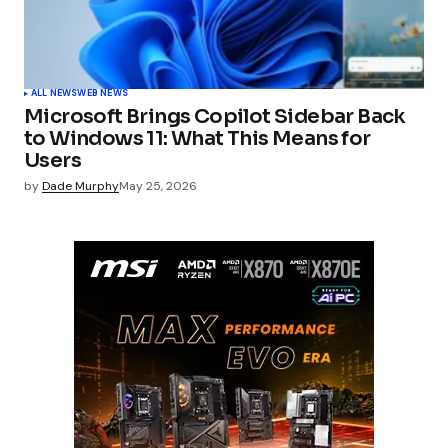
ALL NEWS
WEB NEWS
Microsoft Brings Copilot Sidebar Back
to Windows 11: What This Means for
Users
by
Dade Murphy
May 25, 2026