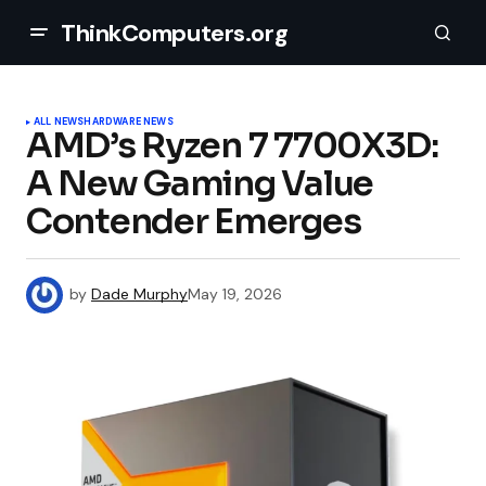
ThinkComputers.org
ALL NEWS
HARDWARE NEWS
AMD’s Ryzen 7 7700X3D:
A New Gaming Value
Contender Emerges
by
Dade Murphy
May 19, 2026