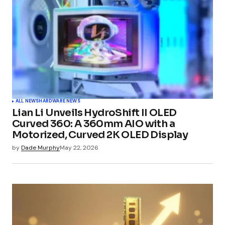
ALL NEWS
HARDWARE NEWS
Lian Li Unveils HydroShift II OLED
Curved 360: A 360mm AIO with a
Motorized, Curved 2K OLED Display
by
Dade Murphy
May 22, 2026