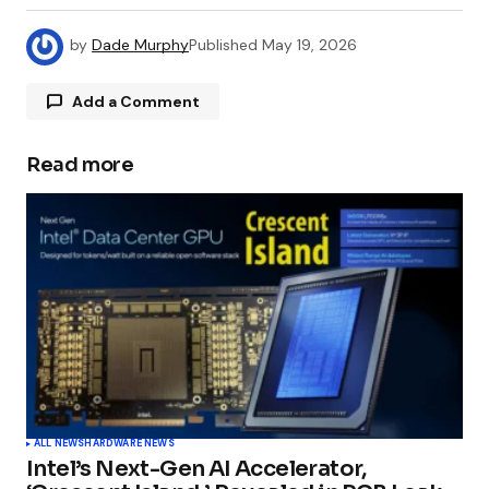
by
Dade Murphy
Published
May 19, 2026
Add a Comment
Read more
Your email address will not be published.
Required fields are marked
*
Comment
*
Your Name
*
ALL NEWS
HARDWARE NEWS
Intel’s Next-Gen AI Accelerator,
Your E-mail
*