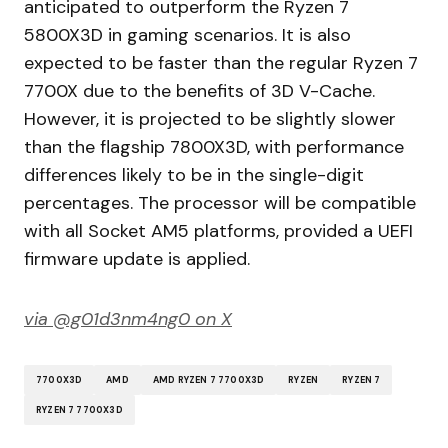
anticipated to outperform the Ryzen 7
5800X3D in gaming scenarios. It is also
expected to be faster than the regular Ryzen 7
7700X due to the benefits of 3D V-Cache.
However, it is projected to be slightly slower
than the flagship 7800X3D, with performance
differences likely to be in the single-digit
percentages. The processor will be compatible
with all Socket AM5 platforms, provided a UEFI
firmware update is applied.
via @g01d3nm4ng0 on X
7700X3D
AMD
AMD RYZEN 7 7700X3D
RYZEN
RYZEN 7
RYZEN 7 7700X3D