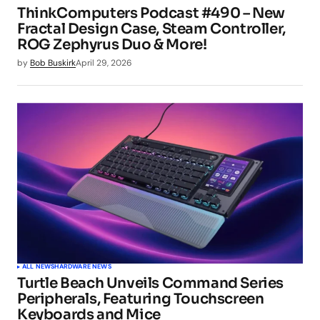
ThinkComputers Podcast #490 – New
Fractal Design Case, Steam Controller,
ROG Zephyrus Duo & More!
by
Bob Buskirk
April 29, 2026
ALL NEWS
HARDWARE NEWS
Turtle Beach Unveils Command Series
Peripherals, Featuring Touchscreen
Keyboards and Mice