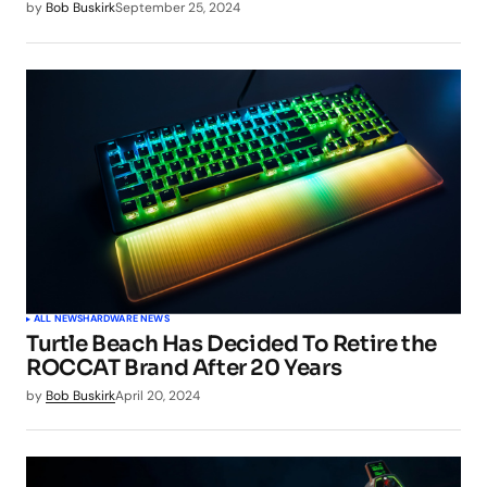
by
Bob Buskirk
September 25, 2024
ALL NEWS
HARDWARE NEWS
Turtle Beach Has Decided To Retire the
ROCCAT Brand After 20 Years
by
Bob Buskirk
April 20, 2024