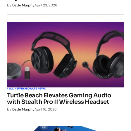
by
Dade Murphy
April 23, 2026
ALL NEWS
HARDWARE NEWS
Turtle Beach Elevates Gaming Audio
with Stealth Pro II Wireless Headset
by
Dade Murphy
April 16, 2026