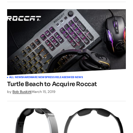
ALL NEWS
HARDWARE NEWS
PRESS RELEASES
WEB NEWS
Turtle Beach to Acquire Roccat
by
Bob Buskirk
March 15, 2019