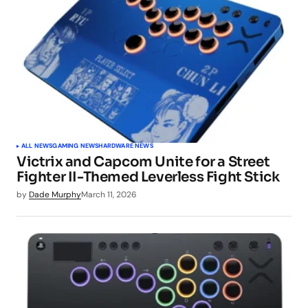
ALL NEWS
GAMING NEWS
HARDWARE NEWS
Victrix and Capcom Unite for a Street
Fighter II-Themed Leverless Fight Stick
by
Dade Murphy
March 11, 2026