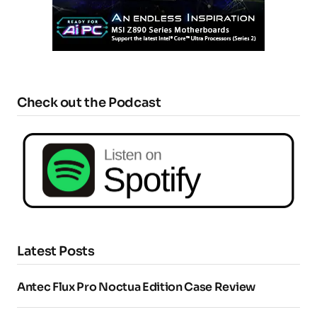
Check out the Podcast
Latest Posts
Antec Flux Pro Noctua Edition Case Review