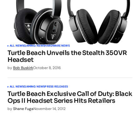
ALL NEWS
GAMING NEWS
HARDWARE NEWS
Turtle Beach Unveils the Stealth 350VR
Headset
by
Bob Buskirk
October 8, 2016
ALL NEWS
GAMING NEWS
PRESS RELEASES
Turtle Beach Exclusive Call of Duty: Black
Ops II Headset Series Hits Retailers
by
Shane Fuga
November 14, 2012