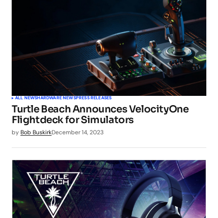
ALL NEWS
HARDWARE NEWS
PRESS RELEASES
Turtle Beach Announces VelocityOne
Flightdeck for Simulators
by
Bob Buskirk
December 14, 2023