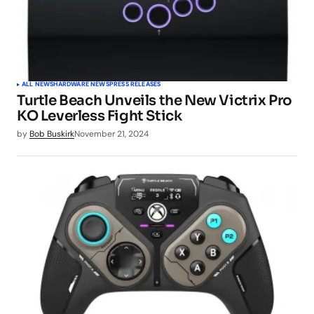
ALL NEWS
HARDWARE NEWS
PRESS RELEASES
Turtle Beach Unveils the New Victrix Pro
KO Leverless Fight Stick
by
Bob Buskirk
November 21, 2024