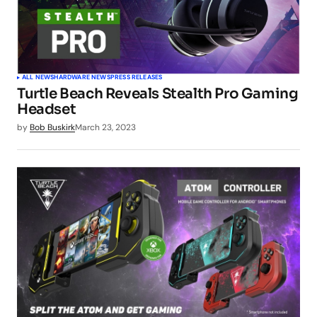
ALL NEWS
HARDWARE NEWS
PRESS RELEASES
Turtle Beach Reveals Stealth Pro Gaming
Headset
by
Bob Buskirk
March 23, 2023