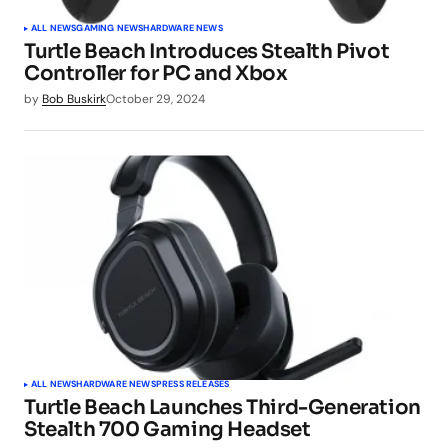
ALL NEWS
GAMING NEWS
HARDWARE NEWS
Turtle Beach Introduces Stealth Pivot
Controller for PC and Xbox
by
Bob Buskirk
October 29, 2024
ALL NEWS
HARDWARE NEWS
PRESS RELEASES
Turtle Beach Launches Third-Generation
Stealth 700 Gaming Headset