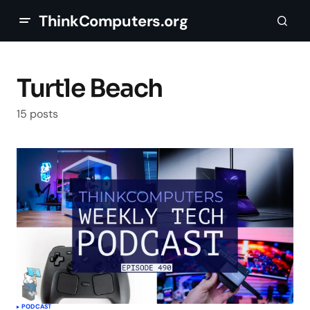
ThinkComputers.org
Turtle Beach
15 posts
PODCAST