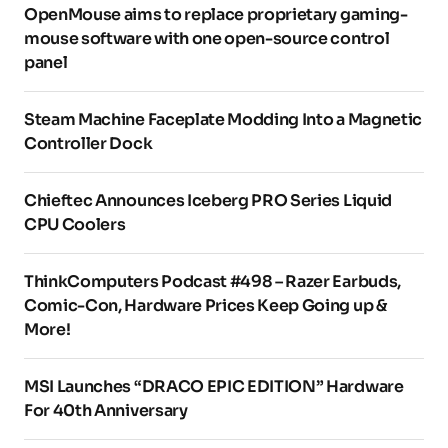
OpenMouse aims to replace proprietary gaming-
mouse software with one open-source control
panel
Steam Machine Faceplate Modding Into a Magnetic
Controller Dock
Chieftec Announces Iceberg PRO Series Liquid
CPU Coolers
ThinkComputers Podcast #498 – Razer Earbuds,
Comic-Con, Hardware Prices Keep Going up &
More!
MSI Launches “DRACO EPIC EDITION” Hardware
For 40th Anniversary