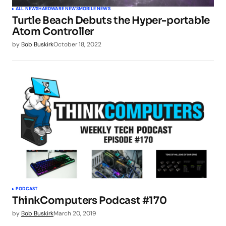
ALL NEWS
HARDWARE NEWS
MOBILE NEWS
Turtle Beach Debuts the Hyper-portable
Atom Controller
by
Bob Buskirk
October 18, 2022
PODCAST
ThinkComputers Podcast #170
by
Bob Buskirk
March 20, 2019