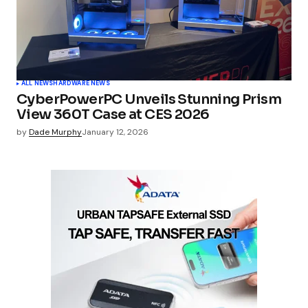
ALL NEWS
HARDWARE NEWS
CyberPowerPC Unveils Stunning Prism
View 360T Case at CES 2026
by
Dade Murphy
January 12, 2026