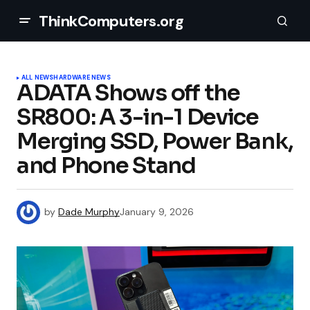
ThinkComputers.org
ALL NEWS
HARDWARE NEWS
ADATA Shows off the
SR800: A 3-in-1 Device
Merging SSD, Power Bank,
and Phone Stand
by
Dade Murphy
January 9, 2026