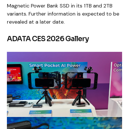
Magnetic Power Bank SSD in its 1TB and 2TB
variants. Further information is expected to be
revealed at a later date.
ADATA CES 2026 Gallery