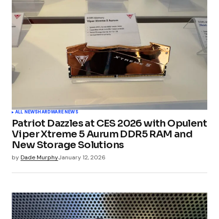
ALL NEWS
HARDWARE NEWS
Patriot Dazzles at CES 2026 with Opulent
Viper Xtreme 5 Aurum DDR5 RAM and
New Storage Solutions
by
Dade Murphy
January 12, 2026