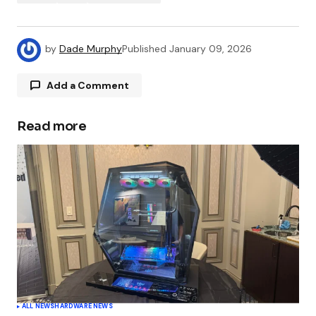
by
Dade Murphy
Published
January 09, 2026
Add a Comment
Read more
Your email address will not be published.
Required fields are marked
*
Comment
*
Your Name
*
ALL NEWS
HARDWARE NEWS