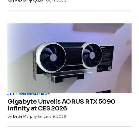
by
Dade Murphy
January 9, 2026
ALL NEWS
HARDWARE NEWS
Gigabyte Unveils AORUS RTX 5090
Infinity at CES 2026
by
Dade Murphy
January 9, 2026