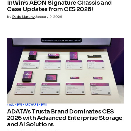
InWin’s AEON Signature Chassis and
Your E-mail
*
Case Updates from CES 2026!
by
Dade Murphy
January 9, 2026
Submit Comment
ALL NEWS
HARDWARE NEWS
ADATA’s Trusta Brand Dominates CES
2026 with Advanced Enterprise Storage
and AI Solutions