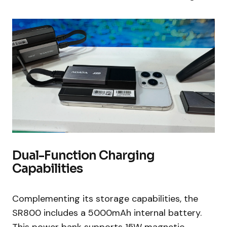
Dual-Function Charging
Capabilities
Complementing its storage capabilities, the
SR800 includes a 5000mAh internal battery.