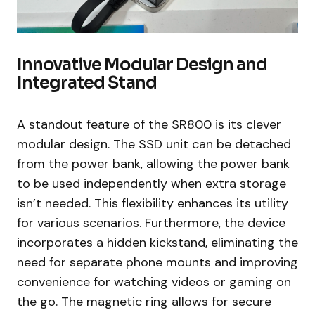
Innovative Modular Design and
Integrated Stand
A standout feature of the SR800 is its clever
modular design. The SSD unit can be detached
from the power bank, allowing the power bank
to be used independently when extra storage
isn’t needed. This flexibility enhances its utility
for various scenarios. Furthermore, the device
incorporates a hidden kickstand, eliminating the
need for separate phone mounts and improving
convenience for watching videos or gaming on
the go. The magnetic ring allows for secure