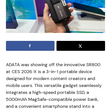
ADATA was showing off the innovative SR800
at CES 2026. It is a 3-in-1 portable device
designed for modern content creators and
mobile users. This versatile gadget seamlessly
integrates a high-speed portable SSD, a
5000mAh MagSafe-compatible power bank,
and a convenient smartphone stand into a