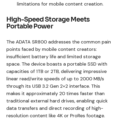
limitations for mobile content creation.
High-Speed Storage Meets
Portable Power
The ADATA SR800 addresses the common pain
points faced by mobile content creators:
insufficient battery life and limited storage
space. The device boasts a portable SSD with
capacities of 1TB or 2TB, delivering impressive
linear read/write speeds of up to 2000 MB/s
through its USB 3.2 Gen 2×2 interface. This
makes it approximately 20 times faster than
traditional external hard drives, enabling quick
data transfers and direct recording of high-
resolution content like 4K or ProRes footage.