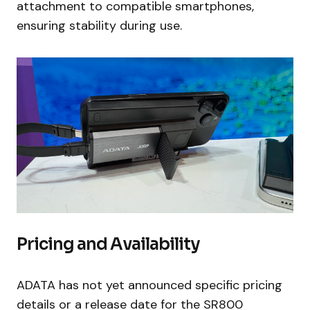
attachment to compatible smartphones,
ensuring stability during use.
Pricing and Availability
ADATA has not yet announced specific pricing
details or a release date for the SR800