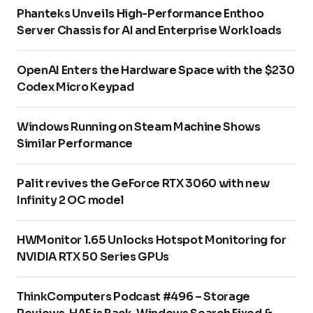
Phanteks Unveils High-Performance Enthoo
Server Chassis for AI and Enterprise Workloads
OpenAI Enters the Hardware Space with the $230
Codex Micro Keypad
Windows Running on Steam Machine Shows
Similar Performance
Palit revives the GeForce RTX 3060 with new
Infinity 2 OC model
HWMonitor 1.65 Unlocks Hotspot Monitoring for
NVIDIA RTX 50 Series GPUs
ThinkComputers Podcast #496 – Storage