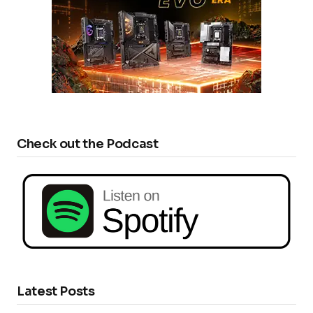
Check out the Podcast
Latest Posts