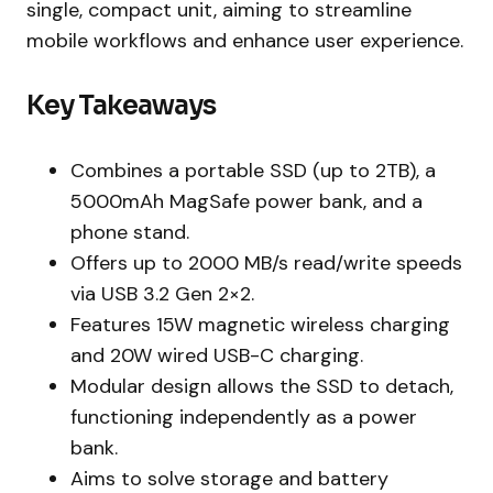
single, compact unit, aiming to streamline
mobile workflows and enhance user experience.
Key Takeaways
Combines a portable SSD (up to 2TB), a
5000mAh MagSafe power bank, and a
phone stand.
Offers up to 2000 MB/s read/write speeds
via USB 3.2 Gen 2×2.
Features 15W magnetic wireless charging
and 20W wired USB-C charging.
Modular design allows the SSD to detach,
functioning independently as a power
bank.
Aims to solve storage and battery