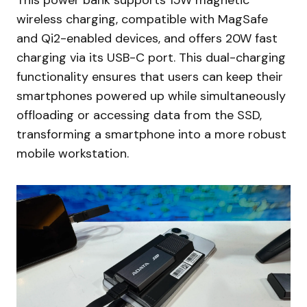
This power bank supports 15W magnetic
wireless charging, compatible with MagSafe
and Qi2-enabled devices, and offers 20W fast
charging via its USB-C port. This dual-charging
functionality ensures that users can keep their
smartphones powered up while simultaneously
offloading or accessing data from the SSD,
transforming a smartphone into a more robust
mobile workstation.