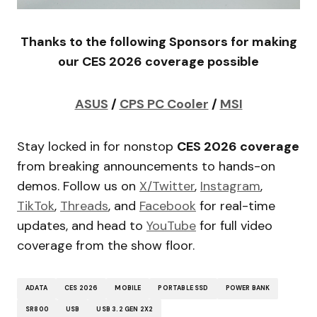
Thanks to the following Sponsors for making
our CES 2026 coverage possible
ASUS
/
CPS PC Cooler
/
MSI
Stay locked in for nonstop
CES 2026 coverage
from breaking announcements to hands-on
demos. Follow us on
X/Twitter
,
Instagram
,
TikTok
,
Threads
, and
Facebook
for real-time
updates, and head to
YouTube
for full video
coverage from the show floor.
ADATA
CES 2026
MOBILE
PORTABLE SSD
POWER BANK
SR800
USB
USB 3.2 GEN 2X2