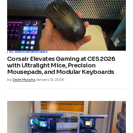
ALL NEWS
HARDWARE NEWS
Corsair Elevates Gaming at CES 2026
with Ultralight Mice, Precision
Mousepads, and Modular Keyboards
by
Dade Murphy
January 12, 2026