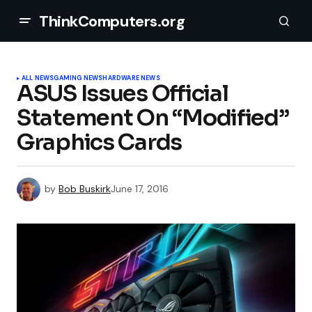
ThinkComputers.org
ALL NEWS
GAMING NEWS
HARDWARE NEWS
ASUS Issues Official
Statement On “Modified”
Graphics Cards
by
Bob Buskirk
June 17, 2016