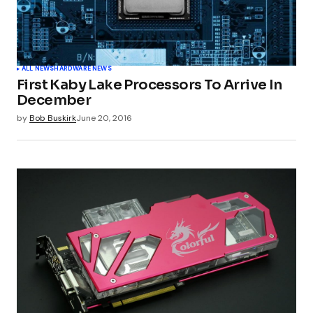
ALL NEWS
HARDWARE NEWS
First Kaby Lake Processors To Arrive In
December
by
Bob Buskirk
June 20, 2016