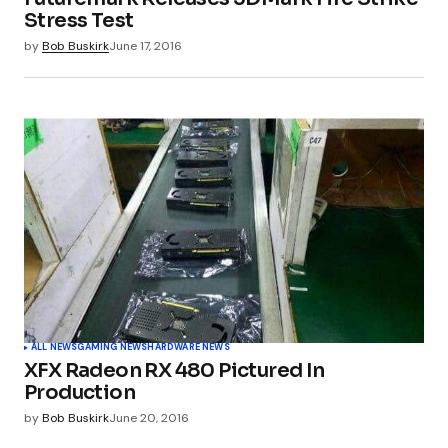
Your E-mail
*
Stress Test
by
Bob Buskirk
June 17, 2016
Submit Comment
ALL NEWS
GAMING NEWS
HARDWARE NEWS
XFX Radeon RX 480 Pictured In
Production
by
Bob Buskirk
June 20, 2016