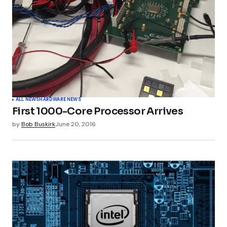
ALL NEWS
HARDWARE NEWS
First 1000-Core Processor Arrives
by
Bob Buskirk
June 20, 2016