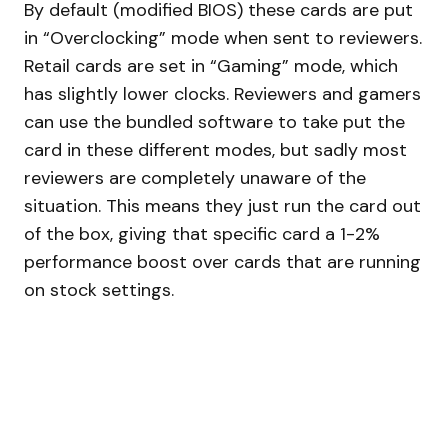
By default (modified BIOS) these cards are put
in “Overclocking” mode when sent to reviewers.
Retail cards are set in “Gaming” mode, which
has slightly lower clocks. Reviewers and gamers
can use the bundled software to take put the
card in these different modes, but sadly most
reviewers are completely unaware of the
situation. This means they just run the card out
of the box, giving that specific card a 1-2%
performance boost over cards that are running
on stock settings.