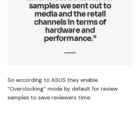
samples we sent out to
media and the retail
channels in terms of
hardware and
performance.”
So according to ASUS they enable
“Overclocking” mode by default for review
samples to save reviewers time.