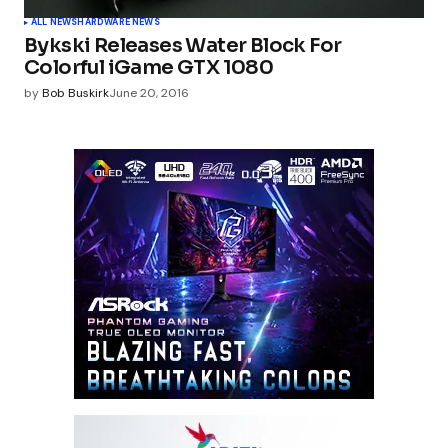
ALL NEWS
HARDWARE NEWS
Bykski Releases Water Block For
Colorful iGame GTX 1080
by
Bob Buskirk
June 20, 2016