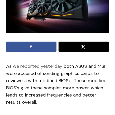
As
we reported yesterday
both ASUS and MSI
were accused of sending graphics cards to
reviewers with modified BIOS’s. These modified
BIOS’s give these samples more power, which
leads to increased frequencies and better
results overall.