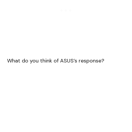
What do you think of ASUS’s response?