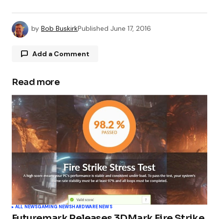
by
Bob Buskirk
Published
June 17, 2016
Add a Comment
Read more
Your email address will not be published.
Required fields are marked
*
Comment
*
Your Name
*
ALL NEWS
GAMING NEWS
HARDWARE NEWS
Futuremark Releases 3DMark Fire Strike