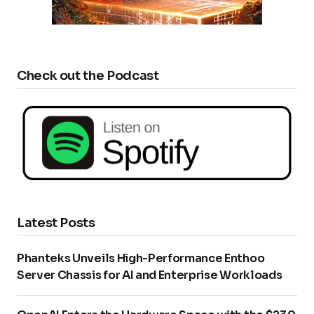
Check out the Podcast
Latest Posts
Phanteks Unveils High-Performance Enthoo
Server Chassis for AI and Enterprise Workloads