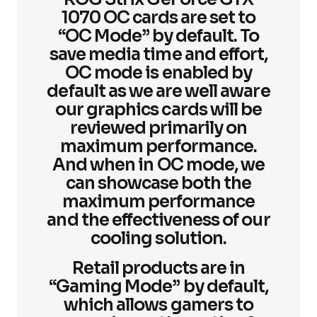
1070 OC cards are set to
“OC Mode” by default. To
save media time and effort,
OC mode is enabled by
default as we are well aware
our graphics cards will be
reviewed primarily on
maximum performance.
And when in OC mode, we
can showcase both the
maximum performance
and the effectiveness of our
cooling solution.
Retail products are in
“Gaming Mode” by default,
which allows gamers to