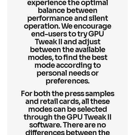
experience the optimal
balance between
performance and silent
operation. We encourage
end-users to try GPU
Tweak II and adjust
between the available
modes, to find the best
mode according to
personal needs or
preferences.
For both the press samples
and retail cards, all these
modes can be selected
through the GPU Tweak II
software. There are no
differences between the