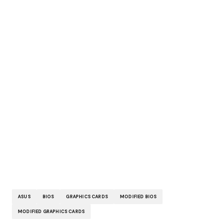
ASUS
BIOS
GRAPHICS CARDS
MODIFIED BIOS
MODIFIED GRAPHICS CARDS