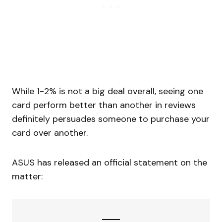
While 1-2% is not a big deal overall, seeing one
card perform better than another in reviews
definitely persuades someone to purchase your
card over another.
ASUS has released an official statement on the
matter: