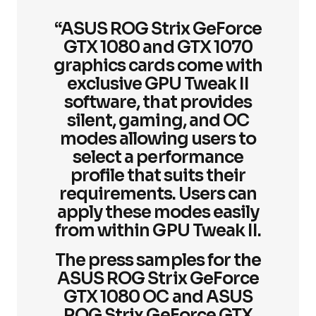
“ASUS ROG Strix GeForce
GTX 1080 and GTX 1070
graphics cards come with
exclusive GPU Tweak II
software, that provides
silent, gaming, and OC
modes allowing users to
select a performance
profile that suits their
requirements. Users can
apply these modes easily
from within GPU Tweak II.
The press samples for the
ASUS ROG Strix GeForce
GTX 1080 OC and ASUS
ROG Strix GeForce GTX