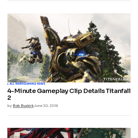
ALL NEWS
GAMING NEWS
4-Minute Gameplay Clip Details Titanfall
2
by
Bob Buskirk
June 20, 2016