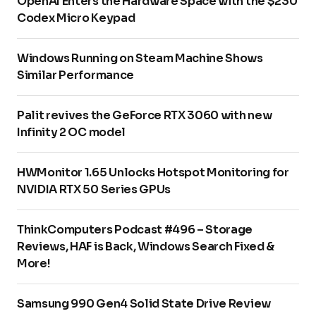
OpenAI Enters the Hardware Space with the $230
Codex Micro Keypad
Windows Running on Steam Machine Shows
Similar Performance
Palit revives the GeForce RTX 3060 with new
Infinity 2 OC model
HWMonitor 1.65 Unlocks Hotspot Monitoring for
NVIDIA RTX 50 Series GPUs
ThinkComputers Podcast #496 – Storage
Reviews, HAF is Back, Windows Search Fixed &
More!
Samsung 990 Gen4 Solid State Drive Review