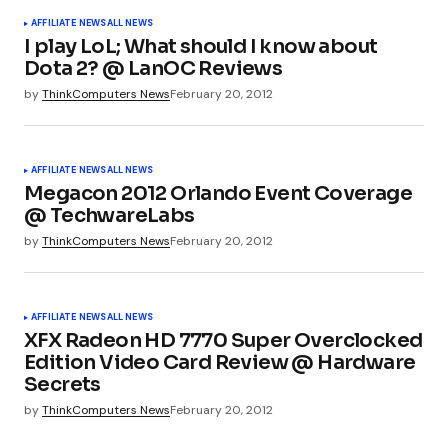
AFFILIATE NEWS
ALL NEWS
I play LoL; What should I know about
Dota 2? @ LanOC Reviews
by
ThinkComputers News
February 20, 2012
AFFILIATE NEWS
ALL NEWS
Megacon 2012 Orlando Event Coverage
@ TechwareLabs
by
ThinkComputers News
February 20, 2012
AFFILIATE NEWS
ALL NEWS
XFX Radeon HD 7770 Super Overclocked
Edition Video Card Review @ Hardware
Secrets
by
ThinkComputers News
February 20, 2012