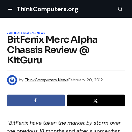
ThinkComputers.org
AFFILIATE NEWS
ALL NEWS
BitFenix Merc Alpha
Chassis Review @
KitGuru
by
ThinkComputers News
February 20, 2012
“BitFenix have taken the market by storm over
the previous 18 months and after a somewhat