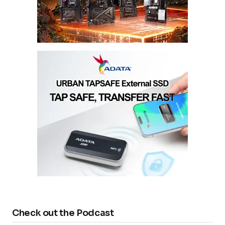
Check out the Podcast