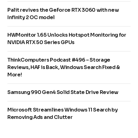
Palit revives the GeForce RTX 3060 with new
Infinity 2 OC model
HWMonitor 1.65 Unlocks Hotspot Monitoring for
NVIDIA RTX 50 Series GPUs
ThinkComputers Podcast #496 – Storage
Reviews, HAF is Back, Windows Search Fixed &
More!
Samsung 990 Gen4 Solid State Drive Review
Microsoft Streamlines Windows 11 Search by
Removing Ads and Clutter