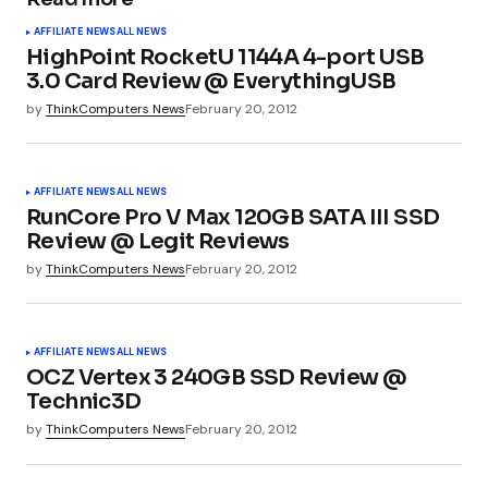
Your email address will not be published.
AFFILIATE NEWS
ALL NEWS
Required fields are marked
*
HighPoint RocketU 1144A 4-port USB
3.0 Card Review @ EverythingUSB
by
ThinkComputers News
February 20, 2012
Comment
*
AFFILIATE NEWS
ALL NEWS
RunCore Pro V Max 120GB SATA III SSD
Review @ Legit Reviews
Your Name
*
by
ThinkComputers News
February 20, 2012
Your E-mail
*
AFFILIATE NEWS
ALL NEWS
OCZ Vertex 3 240GB SSD Review @
Technic3D
Submit Comment
by
ThinkComputers News
February 20, 2012