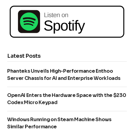
Latest Posts
Phanteks Unveils High-Performance Enthoo
Server Chassis for AI and Enterprise Workloads
OpenAI Enters the Hardware Space with the $230
Codex Micro Keypad
Windows Running on Steam Machine Shows
Similar Performance