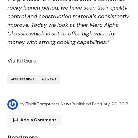
rocky launch period, we have seen their quality
control and construction materials consistently
improve. Today we look at their Merc Alpha
Chassis, which is set to offer high value for
money with strong cooling capabilities.”
Via
KitGuru
AFFILIATE NEWS
ALL NEWS
by
ThinkComputers News
Published
February 20, 2012
Add a Comment
Read more