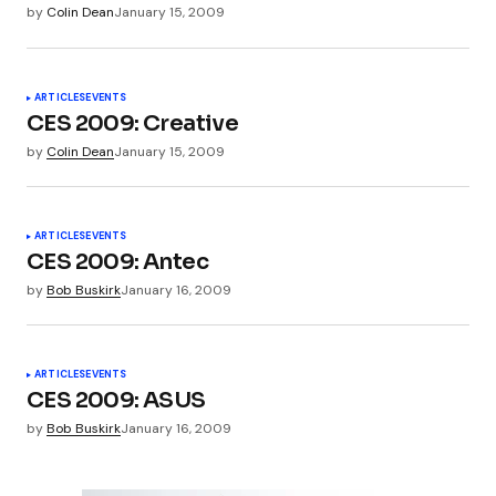
by
Colin Dean
January 15, 2009
Submit Comment
ARTICLES
EVENTS
CES 2009: Creative
by
Colin Dean
January 15, 2009
ARTICLES
EVENTS
CES 2009: Antec
by
Bob Buskirk
January 16, 2009
ARTICLES
EVENTS
CES 2009: ASUS
by
Bob Buskirk
January 16, 2009