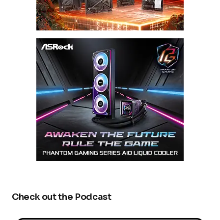
Check out the Podcast