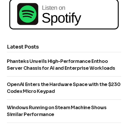
Latest Posts
Phanteks Unveils High-Performance Enthoo
Server Chassis for AI and Enterprise Workloads
OpenAI Enters the Hardware Space with the $230
Codex Micro Keypad
Windows Running on Steam Machine Shows
Similar Performance