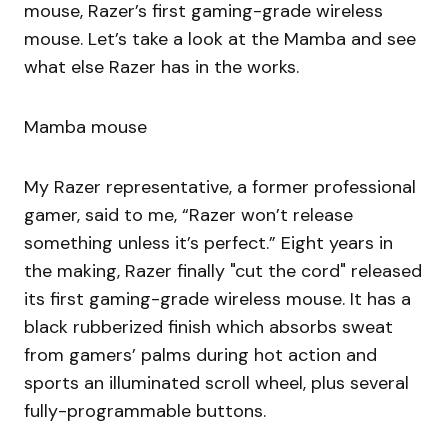
mouse, Razer’s first gaming-grade wireless
mouse. Let’s take a look at the Mamba and see
what else Razer has in the works.
Mamba mouse
My Razer representative, a former professional
gamer, said to me, “Razer won’t release
something unless it’s perfect.” Eight years in
the making, Razer finally "cut the cord" released
its first gaming-grade wireless mouse. It has a
black rubberized finish which absorbs sweat
from gamers’ palms during hot action and
sports an illuminated scroll wheel, plus several
fully-programmable buttons.