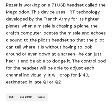
Razer is working on a 7.1 USB headset called the
Megalodon. This device uses HRT technology
developed by the French Army for its fighter
planes: when a missle is chasing a plane, the
craft’s computer locates the missle and echoes
a sound to the pilot’s headset so that the pilot
can tell where it is without having to look
around or even down at a screen—he can just
hear it and be able to dodge it. The control pod
for the headset will be able to adjust each
channel individually. It will drop for $149,
estimated in late Q1 or Q2.
CES
CES 2009
RAZER