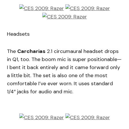
Headsets
The
Carcharias
2.1 circumaural headset drops
in Q1, too. The boom mic is super positionable—
I bent it back entirely and it came forward only
a little bit. The set is also one of the most
comfortable I’ve ever worn. It uses standard
1/4″ jacks for audio and mic.