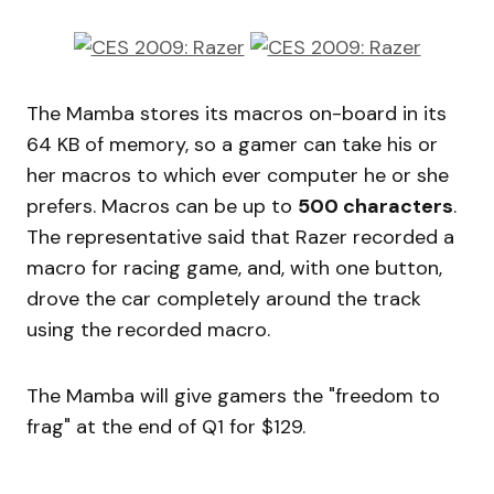
The Mamba stores its macros on-board in its
64 KB of memory, so a gamer can take his or
her macros to which ever computer he or she
prefers. Macros can be up to
500 characters
.
The representative said that Razer recorded a
macro for racing game, and, with one button,
drove the car completely around the track
using the recorded macro.
The Mamba will give gamers the "freedom to
frag" at the end of Q1 for $129.