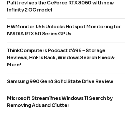
Palit revives the GeForce RTX 3060 with new
Infinity 2 OC model
HWMonitor 1.65 Unlocks Hotspot Monitoring for
NVIDIA RTX 50 Series GPUs
ThinkComputers Podcast #496 – Storage
Reviews, HAF is Back, Windows Search Fixed &
More!
Samsung 990 Gen4 Solid State Drive Review
Microsoft Streamlines Windows 11 Search by
Removing Ads and Clutter