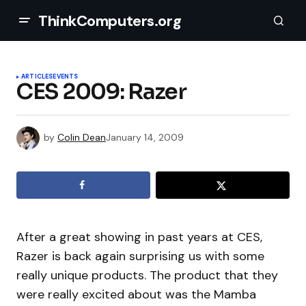
ThinkComputers.org
ARTICLES
EVENTS
CES 2009: Razer
by
Colin Dean
January 14, 2009
After a great showing in past years at CES,
Razer is back again surprising us with some
really unique products. The product that they
were really excited about was the Mamba