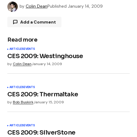
by
Colin Dean
Published
January 14, 2009
Add a Comment
Read more
Your email address will not be published.
ARTICLES
EVENTS
Required fields are marked
*
CES 2009: Westinghouse
by
Colin Dean
January 14, 2009
Comment
*
ARTICLES
EVENTS
CES 2009: Thermaltake
by
Bob Buskirk
January 15, 2009
Your Name
*
ARTICLES
EVENTS
Your E-mail
*
CES 2009: SilverStone