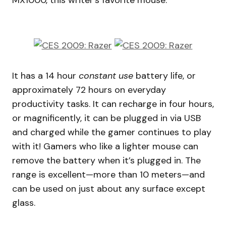
MX1000, this writer’s favorite mouse.
It has a 14 hour
constant use
battery life, or
approximately 72 hours on everyday
productivity tasks. It can recharge in four hours,
or magnificently, it can be plugged in via USB
and charged while the gamer continues to play
with it! Gamers who like a lighter mouse can
remove the battery when it’s plugged in. The
range is excellent—more than 10 meters—and
can be used on just about any surface except
glass.