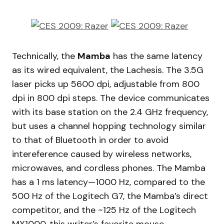
Technically, the
Mamba
has the same latency
as its wired equivalent, the Lachesis. The 3.5G
laser picks up 5600 dpi, adjustable from 800
dpi in 800 dpi steps. The device communicates
with its base station on the 2.4 GHz frequency,
but uses a channel hopping technology similar
to that of Bluetooth in order to avoid
intereference caused by wireless networks,
microwaves, and cordless phones. The Mamba
has a 1 ms latency—1000 Hz, compared to the
500 Hz of the Logitech G7, the Mamba’s direct
competitor, and the ~125 Hz of the Logitech