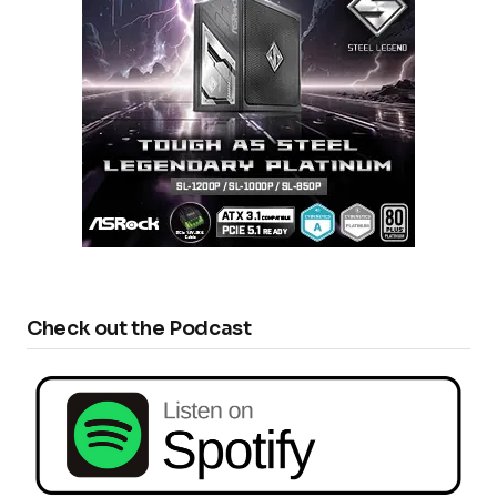
Check out the Podcast