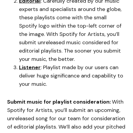
Editorial
: Carefully created by our music
experts and specialists around the globe,
these playlists come with the small
Spotify logo within the top-left corner of
the image. With Spotify for Artists, you’ll
submit unreleased music considered for
editorial playlists. The sooner you submit
your music, the better.
Listener
: Playlist made by our users can
deliver huge significance and capability to
your music.
Submit music for playlist consideration:
With
Spotify for Artists, you’ll submit an upcoming,
unreleased song for our team for consideration
of editorial playlists. We’ll also add your pitched