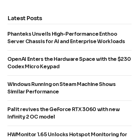
Latest Posts
Phanteks Unveils High-Performance Enthoo
Server Chassis for AI and Enterprise Workloads
OpenAI Enters the Hardware Space with the $230
Codex Micro Keypad
Windows Running on Steam Machine Shows
Similar Performance
Palit revives the GeForce RTX 3060 with new
Infinity 2 OC model
HWMonitor 1.65 Unlocks Hotspot Monitoring for