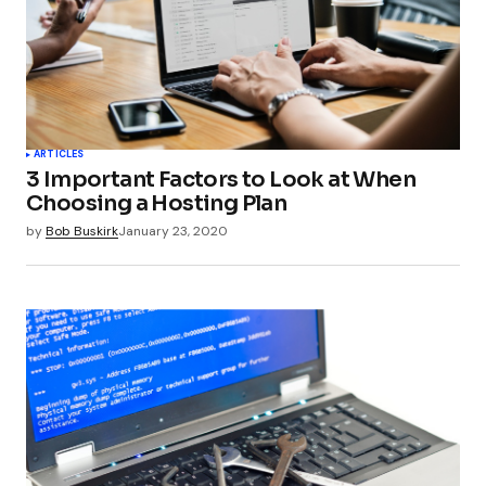
Your Name
*
ARTICLES
3 Important Factors to Look at When
Your E-mail
*
Choosing a Hosting Plan
by
Bob Buskirk
January 23, 2020
Submit Comment