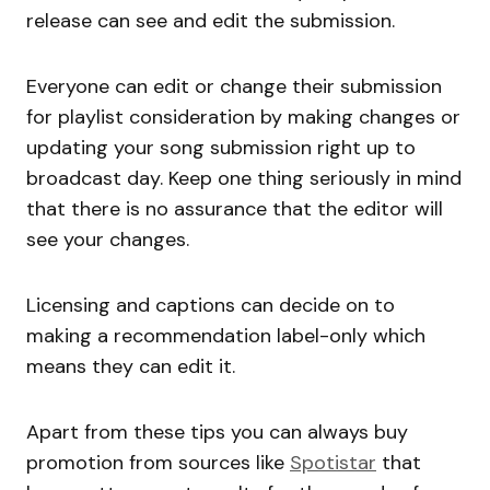
release can see and edit the submission.
Everyone can edit or change their submission
for playlist consideration by making changes or
updating your song submission right up to
broadcast day. Keep one thing seriously in mind
that there is no assurance that the editor will
see your changes.
Licensing and captions can decide on to
making a recommendation label-only which
means they can edit it.
Apart from these tips you can always buy
promotion from sources like
Spotistar
that