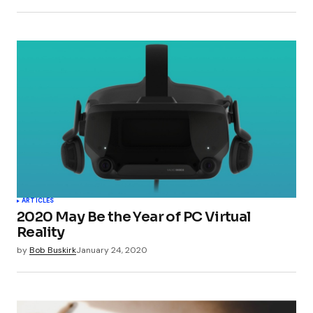
ARTICLES
2020 May Be the Year of PC Virtual
Reality
by
Bob Buskirk
January 24, 2020