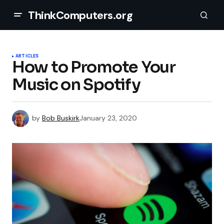
ThinkComputers.org
ARTICLES
How to Promote Your
Music on Spotify
by
Bob Buskirk
January 23, 2020