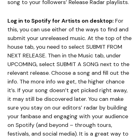
song to your followers’ Release Radar playlists.
Log in to Spotify for Artists on desktop:
For
this, you can use either of the ways to find and
submit your unreleased music. At the top of the
house tab, you need to select SUBMIT FROM
NEXT RELEASE. Then in the Music tab, under
UPCOMING, select SUBMIT A SONG next to the
relevant release. Choose a song and fill out the
info. The more info we get, the higher chance
it’s. If your song doesn’t get picked right away,
it may still be discovered later. You can make
sure you stay on our editors’ radar by building
your fanbase and engaging with your audience
on Spotify (and beyond – through tours,
festivals, and social media). It is a great way to