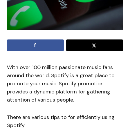
With over 100 million passionate music fans
around the world, Spotify is a great place to
promote your music. Spotify promotion
provides a dynamic platform for gathering
attention of various people.
There are various tips to for efficiently using
Spotify.