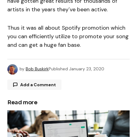
have gotten great results for thousands of
artists in the years they´ve been active.
Thus it was all about Spotify promotion which
you can efficiently utilize to promote your song
and can get a huge fan base.
by
Bob Buskirk
Published
January 23, 2020
Add a Comment
Read more
Your email address will not be published.
Required fields are marked
*
Comment
*