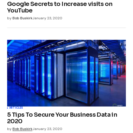
Google Secrets to Increase visits on
YouTube
by
Bob Buskirk
January 23, 2020
ARTICLES
5 Tips To Secure Your Business Data in
2020
by
Bob Buskirk
January 23, 2020