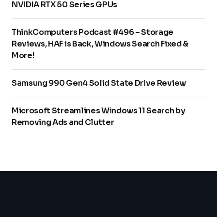
NVIDIA RTX 50 Series GPUs
ThinkComputers Podcast #496 – Storage
Reviews, HAF is Back, Windows Search Fixed &
More!
Samsung 990 Gen4 Solid State Drive Review
Microsoft Streamlines Windows 11 Search by
Removing Ads and Clutter