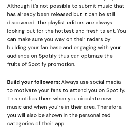
Although it’s not possible to submit music that
has already been released but it can be still
discovered. The playlist editors are always
looking out for the hottest and fresh talent. You
can make sure you way on their radars by
building your fan base and engaging with your
audience on Spotify thus can optimize the
fruits of Spotify promotion.
Build your followers:
Always use social media
to motivate your fans to attend you on Spotify.
This notifies them when you circulate new
music and when you’re in their area. Therefore,
you will also be shown in the personalized
categories of their app.