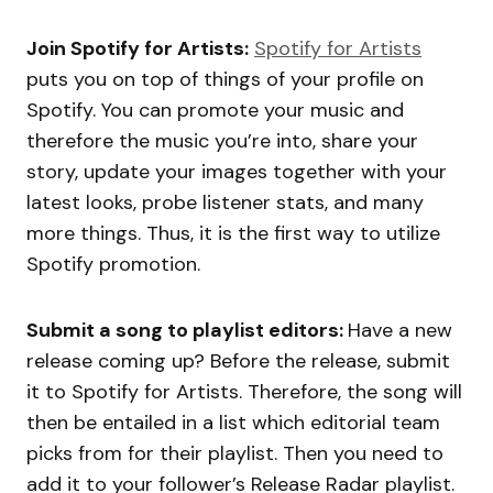
Join Spotify for Artists:
Spotify for Artists
puts you on top of things of your profile on
Spotify. You can promote your music and
therefore the music you’re into, share your
story, update your images together with your
latest looks, probe listener stats, and many
more things. Thus, it is the first way to utilize
Spotify promotion.
Submit a song to playlist editors:
Have a new
release coming up? Before the release, submit
it to Spotify for Artists. Therefore, the song will
then be entailed in a list which editorial team
picks from for their playlist. Then you need to
add it to your follower’s Release Radar playlist.