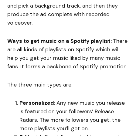
and pick a background track, and then they
produce the ad complete with recorded
voiceover.
Ways to get music on a Spotify playlist:
There
are all kinds of playlists on Spotify which will
help you get your music liked by many music
fans. It forms a backbone of Spotify promotion.
The three main types are:
Personalized
: Any new music you release
is featured on your followers’ Release
Radars. The more followers you get, the
more playlists you’ll get on.