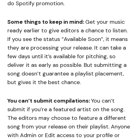
do Spotify promotion.
Some things to keep in mind:
Get your music
ready earlier to give editors a chance to listen.
If you see the status “Available Soon”, it means
they are processing your release. It can take a
few days until it’s available for pitching, so
deliver it as early as possible. But submitting a
song doesn’t guarantee a playlist placement,
but gives it the best chance.
You can’t submit compilations:
You can’t
submit if you’re a featured artist on the song.
The editors may choose to feature a different
song from your release on their playlist. Anyone
with Admin or Edit access to your profile or