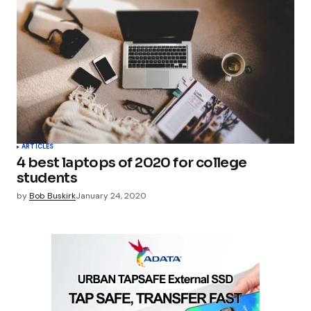
ARTICLES
4 best laptops of 2020 for college
students
by
Bob Buskirk
January 24, 2020