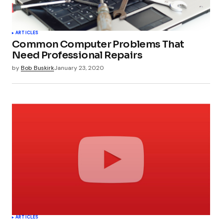
ARTICLES
Common Computer Problems That
Need Professional Repairs
by
Bob Buskirk
January 23, 2020
ARTICLES