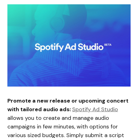
Promote a new release or upcoming concert
with tailored audio ads:
Spotify Ad Studio
allows you to create and manage audio
campaigns in few minutes, with options for
various sized budgets. Simply submit a script