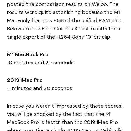
posted the comparison results on Weibo. The
results were quite astonishing because the M1
Mac-only features 8GB of the unified RAM chip.
Below are the Final Cut Pro X test results for a
single export of the H.264 Sony 10-bit clip.
M1 MacBook Pro
10 minutes and 20 seconds
2019 iMac Pro
11 minutes and 30 seconds
In case you weren’t impressed by these scores,
you will be shocked by the fact that the M1
MacBook Pro is faster than the 2019 iMac Pro
when exporting a single H.265 Canon 10-bit clip