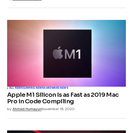
ALL NEWS
GAMING NEWS
HARDWARE NEWS
Apple M1 Silicon Is as Fast as 2019 Mac
Pro in Code Compiling
by
Ahmed Humayun
November 18, 2020