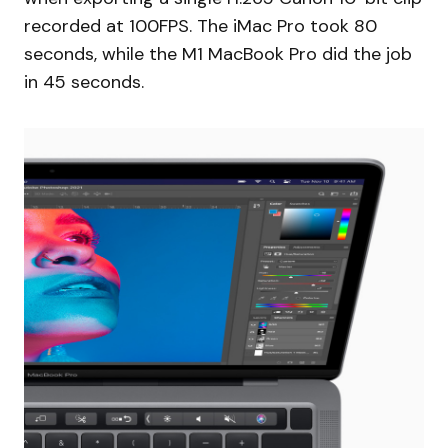
recorded at 100FPS. The iMac Pro took 80
seconds, while the M1 MacBook Pro did the job
in 45 seconds.