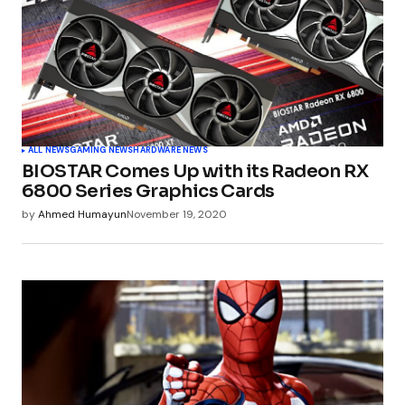
ALL NEWS
GAMING NEWS
HARDWARE NEWS
BIOSTAR Comes Up with its Radeon RX
6800 Series Graphics Cards
by
Ahmed Humayun
November 19, 2020