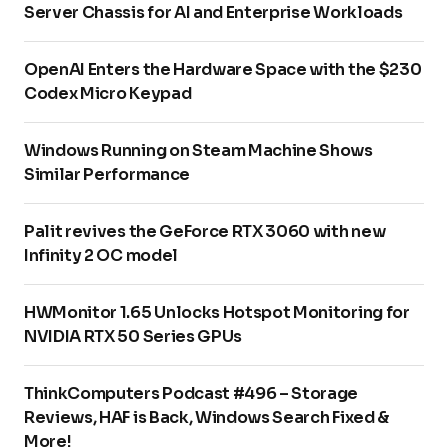
Server Chassis for AI and Enterprise Workloads
OpenAI Enters the Hardware Space with the $230
Codex Micro Keypad
Windows Running on Steam Machine Shows
Similar Performance
Palit revives the GeForce RTX 3060 with new
Infinity 2 OC model
HWMonitor 1.65 Unlocks Hotspot Monitoring for
NVIDIA RTX 50 Series GPUs
ThinkComputers Podcast #496 – Storage
Reviews, HAF is Back, Windows Search Fixed &
More!