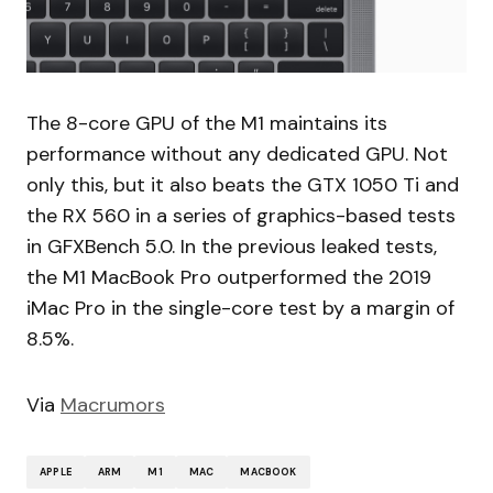
The 8-core GPU of the M1 maintains its
performance without any dedicated GPU. Not
only this, but it also beats the GTX 1050 Ti and
the RX 560 in a series of graphics-based tests
in GFXBench 5.0. In the previous leaked tests,
the M1 MacBook Pro outperformed the 2019
iMac Pro in the single-core test by a margin of
8.5%.
Via
Macrumors
APPLE
ARM
M1
MAC
MACBOOK