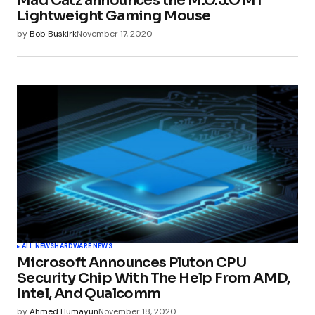
Mad Catz announces the M.O.J.O M1
Your E-mail
*
Lightweight Gaming Mouse
by
Bob Buskirk
November 17, 2020
Submit Comment
ALL NEWS
HARDWARE NEWS
Microsoft Announces Pluton CPU
Security Chip With The Help From AMD,
Intel, And Qualcomm
by
Ahmed Humayun
November 18, 2020