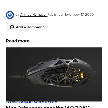
by
Ahmed Humayun
Published
November 17, 2020
Add a Comment
Read more
Your email address will not be published.
Required fields are marked
*
Comment
*
Your Name
*
ALL NEWS
HARDWARE NEWS
PRESS RELEASES