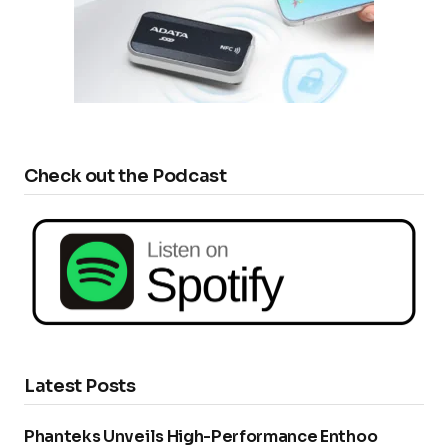
Check out the Podcast
Latest Posts
Phanteks Unveils High-Performance Enthoo