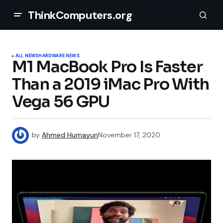
ThinkComputers.org
ALL NEWS
HARDWARE NEWS
M1 MacBook Pro Is Faster
Than a 2019 iMac Pro With
Vega 56 GPU
by
Ahmed Humayun
November 17, 2020