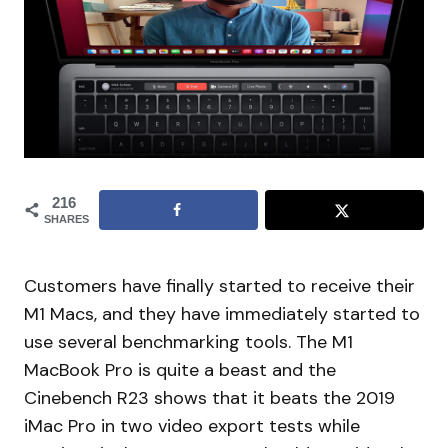
216
SHARES
Customers have finally started to receive their
M1 Macs, and they have immediately started to
use several benchmarking tools. The M1
MacBook Pro is quite a beast and the
Cinebench R23 shows that it beats the 2019
iMac Pro in two video export tests while