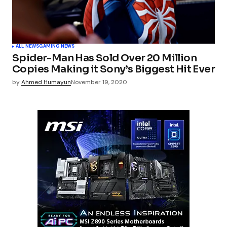
ALL NEWS
GAMING NEWS
Spider-Man Has Sold Over 20 Million
Copies Making it Sony’s Biggest Hit Ever
by
Ahmed Humayun
November 19, 2020