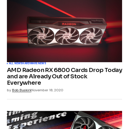
ALL NEWS
HARDWARE NEWS
AMD Radeon RX 6800 Cards Drop Today
and are Already Out of Stock
Everywhere
by
Bob Buskirk
November 18, 2020