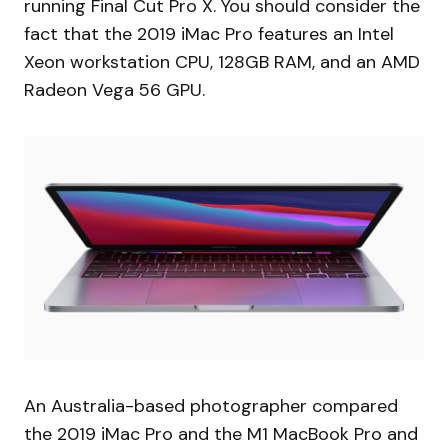
running Final Cut Pro X. You should consider the
fact that the 2019 iMac Pro features an Intel
Xeon workstation CPU, 128GB RAM, and an AMD
Radeon Vega 56 GPU.
An Australia-based photographer compared
the 2019 iMac Pro and the M1 MacBook Pro and