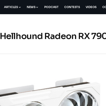
ARTICLES
NEWS
PODCAST
CONTESTS
VIDEOS
CO
Hellhound Radeon RX 79