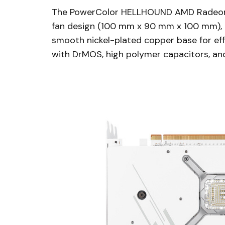
The PowerColor HELLHOUND AMD Radeon R
fan design (100 mm x 90 mm x 100 mm), a
smooth nickel-plated copper base for effi
with DrMOS, high polymer capacitors, an