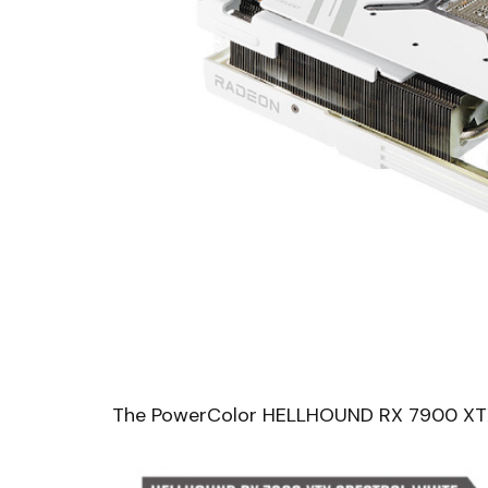
The PowerColor HELLHOUND RX 7900 XTX Sp