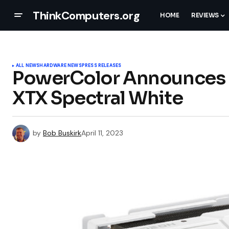
ThinkComputers.org
HOME
REVIEWS
ALL NEWS
HARDWARE NEWS
PRESS RELEASES
PowerColor Announces 
XTX Spectral White
by
Bob Buskirk
April 11, 2023