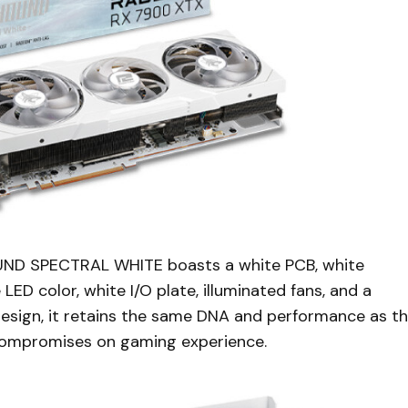
HOUND SPECTRAL WHITE boasts a white PCB, white
LED color, white I/O plate, illuminated fans, and a
design, it retains the same DNA and performance as t
 compromises on gaming experience.