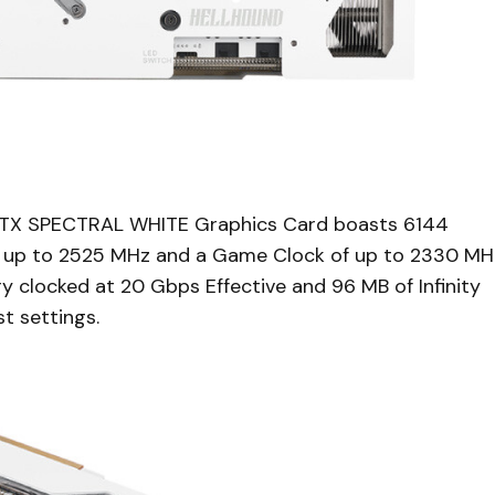
X SPECTRAL WHITE Graphics Card boasts 6144
f up to 2525 MHz and a Game Clock of up to 2330 MH
clocked at 20 Gbps Effective and 96 MB of Infinity
t settings.