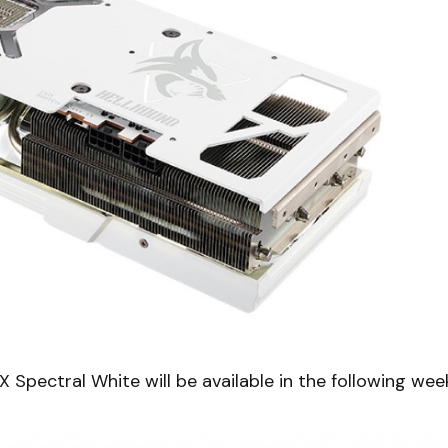
ectral White will be available in the following wee