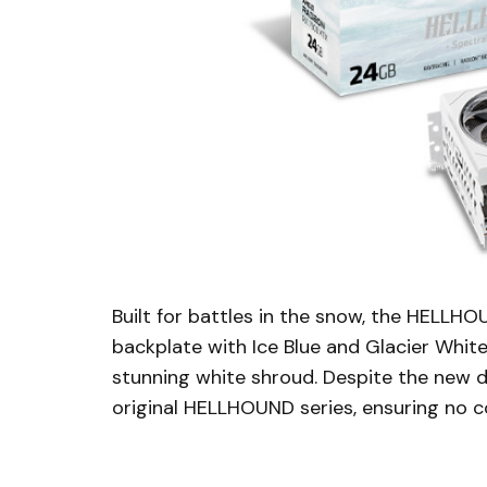
Built for battles in the snow, the HELL
backplate with Ice Blue and Glacier White 
stunning white shroud. Despite the new 
original HELLHOUND series, ensuring no