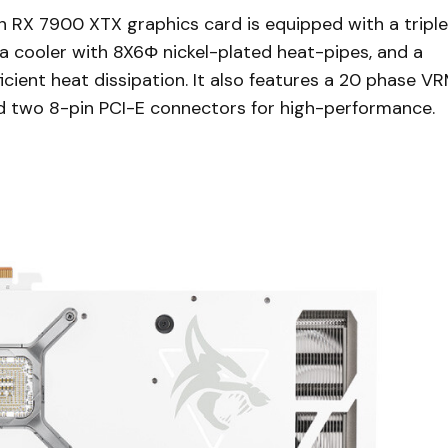
X 7900 XTX graphics card is equipped with a triple
 cooler with 8X6Φ nickel-plated heat-pipes, and a
cient heat dissipation. It also features a 20 phase V
d two 8-pin PCI-E connectors for high-performance.