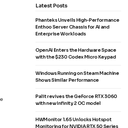
Latest Posts
Phanteks Unveils High-Performance
Enthoo Server Chassis for AI and
Enterprise Workloads
OpenAI Enters the Hardware Space
with the $230 Codex Micro Keypad
Windows Running on Steam Machine
Shows Similar Performance
Palit revives the GeForce RTX 3060
he
with new Infinity 2 OC model
HWMonitor 1.65 Unlocks Hotspot
Monitoring for NVIDIA RTX 50 Series