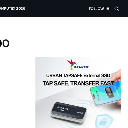
MPUTEX 2026
FOLLOW
00