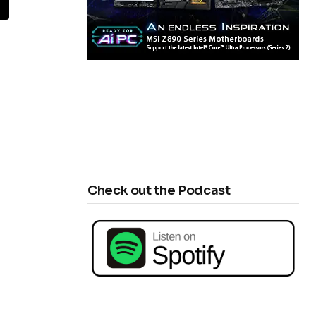
E
Check out the Podcast