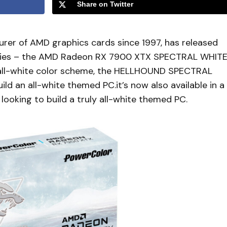
Share on Twitter
rer of AMD graphics cards since 1997, has released
series – the AMD Radeon RX 7900 XTX SPECTRAL WHIT
g all-white color scheme, the HELLHOUND SPECTRAL
ld an all-white themed PC.it’s now also available in a
s looking to build a truly all-white themed PC.