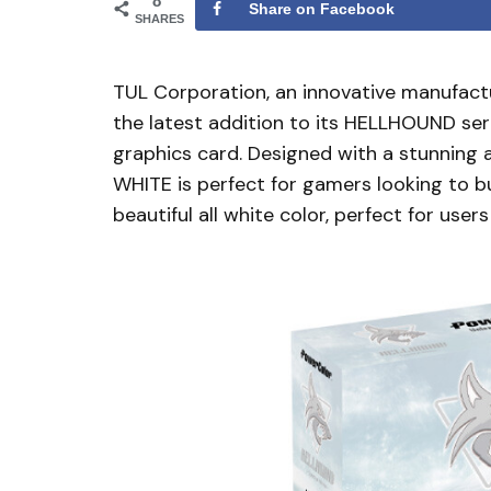
8
Share on Facebook
SHARES
TUL Corporation, an innovative manufactu
the latest addition to its HELLHOUND 
graphics card. Designed with a stunnin
WHITE is perfect for gamers looking to bui
beautiful all white color, perfect for user