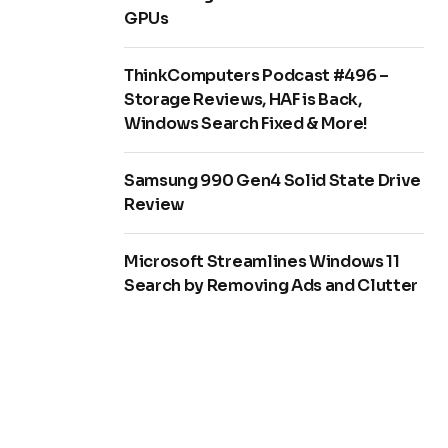
GPUs
ThinkComputers Podcast #496 –
Storage Reviews, HAF is Back,
Windows Search Fixed & More!
Samsung 990 Gen4 Solid State Drive
Review
Microsoft Streamlines Windows 11
Search by Removing Ads and Clutter