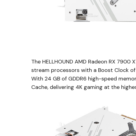
The HELLHOUND AMD Radeon RX 7900 XT
stream processors with a Boost Clock o
With 24 GB of GDDR6 high-speed memory 
Cache, delivering 4K gaming at the highes