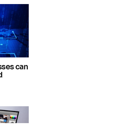
sses can
d