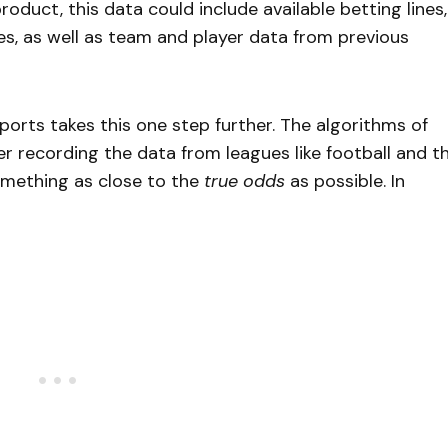
duct, this data could include available betting lines,
s, as well as team and player data from previous
orts takes this one step further. The algorithms of
er recording the data from leagues like football and t
omething as close to the
true odds
as possible. In