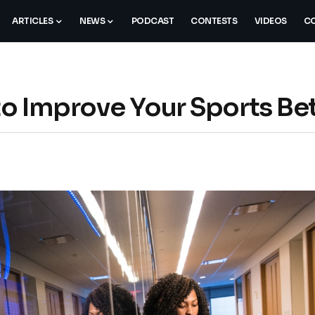
ARTICLES
NEWS
PODCAST
CONTESTS
VIDEOS
CO
o Improve Your Sports Be