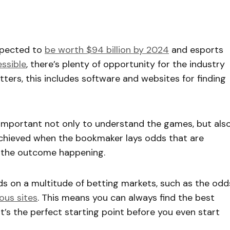
xpected to
be worth $94 billion by 2024
and esports
ssible
, there’s plenty of opportunity for the industry
tters, this includes software and websites for finding
 important not only to understand the games, but als
s achieved when the bookmaker lays odds that are
f the outcome happening.
s on a multitude of betting markets, such as the odd
ous sites
. This means you can always find the best
It’s the perfect starting point before you even start