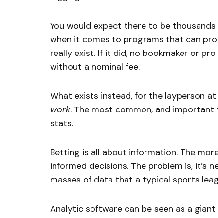
You would expect there to be thousands 
when it comes to programs that can provid
really exist. If it did, no bookmaker or p
without a nominal fee.
What exists instead, for the layperson a
work
. The most common, and important fo
stats.
Betting is all about information. The mor
informed decisions. The problem is, it’s 
masses of data that a typical sports lea
Analytic software can be seen as a giant