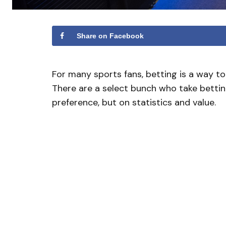
Share on Facebook
For many sports fans, betting is a way t
There are a select bunch who take betti
preference, but on statistics and value.