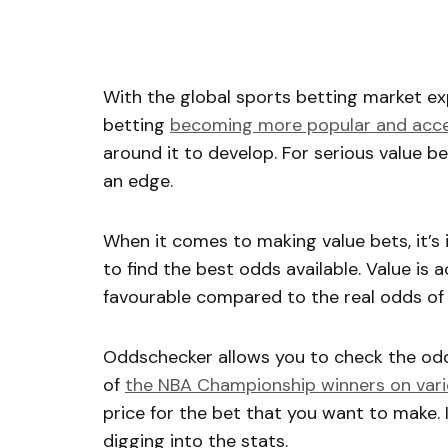
With the global sports betting market e
betting
becoming more popular and acce
around it to develop. For serious value be
an edge.
When it comes to making value bets, it’s
to find the best odds available. Value i
favourable compared to the real odds o
Oddschecker allows you to check the odd
of
the NBA Championship winners on vari
price for the bet that you want to make. 
digging into the stats.