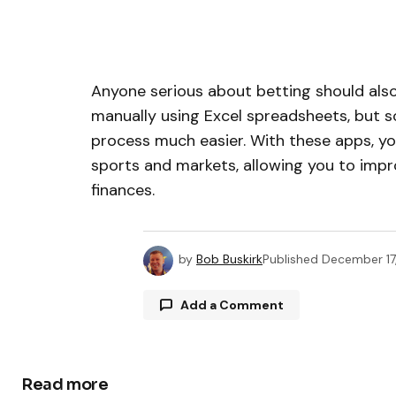
Anyone serious about betting should also b
manually using Excel spreadsheets, but 
process much easier. With these apps, you
sports and markets, allowing you to impr
finances.
by
Bob Buskirk
Published
December 17
Add a Comment
Read more
Your email address will not be publ