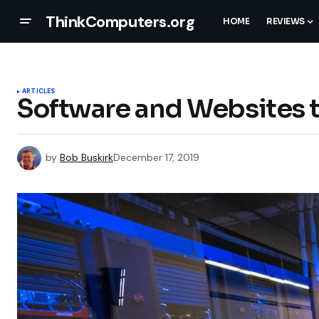
ThinkComputers.org
HOME
REVIEWS
ARTICLES
Software and Websites t
by
Bob Buskirk
December 17, 2019