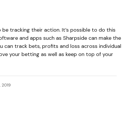
e tracking their action. It’s possible to do this
software and apps such as Sharpside can make the
 can track bets, profits and loss across individual
ove your betting as well as keep on top of your
, 2019
ished.
Required fields are marked
*