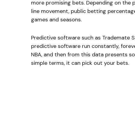
more promising bets. Depending on the pro
line movement, public betting percentage
games and seasons.
Predictive software such as Trademate Sp
predictive software run constantly, forev
NBA, and then from this data presents s
simple terms, it can pick out your bets.