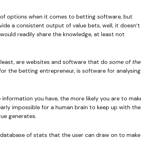
of options when it comes to betting software, but
e a consistent output of value bets, well, it doesn’t
ro would readily share the knowledge, at least not
t least, are websites and software that do
some of the
r the betting entrepreneur, is software for analysing
e information you have, the more likely you are to mak
nearly impossible for a human brain to keep up with the
gue generates.
 database of stats that the user can draw on to make