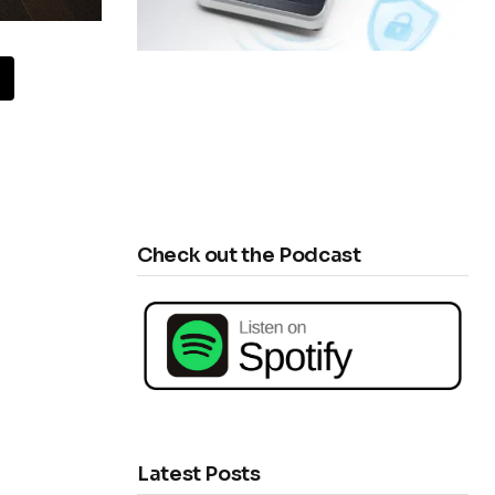
Check out the Podcast
Latest Posts