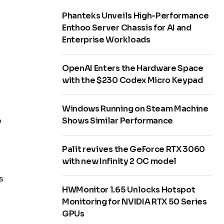
Phanteks Unveils High-Performance
Enthoo Server Chassis for AI and
Enterprise Workloads
OpenAI Enters the Hardware Space
with the $230 Codex Micro Keypad
Windows Running on Steam Machine
o
Shows Similar Performance
Palit revives the GeForce RTX 3060
with new Infinity 2 OC model
s
HWMonitor 1.65 Unlocks Hotspot
Monitoring for NVIDIA RTX 50 Series
GPUs