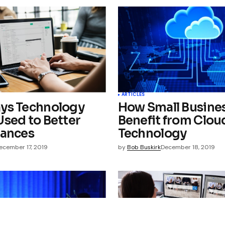
Your E-mail
*
ARTICLES
ys Technology
How Small Busine
Used to Better
Benefit from Clou
nances
Technology
ecember 17, 2019
by
Bob Buskirk
December 18, 2019