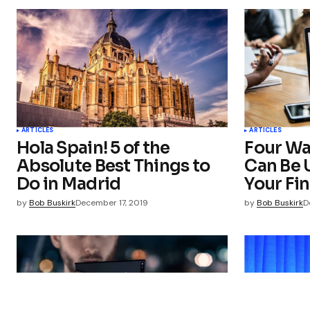
Comment
*
Your Name
*
ARTICLES
ARTICLES
Hola Spain! 5 of the
Four Wa
Absolute Best Things to
Can Be 
Do in Madrid
Your Fi
Submit Comment
by
Bob Buskirk
December 17, 2019
by
Bob Buskirk
D