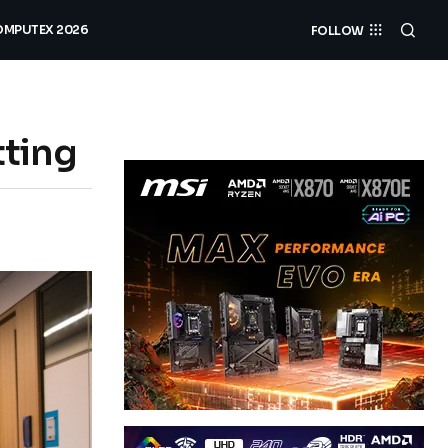
MPUTEX 2026
FOLLOW
tting