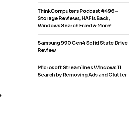
ThinkComputers Podcast #496 –
Storage Reviews, HAF is Back,
Windows Search Fixed & More!
Samsung 990 Gen4 Solid State Drive
Review
Microsoft Streamlines Windows 11
Search by Removing Ads and Clutter
e