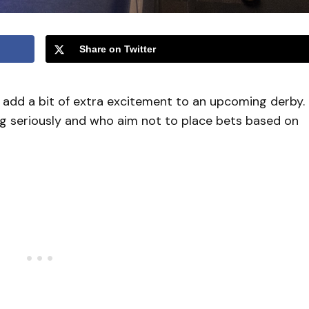
Share on Twitter
o add a bit of extra excitement to an upcoming derby.
ng seriously and who aim not to place bets based on