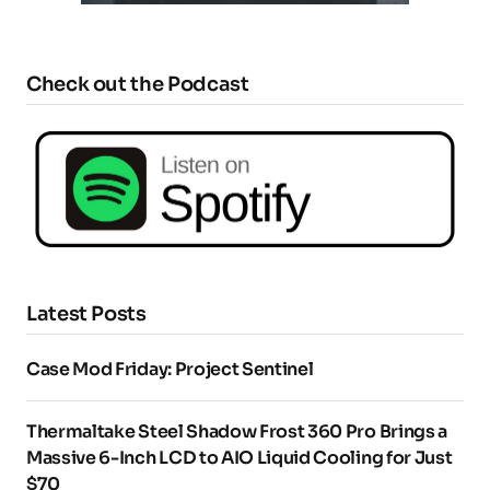
Check out the Podcast
Latest Posts
Case Mod Friday: Project Sentinel
Thermaltake Steel Shadow Frost 360 Pro Brings a
Massive 6-Inch LCD to AIO Liquid Cooling for Just
$70