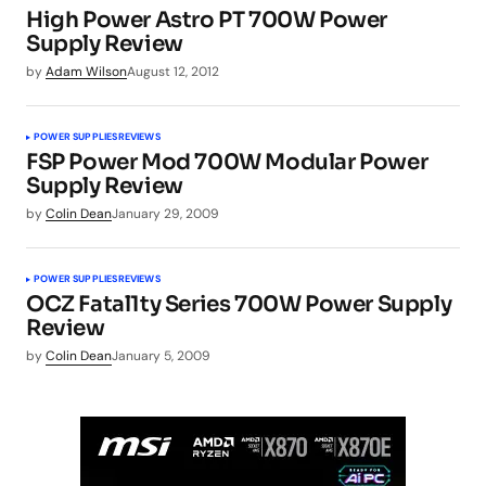
High Power Astro PT 700W Power
Supply Review
by
Adam Wilson
August 12, 2012
POWER SUPPLIES
REVIEWS
FSP Power Mod 700W Modular Power
Supply Review
by
Colin Dean
January 29, 2009
POWER SUPPLIES
REVIEWS
OCZ Fatal1ty Series 700W Power Supply
Review
by
Colin Dean
January 5, 2009