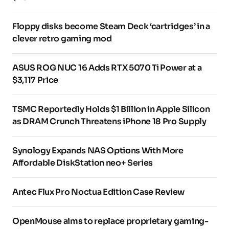
Floppy disks become Steam Deck ‘cartridges’ in a
clever retro gaming mod
ASUS ROG NUC 16 Adds RTX 5070 Ti Power at a
$3,117 Price
TSMC Reportedly Holds $1 Billion in Apple Silicon
as DRAM Crunch Threatens iPhone 18 Pro Supply
Synology Expands NAS Options With More
Affordable DiskStation neo+ Series
Antec Flux Pro Noctua Edition Case Review
OpenMouse aims to replace proprietary gaming-