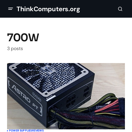
ThinkComputers.org
700W
3 posts
POWER SUPPLIES
REVIEWS