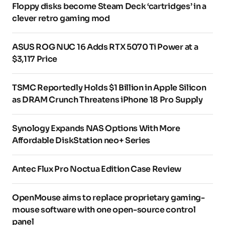
Floppy disks become Steam Deck ‘cartridges’ in a
clever retro gaming mod
ASUS ROG NUC 16 Adds RTX 5070 Ti Power at a
$3,117 Price
TSMC Reportedly Holds $1 Billion in Apple Silicon
as DRAM Crunch Threatens iPhone 18 Pro Supply
Synology Expands NAS Options With More
Affordable DiskStation neo+ Series
Antec Flux Pro Noctua Edition Case Review
OpenMouse aims to replace proprietary gaming-
mouse software with one open-source control
panel