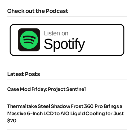
Check out the Podcast
Latest Posts
Case Mod Friday: Project Sentinel
Thermaltake Steel Shadow Frost 360 Pro Brings a
Massive 6-Inch LCD to AIO Liquid Cooling for Just
$70