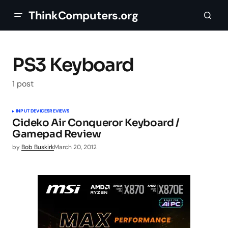
ThinkComputers.org
PS3 Keyboard
1 post
INPUT DEVICES
REVIEWS
Cideko Air Conqueror Keyboard /
Gamepad Review
by
Bob Buskirk
March 20, 2012