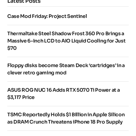
Latest Posts
Case Mod Friday: Project Sentinel
Thermaltake Steel Shadow Frost 360 Pro Brings a
Massive 6-Inch LCD to AIO Liquid Cooling for Just
$70
Floppy disks become Steam Deck ‘cartridges’ in a
clever retro gaming mod
ASUS ROG NUC 16 Adds RTX 5070 Ti Power at a
$3,117 Price
TSMC Reportedly Holds $1 Billion in Apple Silicon
as DRAM Crunch Threatens iPhone 18 Pro Supply