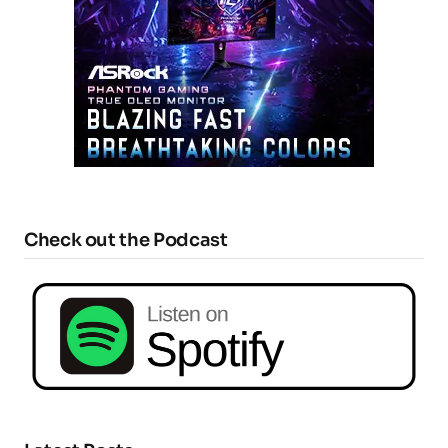
Check out the Podcast