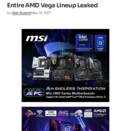
Entire AMD Vega Lineup Leaked
by
Bob Buskirk
May 15, 2017