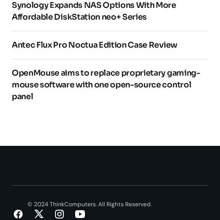
Synology Expands NAS Options With More
Affordable DiskStation neo+ Series
Antec Flux Pro Noctua Edition Case Review
OpenMouse aims to replace proprietary gaming-
mouse software with one open-source control
panel
© 2024 ThinkComputers. All Rights Reserved.