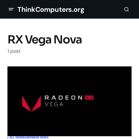
ThinkComputers.org
RX Vega Nova
1 post
ALL NEWS
HARDWARE NEWS