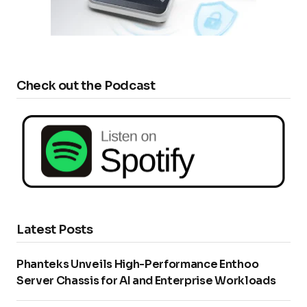
Check out the Podcast
Latest Posts
Phanteks Unveils High-Performance Enthoo
Server Chassis for AI and Enterprise Workloads