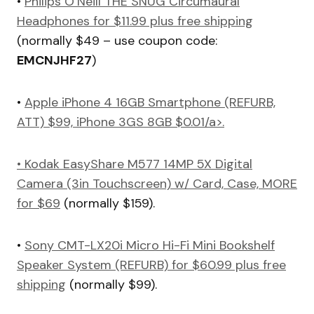
•
Philips O’Neill THE SNUG Circumaural
Headphones for $11.99 plus free shipping
(normally $49 – use coupon code:
EMCNJHF27
)
•
Apple iPhone 4 16GB Smartphone (REFURB,
ATT) $99, iPhone 3GS 8GB $0.01/a>.
•
Kodak EasyShare M577 14MP 5X Digital
Camera (3in Touchscreen) w/ Card, Case, MORE
for $69
(normally $159).
•
Sony CMT-LX20i Micro Hi-Fi Mini Bookshelf
Speaker System (REFURB) for $60.99 plus free
shipping
(normally $99).