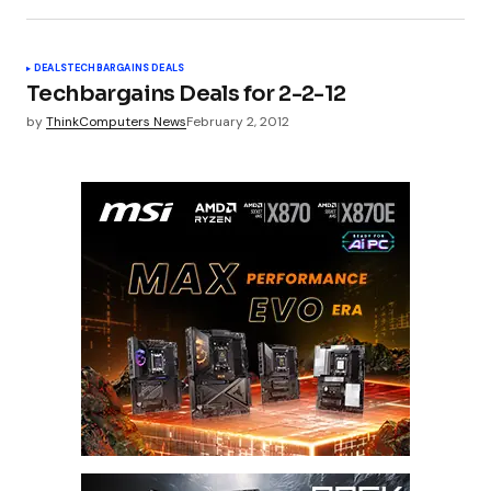
DEALS
TECHBARGAINS DEALS
Techbargains Deals for 2-2-12
by
ThinkComputers News
February 2, 2012