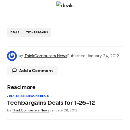
DEALS
TECHBARGAINS
by
ThinkComputers News
Published
January 24, 2012
Add a Comment
Read more
Your email address will not be published.
DEALS
TECHBARGAINS DEALS
Required fields are marked
*
Techbargains Deals for 1-26-12
by
ThinkComputers News
January 26, 2012
Comment
*