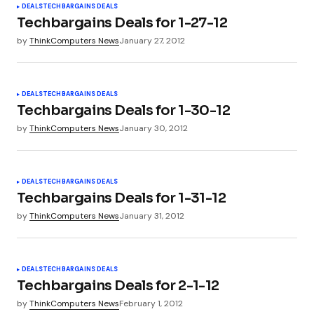
DEALS
TECHBARGAINS DEALS
Techbargains Deals for 1-27-12
by
ThinkComputers News
January 27, 2012
Your Name
*
DEALS
TECHBARGAINS DEALS
Your E-mail
*
Techbargains Deals for 1-30-12
by
ThinkComputers News
January 30, 2012
Submit Comment
DEALS
TECHBARGAINS DEALS
Techbargains Deals for 1-31-12
by
ThinkComputers News
January 31, 2012
DEALS
TECHBARGAINS DEALS
Techbargains Deals for 2-1-12
by
ThinkComputers News
February 1, 2012