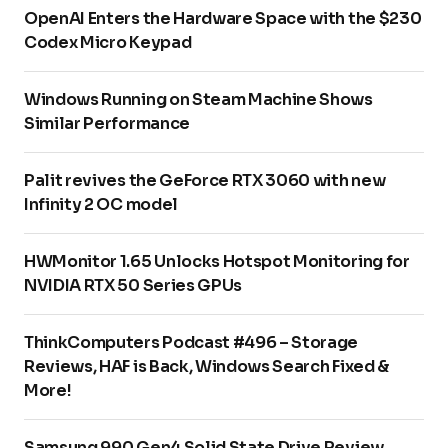
OpenAI Enters the Hardware Space with the $230
Codex Micro Keypad
Windows Running on Steam Machine Shows
Similar Performance
Palit revives the GeForce RTX 3060 with new
Infinity 2 OC model
HWMonitor 1.65 Unlocks Hotspot Monitoring for
NVIDIA RTX 50 Series GPUs
ThinkComputers Podcast #496 – Storage
Reviews, HAF is Back, Windows Search Fixed &
More!
Samsung 990 Gen4 Solid State Drive Review