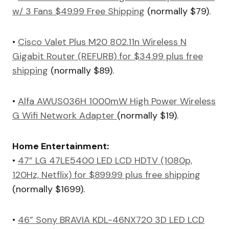
w/ 3 Fans $49.99 Free Shipping
(normally $79).
•
Cisco Valet Plus M20 802.11n Wireless N
Gigabit Router (REFURB) for $34.99 plus free
shipping
(normally $89).
•
Alfa AWUS036H 1000mW High Power Wireless
G Wifi Network Adapter
(normally $19).
Home Entertainment:
•
47” LG 47LE5400 LED LCD HDTV (1080p,
120Hz, Netflix) for $899.99 plus free shipping
(normally $1699).
•
46” Sony BRAVIA KDL-46NX720 3D LED LCD