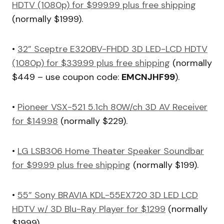
HDTV (1080p) for $999.99 plus free shipping
(normally $1999).
•
32” Sceptre E320BV-FHDD 3D LED-LCD HDTV
(1080p) for $339.99 plus free shipping
(normally
$449 – use coupon code:
EMCNJHF99
).
•
Pioneer VSX-521 5.1ch 80W/ch 3D AV Receiver
for $149.98
(normally $229).
•
LG LSB306 Home Theater Speaker Soundbar
for $99.99 plus free shipping
(normally $199).
•
55” Sony BRAVIA KDL-55EX720 3D LED LCD
HDTV w/ 3D Blu-Ray Player for $1299
(normally
$1999).