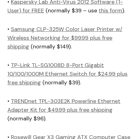
•
Kaspersky Lab Anti-Virus 2012 Software (1-
User) for FREE
(normally $39 – use
this form
).
•
Samsung CLP-325W Color Laser Printer w/
Wireless Networking for $99.99 plus free
shipping
(normally $149).
•
TP-Link TL-SG1008D 8-Port Gigabit
10/100/1000M Ethernet Switch for $24.99 plus
free shipping
(normally $39).
•
TRENDnet TPL-303E2K Powerline Ethernet
Adapter Kit for $49.99 plus free shipping
(normally $96).
•
Rosewill Gear X3 Gaming ATX Computer Case