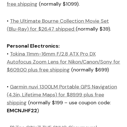
free shipping
(normally $1099).
•
The Ultimate Bourne Collection Movie Set
(Blu-Ray) for $26.47 shipped
(normally $39).
Personal Electronics:
•
Tokina 11mm-16mm F/2.8 ATX Pro DX
Autofocus Zoom Lens for Nikon/Canon/Sony for
$609.00 plus free shipping
(normally $699)
•
Garmin nuvi 1300LM Portable GPS Navigation
(4.3in, Lifetime Maps) for $89.99 plus free
shipping
(normally $199 – use coupon code:
EMCNJHF22
)