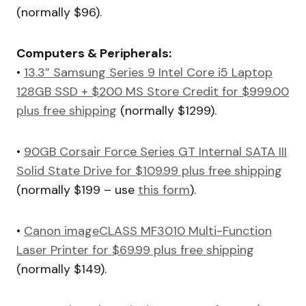
(normally $96).
Computers & Peripherals:
•
13.3” Samsung Series 9 Intel Core i5 Laptop
128GB SSD + $200 MS Store Credit for $999.00
plus free shipping
(normally $1299).
•
90GB Corsair Force Series GT Internal SATA III
Solid State Drive for $109.99 plus free shipping
(normally $199 – use
this form
).
•
Canon imageCLASS MF3010 Multi-Function
Laser Printer for $69.99 plus free shipping
(normally $149).