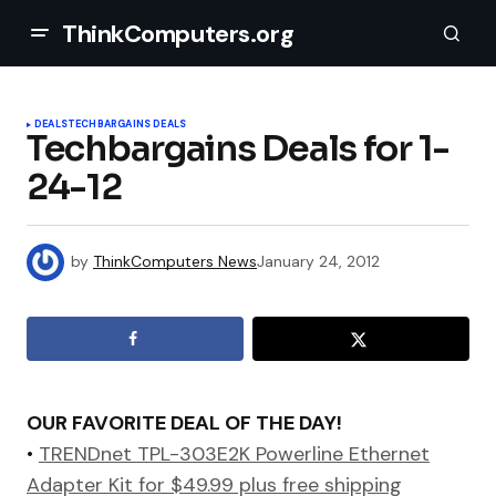
ThinkComputers.org
DEALS
TECHBARGAINS DEALS
Techbargains Deals for 1-
24-12
by
ThinkComputers News
January 24, 2012
OUR FAVORITE DEAL OF THE DAY!
•
TRENDnet TPL-303E2K Powerline Ethernet
Adapter Kit for $49.99 plus free shipping