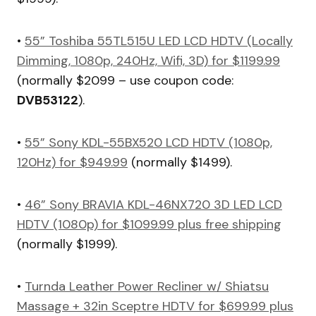
•
55” Toshiba 55TL515U LED LCD HDTV (Locally
Dimming, 1080p, 240Hz, Wifi, 3D) for $1199.99
(normally $2099 – use coupon code:
DVB53122
).
•
55” Sony KDL-55BX520 LCD HDTV (1080p,
120Hz) for $949.99
(normally $1499).
•
46” Sony BRAVIA KDL-46NX720 3D LED LCD
HDTV (1080p) for $1099.99 plus free shipping
(normally $1999).
•
Turnda Leather Power Recliner w/ Shiatsu
Massage + 32in Sceptre HDTV for $699.99 plus