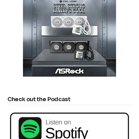
Check out the Podcast