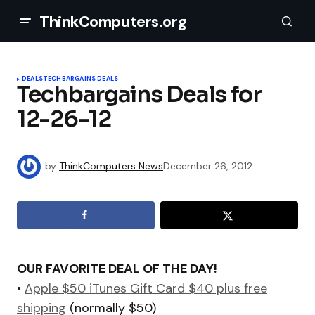
ThinkComputers.org
DEALS
TECHBARGAINS DEALS
Techbargains Deals for
12-26-12
by
ThinkComputers News
December 26, 2012
OUR FAVORITE DEAL OF THE DAY!
•
Apple $50 iTunes Gift Card $40 plus free
shipping
(normally $50)