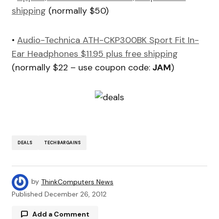
shipping
(normally $50)
•
Audio-Technica ATH-CKP300BK Sport Fit In-
Ear Headphones $11.95 plus free shipping
(normally $22 – use coupon code:
JAM
)
DEALS
TECHBARGAINS
by
ThinkComputers News
Published
December 26, 2012
Add a Comment