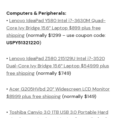
Computers & Peripherals:
•
Lenovo IdeaPad Y580 Intel i7-3630M Quad-
Core Ivy Bridge 15.6″ Laptop $899 plus free
shipping
(normally $1299 – use coupon code:
USPY51321220
)
•
Lenovo IdeaPad Z580 215129U Intel i7-3520
Dual-Core Ivy Bridge 15.6″ Laptop $549.99 plus
free shipping
(normally $749)
•
Acer G205HVbd 20″ Widescreen LCD Monitor
$89.99 plus free shipping
(normally $149)
•
Toshiba Canvio 3.0 1TB USB 3.0 Portable Hard