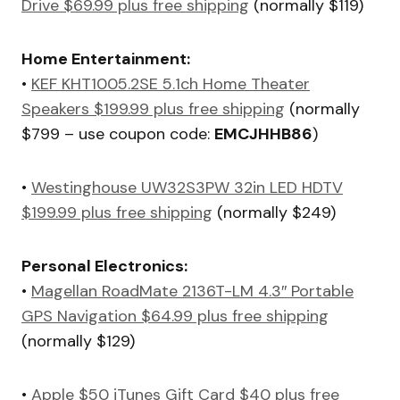
Drive $69.99 plus free shipping
(normally $119)
Home Entertainment:
•
KEF KHT1005.2SE 5.1ch Home Theater
Speakers $199.99 plus free shipping
(normally
$799 – use coupon code:
EMCJHHB86
)
•
Westinghouse UW32S3PW 32in LED HDTV
$199.99 plus free shipping
(normally $249)
Personal Electronics:
•
Magellan RoadMate 2136T-LM 4.3″ Portable
GPS Navigation $64.99 plus free shipping
(normally $129)
•
Apple $50 iTunes Gift Card $40 plus free