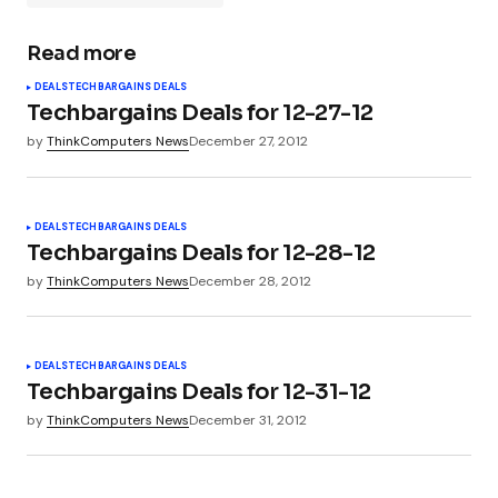
Read more
Your email address will not be published.
DEALS
TECHBARGAINS DEALS
Required fields are marked
*
Techbargains Deals for 12-27-12
by
ThinkComputers News
December 27, 2012
Comment
*
DEALS
TECHBARGAINS DEALS
Techbargains Deals for 12-28-12
by
ThinkComputers News
December 28, 2012
Your Name
*
DEALS
TECHBARGAINS DEALS
Your E-mail
*
Techbargains Deals for 12-31-12
by
ThinkComputers News
December 31, 2012
Submit Comment