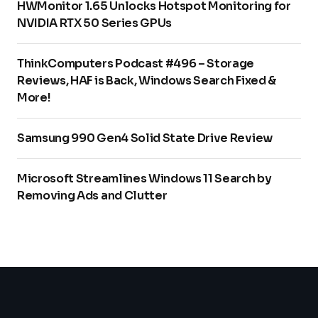
HWMonitor 1.65 Unlocks Hotspot Monitoring for
NVIDIA RTX 50 Series GPUs
ThinkComputers Podcast #496 – Storage
Reviews, HAF is Back, Windows Search Fixed &
More!
Samsung 990 Gen4 Solid State Drive Review
Microsoft Streamlines Windows 11 Search by
Removing Ads and Clutter