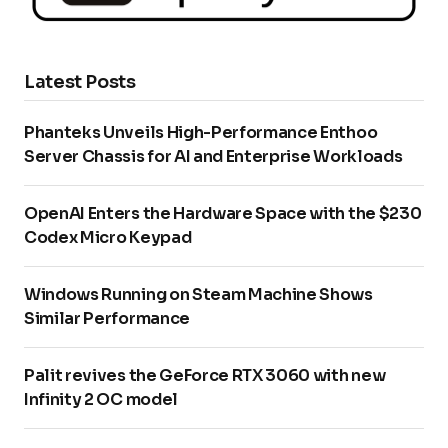
Latest Posts
Phanteks Unveils High-Performance Enthoo
Server Chassis for AI and Enterprise Workloads
OpenAI Enters the Hardware Space with the $230
Codex Micro Keypad
Windows Running on Steam Machine Shows
Similar Performance
Palit revives the GeForce RTX 3060 with new
Infinity 2 OC model