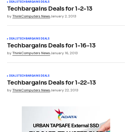
DEALS
TECHBARGAINS DEALS
Techbargains Deals for 1-2-13
by
ThinkComputers News
January 2, 2013
DEALS
TECHBARGAINS DEALS
Techbargains Deals for 1-16-13
by
ThinkComputers News
January 16, 2013
DEALS
TECHBARGAINS DEALS
Techbargains Deals for 1-22-13
by
ThinkComputers News
January 22, 2013