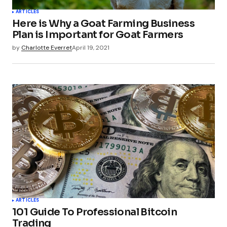
ARTICLES
Here is Why a Goat Farming Business
Plan is Important for Goat Farmers
by
Charlotte Everret
April 19, 2021
ARTICLES
101 Guide To Professional Bitcoin
Trading