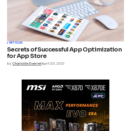
ARTICLES
Secrets of Successful App Optimization
for App Store
by
Charlotte Everret
April 20, 2021