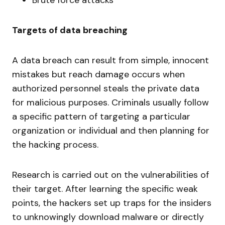
Targets of data breaching
A data breach can result from simple, innocent
mistakes but reach damage occurs when
authorized personnel steals the private data
for malicious purposes. Criminals usually follow
a specific pattern of targeting a particular
organization or individual and then planning for
the hacking process.
Research is carried out on the vulnerabilities of
their target. After learning the specific weak
points, the hackers set up traps for the insiders
to unknowingly download malware or directly