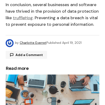
In conclusion, several businesses and software
have thrived in the provision of data protection
like
truffleHog
. Preventing a data breach is vital
to prevent exposure to personal information.
by
Charlotte Everret
Published
April 19, 2021
Add a Comment
Read more
Your email address will not be published.
Required fields are marked
*
Comment
*