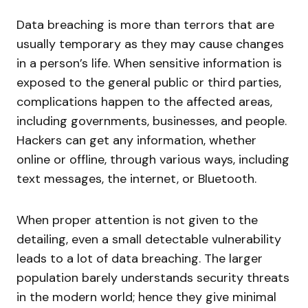
Data breaching is more than terrors that are
usually temporary as they may cause changes
in a person’s life. When sensitive information is
exposed to the general public or third parties,
complications happen to the affected areas,
including governments, businesses, and people.
Hackers can get any information, whether
online or offline, through various ways, including
text messages, the internet, or Bluetooth.
When proper attention is not given to the
detailing, even a small detectable vulnerability
leads to a lot of data breaching. The larger
population barely understands security threats
in the modern world; hence they give minimal