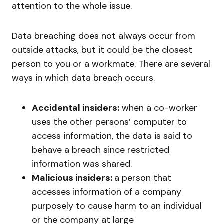
attention to the whole issue.
Data breaching does not always occur from
outside attacks, but it could be the closest
person to you or a workmate. There are several
ways in which data breach occurs.
Accidental insiders:
when a co-worker
uses the other persons’ computer to
access information, the data is said to
behave a breach since restricted
information was shared.
Malicious insiders:
a person that
accesses information of a company
purposely to cause harm to an individual
or the company at large