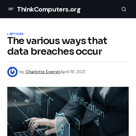
ThinkComputers.org
ARTICLES
The various ways that
data breaches occur
by
Charlotte Everret
April 19, 2021