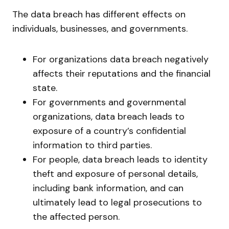
The data breach has different effects on
individuals, businesses, and governments.
For organizations data breach negatively
affects their reputations and the financial
state.
For governments and governmental
organizations, data breach leads to
exposure of a country’s confidential
information to third parties.
For people, data breach leads to identity
theft and exposure of personal details,
including bank information, and can
ultimately lead to legal prosecutions to
the affected person.