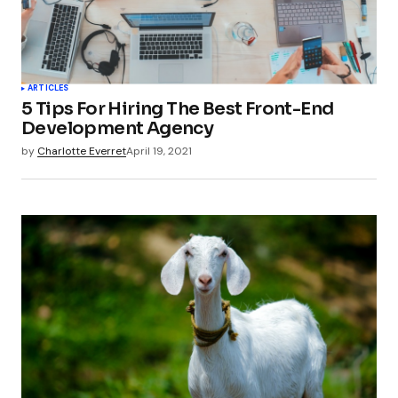
Your Name
*
ARTICLES
5 Tips For Hiring The Best Front-End
Your E-mail
*
Development Agency
by
Charlotte Everret
April 19, 2021
Submit Comment