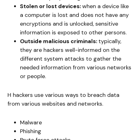
Stolen or lost devices:
when a device like
a computer is lost and does not have any
encryptions and is unlocked, sensitive
information is exposed to other persons.
Outside malicious criminals:
typically,
they are hackers well-informed on the
different system attacks to gather the
needed information from various networks
or people.
H hackers use various ways to breach data
from various websites and networks.
Malware
Phishing
Brute force attacks