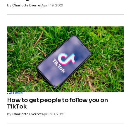
by
Charlotte Everret
April 19, 2021
ARTICLES
How to get people to follow you on
TikTok
by
Charlotte Everret
April 20, 2021