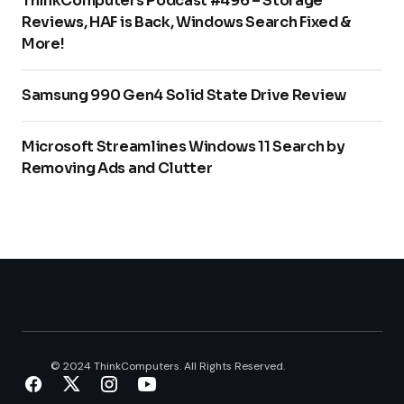
ThinkComputers Podcast #496 – Storage
Reviews, HAF is Back, Windows Search Fixed &
More!
Samsung 990 Gen4 Solid State Drive Review
Microsoft Streamlines Windows 11 Search by
Removing Ads and Clutter
© 2024 ThinkComputers. All Rights Reserved.