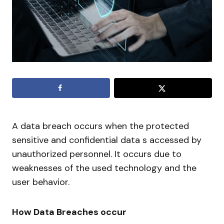
A data breach occurs when the protected
sensitive and confidential data s accessed by
unauthorized personnel. It occurs due to
weaknesses of the used technology and the
user behavior.
How Data Breaches occur