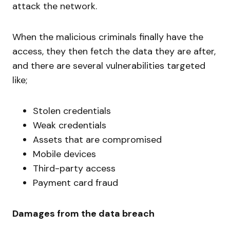
attack the network.
When the malicious criminals finally have the
access, they then fetch the data they are after,
and there are several vulnerabilities targeted
like;
Stolen credentials
Weak credentials
Assets that are compromised
Mobile devices
Third-party access
Payment card fraud
Damages from the data breach