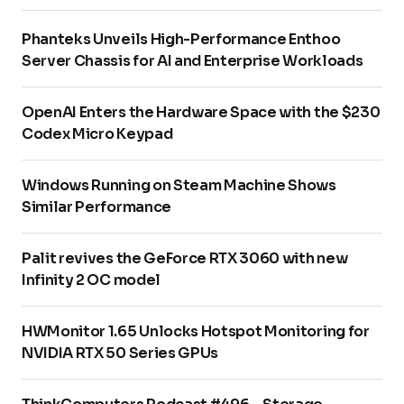
Phanteks Unveils High-Performance Enthoo
Server Chassis for AI and Enterprise Workloads
OpenAI Enters the Hardware Space with the $230
Codex Micro Keypad
Windows Running on Steam Machine Shows
Similar Performance
Palit revives the GeForce RTX 3060 with new
Infinity 2 OC model
HWMonitor 1.65 Unlocks Hotspot Monitoring for
NVIDIA RTX 50 Series GPUs