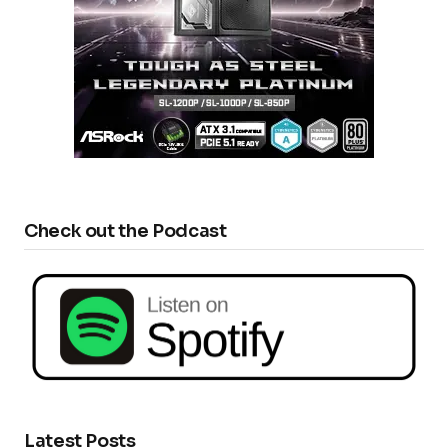
Check out the Podcast
Latest Posts