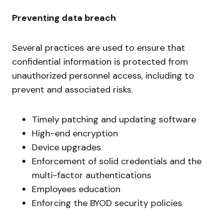
Preventing data breach
Several practices are used to ensure that
confidential information is protected from
unauthorized personnel access, including to
prevent and associated risks.
Timely patching and updating software
High-end encryption
Device upgrades
Enforcement of solid credentials and the
multi-factor authentications
Employees education
Enforcing the BYOD security policies