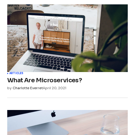
ARTICLES
What Are Microservices?
by
Charlotte Everret
April 20, 2021