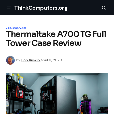
ThinkComputers.org
REVIEWS
CASES
Thermaltake A700 TG Full
Tower Case Review
by
Bob Buskirk
April 6, 2020