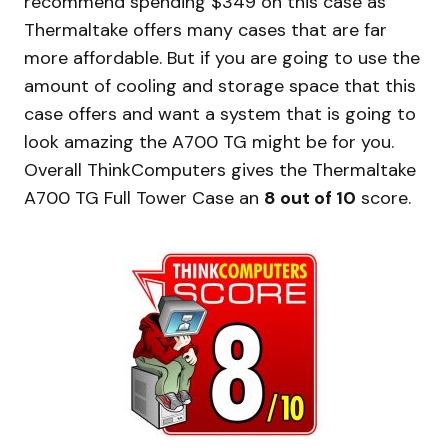
recommend spending $349 on this case as
Thermaltake offers many cases that are far
more affordable. But if you are going to use the
amount of cooling and storage space that this
case offers and want a system that is going to
look amazing the A700 TG might be for you.
Overall ThinkComputers gives the Thermaltake
A700 TG Full Tower Case an
8 out of 10
score.