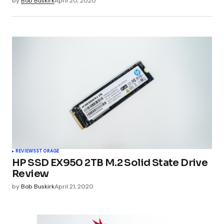
by
Bob Buskirk
April 20, 2020
REVIEWS
STORAGE
HP SSD EX950 2TB M.2 Solid State Drive
Review
by
Bob Buskirk
April 21, 2020