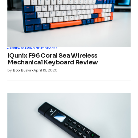
REVIEWS
GAMING
INPUT DEVICES
iQunix F96 Coral Sea Wireless
Mechanical Keyboard Review
by
Bob Buskirk
April 13, 2020