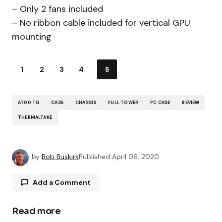
– Only 2 fans included
– No ribbon cable included for vertical GPU
mounting
1
2
3
4
5
A700 TG
CASE
CHASSIS
FULL TOWER
PC CASE
REVIEW
THERMALTAKE
by
Bob Buskirk
Published
April 06, 2020
Add a Comment
Read more