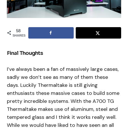
58
SHARES
Final Thoughts
I’ve always been a fan of massively large cases,
sadly we don’t see as many of them these
days. Luckily Thermaltake is still giving
enthusiasts these massive cases to build some
pretty incredible systems. With the A700 TG
Thermaltake makes use of aluminum, steel and
tempered glass and I think it works really well.
While we would have liked to have seen an all