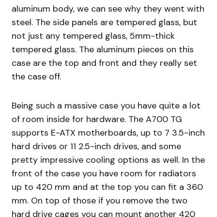
aluminum body, we can see why they went with
steel. The side panels are tempered glass, but
not just any tempered glass, 5mm-thick
tempered glass. The aluminum pieces on this
case are the top and front and they really set
the case off.
Being such a massive case you have quite a lot
of room inside for hardware. The A700 TG
supports E-ATX motherboards, up to 7 3.5-inch
hard drives or 11 2.5-inch drives, and some
pretty impressive cooling options as well. In the
front of the case you have room for radiators
up to 420 mm and at the top you can fit a 360
mm. On top of those if you remove the two
hard drive cages you can mount another 420