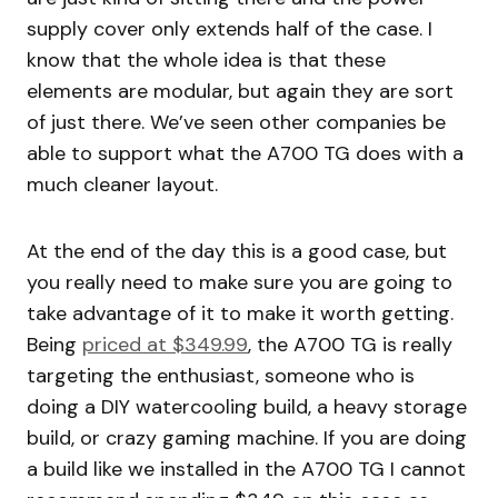
supply cover only extends half of the case. I
know that the whole idea is that these
elements are modular, but again they are sort
of just there. We’ve seen other companies be
able to support what the A700 TG does with a
much cleaner layout.
At the end of the day this is a good case, but
you really need to make sure you are going to
take advantage of it to make it worth getting.
Being
priced at $349.99
, the A700 TG is really
targeting the enthusiast, someone who is
doing a DIY watercooling build, a heavy storage
build, or crazy gaming machine. If you are doing
a build like we installed in the A700 TG I cannot