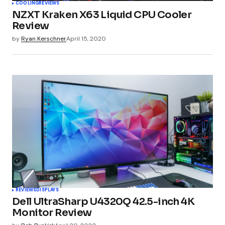
COOLING
REVIEWS
NZXT Kraken X63 Liquid CPU Cooler
Review
by
Ryan Kerschner
April 15, 2020
REVIEWS
DISPLAYS
Dell UltraSharp U4320Q 42.5-inch 4K
Monitor Review