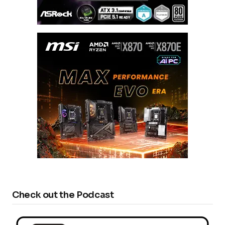
Check out the Podcast