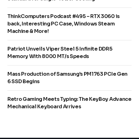
ThinkComputers Podcast #495 – RTX 3060 is
back, Interesting PC Case, Windows Steam
Machine & More!
Patriot Unveils Viper Steel 5 Infinite DDR5
Memory With 8000 MT/s Speeds
Mass Production of Samsung’s PM1763 PCIe Gen
6 SSD Begins
Retro Gaming Meets Typing: The KeyBoy Advance
Mechanical Keyboard Arrives