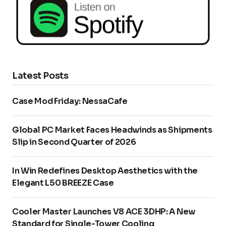
Latest Posts
Case Mod Friday: NessaCafe
Global PC Market Faces Headwinds as Shipments
Slip in Second Quarter of 2026
In Win Redefines Desktop Aesthetics with the
Elegant L50 BREEZE Case
Cooler Master Launches V8 ACE 3DHP: A New
Standard for Single-Tower Cooling