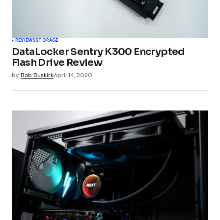
REVIEWS
STORAGE
DataLocker Sentry K300 Encrypted
Flash Drive Review
by
Bob Buskirk
April 14, 2020