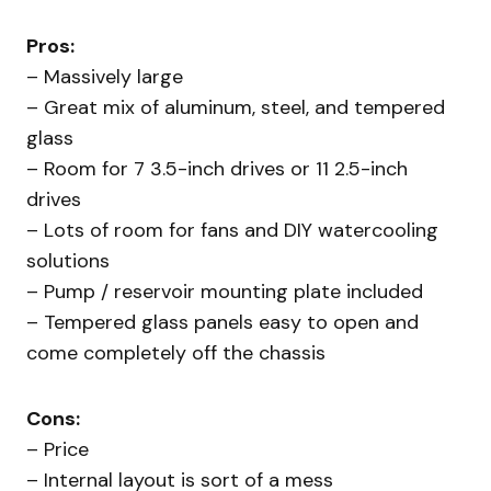
Pros:
– Massively large
– Great mix of aluminum, steel, and tempered
glass
– Room for 7 3.5-inch drives or 11 2.5-inch
drives
– Lots of room for fans and DIY watercooling
solutions
– Pump / reservoir mounting plate included
– Tempered glass panels easy to open and
come completely off the chassis
Cons:
– Price
– Internal layout is sort of a mess