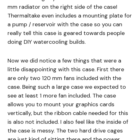
mm radiator on the right side of the case!
Thermaltake even includes a mounting plate for
a pump / reservoir with the case so you can
really tell this case is geared towards people
doing DIY watercooling builds.
Now we did notice a few things that were a
little disappointing with this case. First there
are only two 120 mm fans included with the
case. Being such a large case we expected to
see at least 1 more fan included. The case
allows you to mount your graphics cards
vertically, but the ribbon cable needed for this
is also not included. I also feel like the inside of
the case is messy. The two hard drive cages
are just kind of sitting there and the power